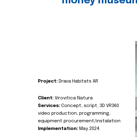
money museu
Project:
Drava Habitats AR
Client:
Virovitica Natura
Services:
Concept, script, 3D VR360
video production, programming,
equipment procurement/instalation
Implementation:
May 2024.