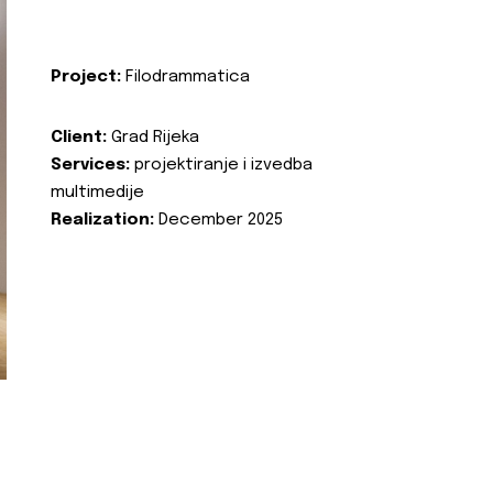
Project:
Filodrammatica
Client:
Grad Rijeka
Services:
projektiranje i izvedba
multimedije
Realization:
December 2025