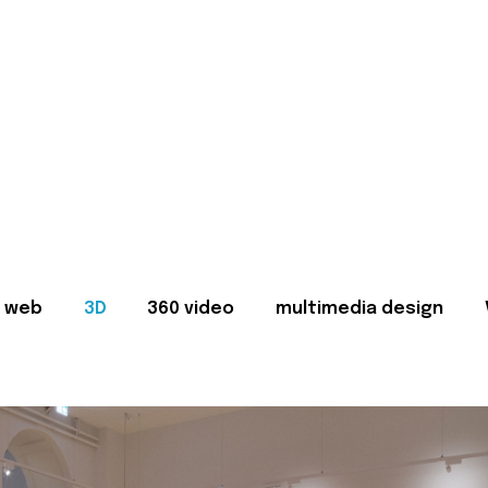
web
3D
360 video
multimedia design