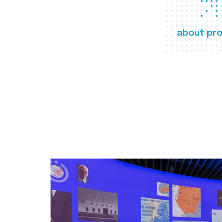
about pro