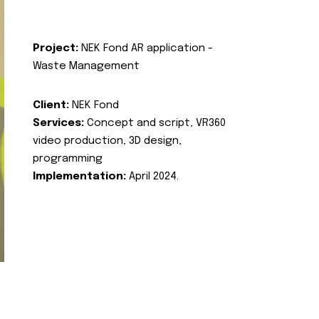
Project:
NEK Fond AR application -
Waste Management
Client:
NEK Fond
Services:
Concept and script, VR360
video production, 3D design,
programming
Implementation:
April 2024.