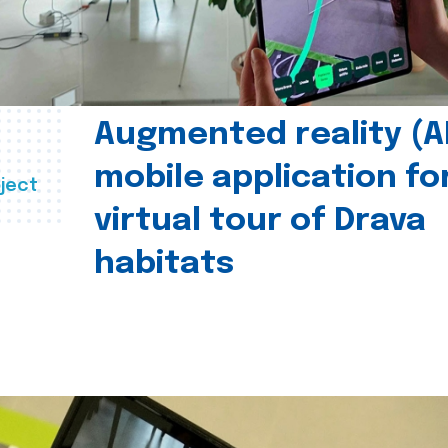
Augmented reality (A
mobile application fo
ject
virtual tour of Drava
habitats