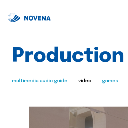
Production
multimedia audio guide
video
games