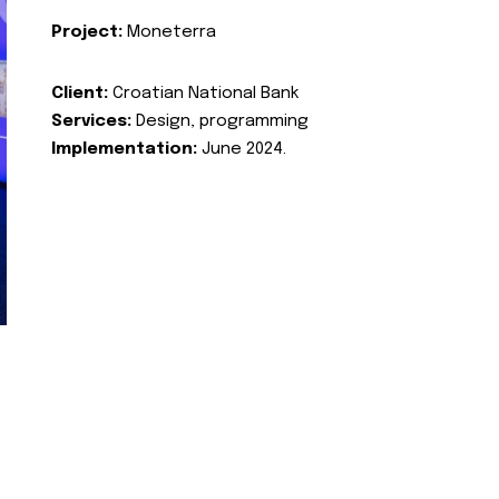
Project:
Moneterra
Client:
Croatian National Bank
Services:
Design, programming
Implementation:
June 2024.