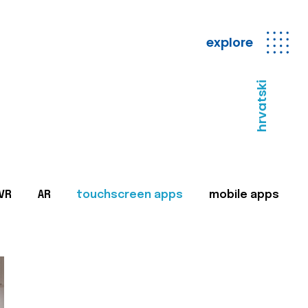
explore
hrvatski
VR
AR
touchscreen apps
mobile apps