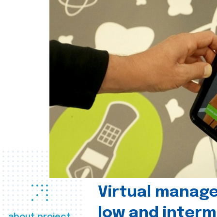
Virtual manag
low and interm