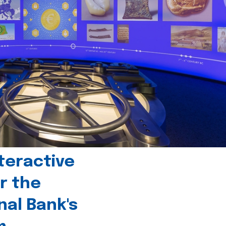
teractive
r the
nal Bank's