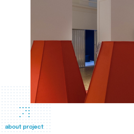
about project