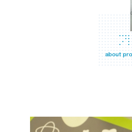
about pro