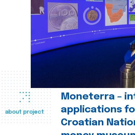
Moneterra – in
applications fo
about project
Croatian Natio