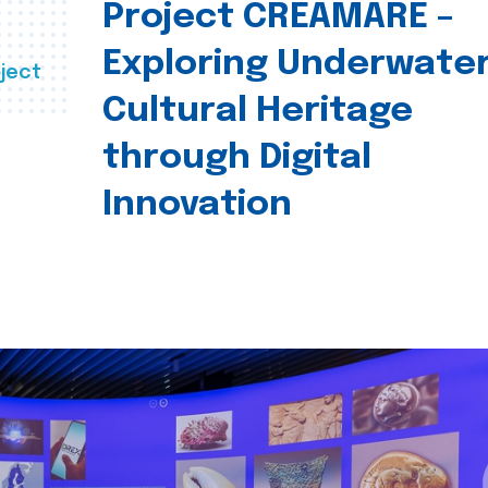
Project CREAMARE –
Exploring Underwate
ject
Cultural Heritage
through Digital
Innovation