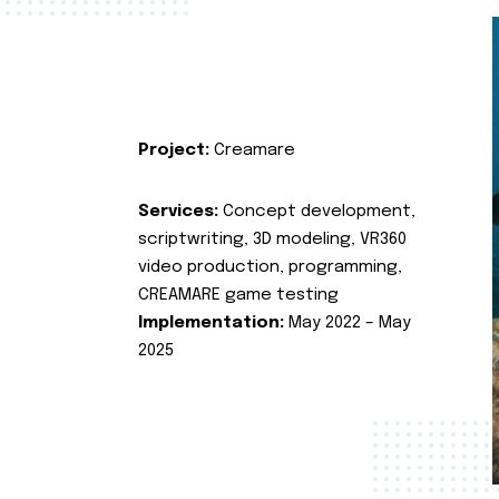
Project:
Creamare
Services:
Concept development,
scriptwriting, 3D modeling, VR360
video production, programming,
CREAMARE game testing
Implementation:
May 2022 – May
2025