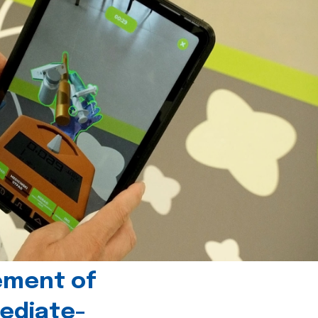
ement of
ediate-