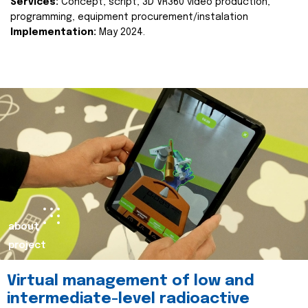
Services:
Concept, script, 3D VR360 video production,
programming, equipment procurement/instalation
Implementation:
May 2024.
about
project
Virtual management of low and
intermediate-level radioactive