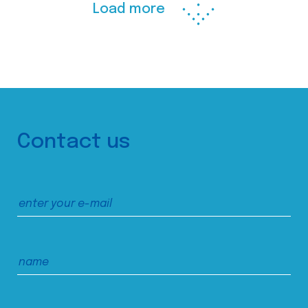
Load more
Contact us