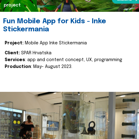
project
Fun Mobile App for Kids - Inke
Stickermania
Project:
Mobile App Inke Stickermania
Client:
SPAR Hrvatska
Services
: app and content concept, UX, programming
Production
: May- August 2023.