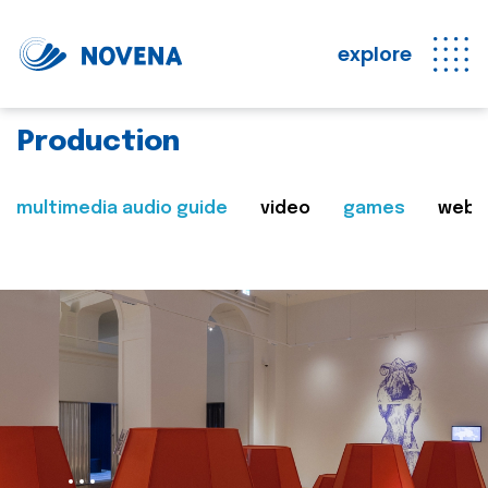
explore
Production
multimedia audio guide
video
games
web