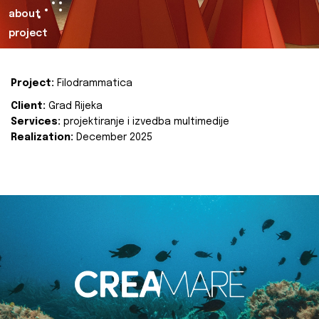
about
project
Project:
Filodrammatica
Client:
Grad Rijeka
Services:
projektiranje i izvedba multimedije
Realization:
December 2025