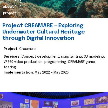
about
project
Project CREAMARE – Exploring
Underwater Cultural Heritage
through Digital Innovation
Project:
Creamare
Services:
Concept development, scriptwriting, 3D modeling,
VR360 video production, programming, CREAMARE game
testing
Implementation:
May 2022 – May 2025