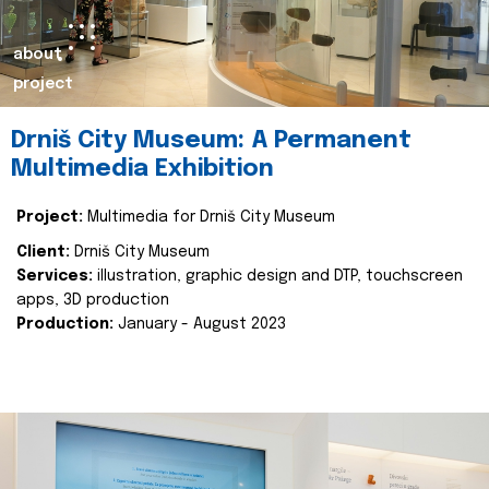
about
project
Drniš City Museum: A Permanent
Multimedia Exhibition
Project:
Multimedia for Drniš City Museum
Client:
Drniš City Museum
Services:
illustration, graphic design and DTP, touchscreen
apps, 3D production
Production:
January - August 2023