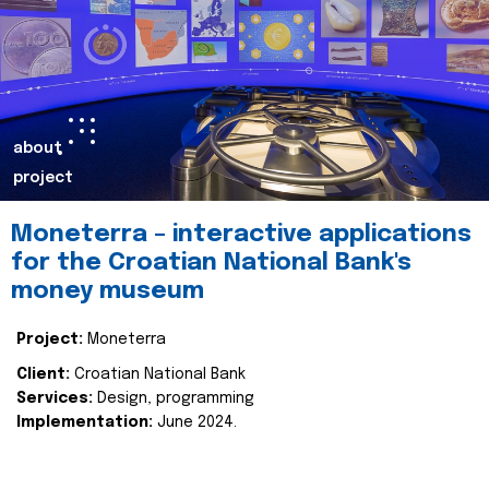
about
project
Moneterra – interactive applications
for the Croatian National Bank's
money museum
Project:
Moneterra
Client:
Croatian National Bank
Services:
Design, programming
Implementation:
June 2024.