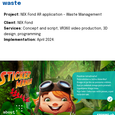
waste
Project:
NEK Fond AR application - Waste Management
Client:
NEK Fond
Services:
Concept and script, VR360 video production, 3D
design, programming
Implementation:
April 2024.
about