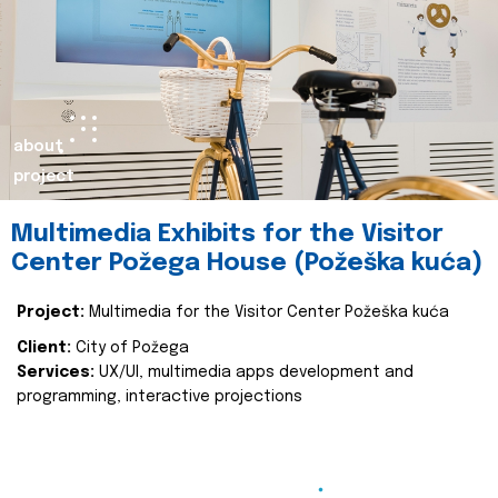
about
project
Multimedia Exhibits for the Visitor
Center Požega House (Požeška kuća)
Project:
Multimedia for the Visitor Center Požeška kuća
Client:
City of Požega
Services:
UX/UI, multimedia apps development and
programming, interactive projections