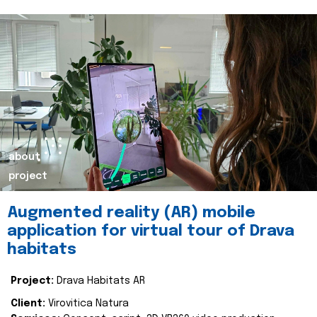
about
project
Augmented reality (AR) mobile
application for virtual tour of Drava
habitats
Project:
Drava Habitats AR
Client:
Virovitica Natura