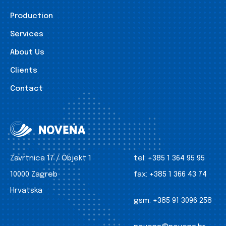
Production
Services
About Us
Clients
Contact
Zavrtnica 17 / Objekt 1
tel:
+385 1 364 95 95
10000 Zagreb
fax:
+385 1 366 43 74
Hrvatska
gsm:
+385 91 3096 258