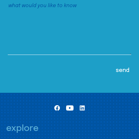
explore