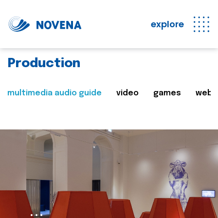
explore
Production
multimedia audio guide
video
games
web