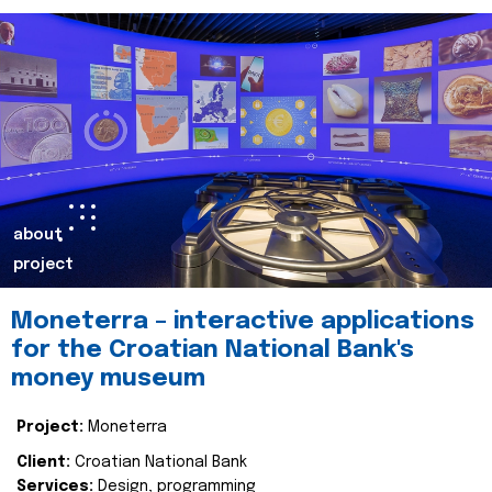
about
project
Moneterra – interactive applications
for the Croatian National Bank's
money museum
Project:
Moneterra
Client:
Croatian National Bank
Services:
Design, programming