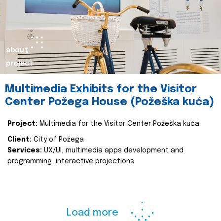
about
project
Multimedia Exhibits for the Visitor
Center Požega House (Požeška kuća)
Project:
Multimedia for the Visitor Center Požeška kuća
Client:
City of Požega
Services:
UX/UI, multimedia apps development and
programming, interactive projections
Load more