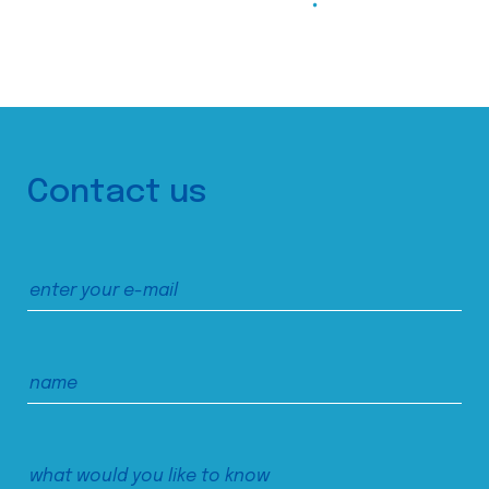
Contact us