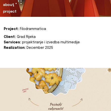
about
project
Project:
Filodrammatica
Client:
Grad Rijeka
Services:
projektiranje i izvedba multimedije
Realization:
December 2025