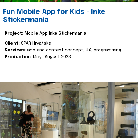
Fun Mobile App for Kids - Inke
Stickermania
Project:
Mobile App Inke Stickermania
Client:
SPAR Hrvatska
Services
: app and content concept, UX, programming
Production
: May- August 2023.