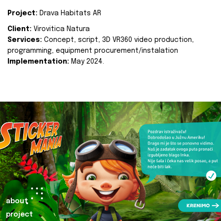
Project:
Drava Habitats AR
Client:
Virovitica Natura
Services:
Concept, script, 3D VR360 video production,
programming, equipment procurement/instalation
Implementation:
May 2024.
about
project