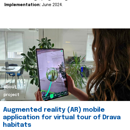
Implementation:
June 2024.
about
project
Augmented reality (AR) mobile
application for virtual tour of Drava
habitats