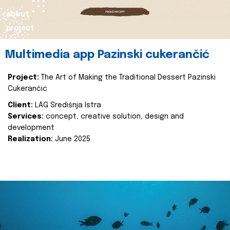
about
project
Multimedia app Pazinski cukerančić
Project:
The Art of Making the Traditional Dessert Pazinski
Cukerančić
Client:
LAG Središnja Istra
Services:
concept, creative solution, design and
development
Realization:
June 2025