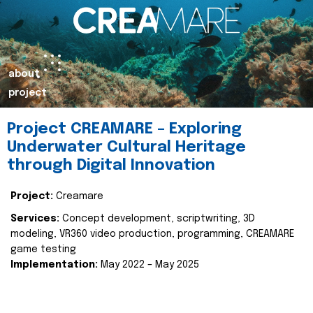
about
project
Project CREAMARE – Exploring
Underwater Cultural Heritage
through Digital Innovation
Project:
Creamare
Services:
Concept development, scriptwriting, 3D
modeling, VR360 video production, programming, CREAMARE
game testing
Implementation:
May 2022 – May 2025