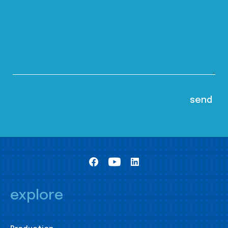
explore