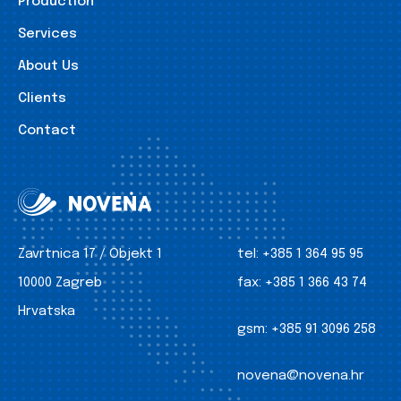
Production
Services
About Us
Clients
Contact
Zavrtnica 17 / Objekt 1
tel:
+385 1 364 95 95
10000 Zagreb
fax:
+385 1 366 43 74
Hrvatska
gsm:
+385 91 3096 258
novena@novena.hr