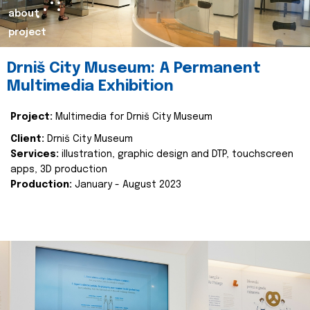
about
project
Drniš City Museum: A Permanent
Multimedia Exhibition
Project:
Multimedia for Drniš City Museum
Client:
Drniš City Museum
Services:
illustration, graphic design and DTP, touchscreen
apps, 3D production
Production:
January - August 2023