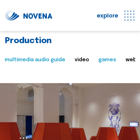
explore
Production
multimedia audio guide
video
games
web