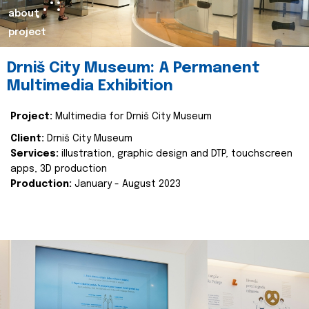
about
project
Drniš City Museum: A Permanent
Multimedia Exhibition
Project:
Multimedia for Drniš City Museum
Client:
Drniš City Museum
Services:
illustration, graphic design and DTP, touchscreen
apps, 3D production
Production:
January - August 2023