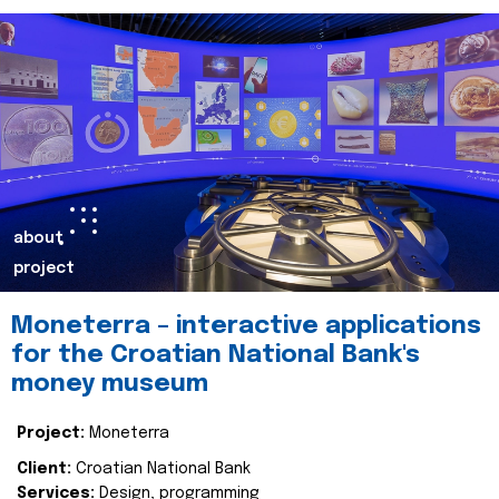
about
project
Moneterra – interactive applications
for the Croatian National Bank's
money museum
Project:
Moneterra
Client:
Croatian National Bank
Services:
Design, programming