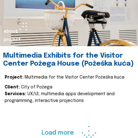
about
project
Multimedia Exhibits for the Visitor
Center Požega House (Požeška kuća)
Project:
Multimedia for the Visitor Center Požeška kuća
Client:
City of Požega
Services:
UX/UI, multimedia apps development and
programming, interactive projections
Load more