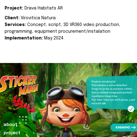
Project:
Drava Habitats AR
Client:
Virovitica Natura
Services:
Concept, script, 3D VR360 video production,
programming, equipment procurement/instalation
Implementation:
May 2024.
about
project