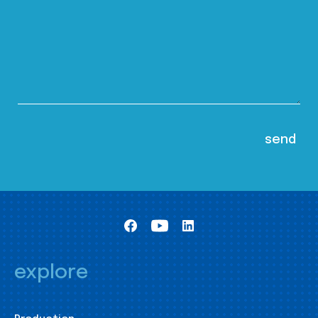
explore