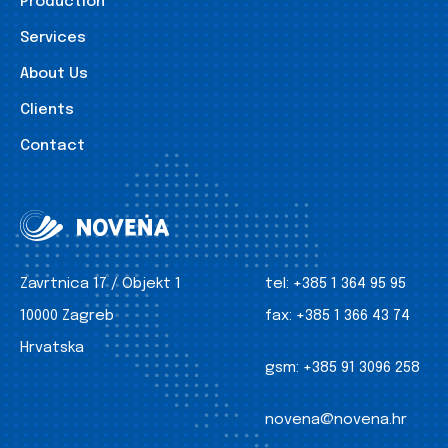
Production
Services
About Us
Clients
Contact
Zavrtnica 17 / Objekt 1
tel:
+385 1 364 95 95
10000 Zagreb
fax:
+385 1 366 43 74
Hrvatska
gsm:
+385 91 3096 258
novena@novena.hr