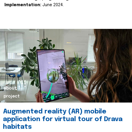
Implementation:
June 2024.
about
project
Augmented reality (AR) mobile
application for virtual tour of Drava
habitats