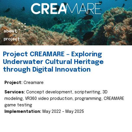
about
project
Project CREAMARE – Exploring
Underwater Cultural Heritage
through Digital Innovation
Project:
Creamare
Services:
Concept development, scriptwriting, 3D
modeling, VR360 video production, programming, CREAMARE
game testing
Implementation:
May 2022 – May 2025