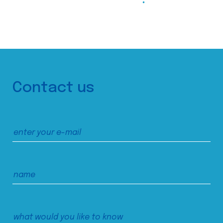
Contact us