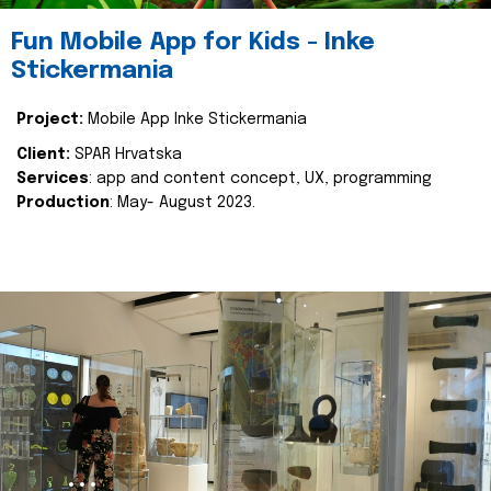
Fun Mobile App for Kids - Inke
Stickermania
Project:
Mobile App Inke Stickermania
Client:
SPAR Hrvatska
Services
: app and content concept, UX, programming
Production
: May- August 2023.