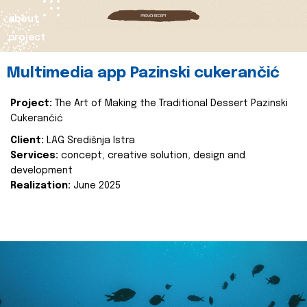
about
project
Multimedia app Pazinski cukerančić
Project:
The Art of Making the Traditional Dessert Pazinski
Cukerančić
Client:
LAG Središnja Istra
Services:
concept, creative solution, design and
development
Realization:
June 2025