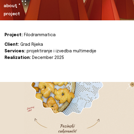
about
project
Project:
Filodrammatica
Client:
Grad Rijeka
Services:
projektiranje i izvedba multimedije
Realization:
December 2025