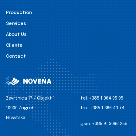
Production
Services
About Us
Clients
Contact
Zavrtnica 17 / Objekt 1
tel:
+385 1 364 95 95
10000 Zagreb
fax:
+385 1 366 43 74
Hrvatska
gsm:
+385 91 3096 258