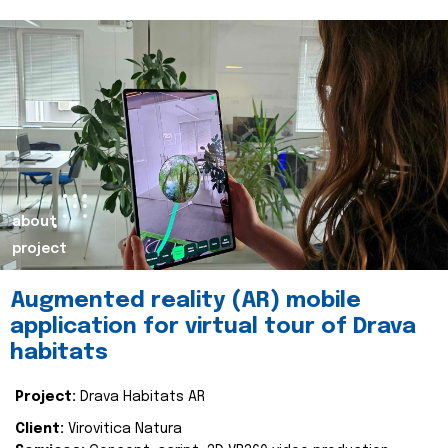
about
project
Augmented reality (AR) mobile
application for virtual tour of Drava
habitats
Project:
Drava Habitats AR
Client:
Virovitica Natura