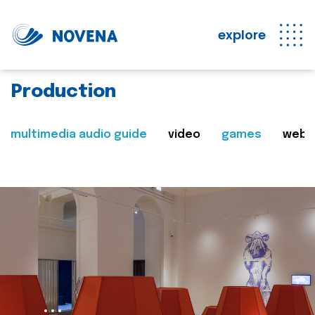
explore
Production
multimedia audio guide
video
games
web