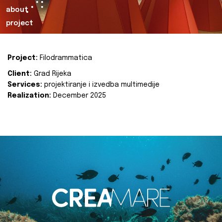
about
project
Project:
Filodrammatica
Client:
Grad Rijeka
Services:
projektiranje i izvedba multimedije
Realization:
December 2025