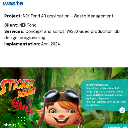
waste
Project:
NEK Fond AR application - Waste Management
Client:
NEK Fond
Services:
Concept and script, VR360 video production, 3D
design, programming
Implementation:
April 2024.
about