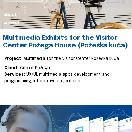
about
project
Multimedia Exhibits for the Visitor
Center Požega House (Požeška kuća)
Project:
Multimedia for the Visitor Center Požeška kuća
Client:
City of Požega
Services:
UX/UI, multimedia apps development and
programming, interactive projections