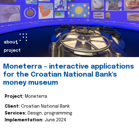
about
project
Moneterra – interactive applications
for the Croatian National Bank's
money museum
Project:
Moneterra
Client:
Croatian National Bank
Services:
Design, programming
Implementation:
June 2024.