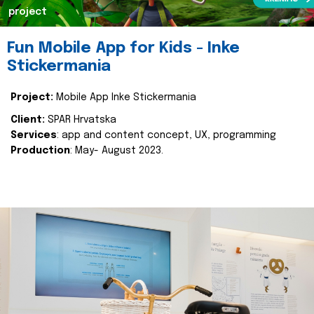
project
Fun Mobile App for Kids - Inke
Stickermania
Project:
Mobile App Inke Stickermania
Client:
SPAR Hrvatska
Services
: app and content concept, UX, programming
Production
: May- August 2023.