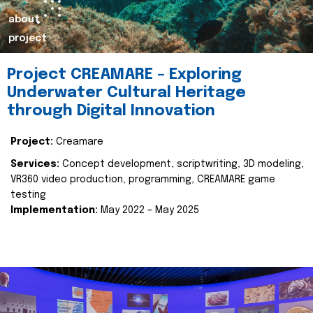
about
project
Project CREAMARE – Exploring
Underwater Cultural Heritage
through Digital Innovation
Project:
Creamare
Services:
Concept development, scriptwriting, 3D modeling,
VR360 video production, programming, CREAMARE game
testing
Implementation:
May 2022 – May 2025