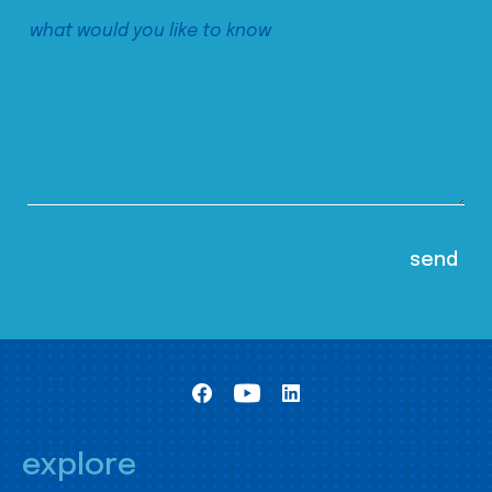
explore