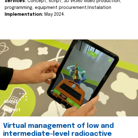
Services:
Concept, script, 3D VR360 video production,
programming, equipment procurement/instalation
Implementation:
May 2024.
about
project
Virtual management of low and
intermediate-level radioactive