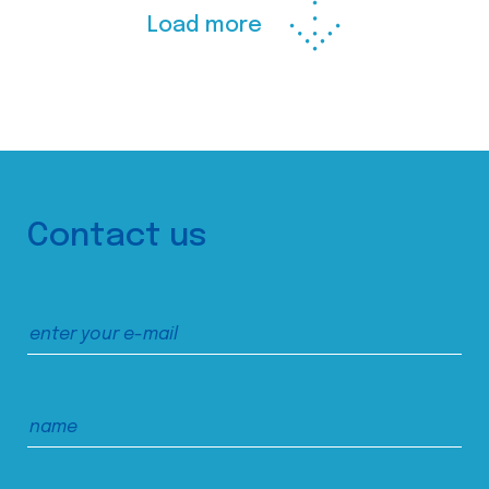
Load more
Contact us