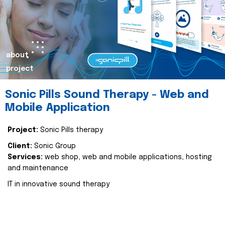
about
project
Sonic Pills Sound Therapy - Web and
Mobile Application
Project:
Sonic Pills therapy
Client:
Sonic Group
Services:
web shop, web and mobile applications, hosting
and maintenance
IT in innovative sound therapy