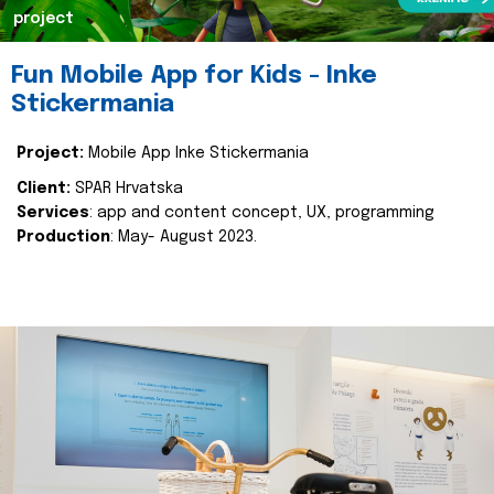
project
Fun Mobile App for Kids - Inke
Stickermania
Project:
Mobile App Inke Stickermania
Client:
SPAR Hrvatska
Services
: app and content concept, UX, programming
Production
: May- August 2023.