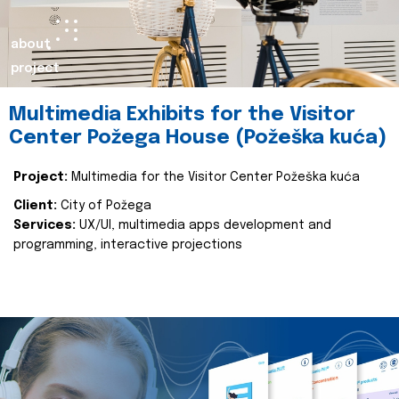
about
project
Multimedia Exhibits for the Visitor
Center Požega House (Požeška kuća)
Project:
Multimedia for the Visitor Center Požeška kuća
Client:
City of Požega
Services:
UX/UI, multimedia apps development and
programming, interactive projections