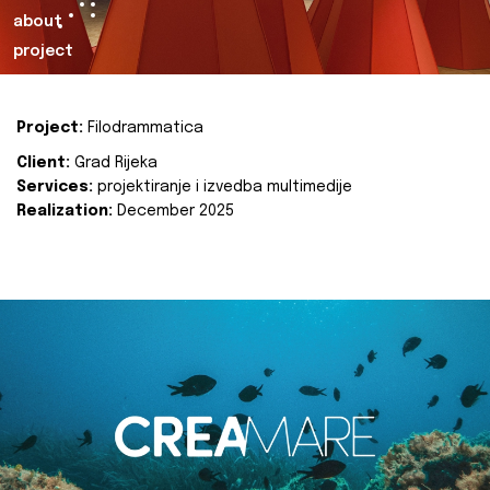
about
project
Project:
Filodrammatica
Client:
Grad Rijeka
Services:
projektiranje i izvedba multimedije
Realization:
December 2025