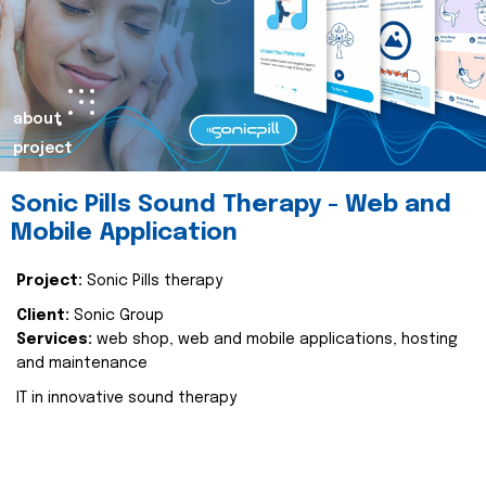
about
project
Sonic Pills Sound Therapy - Web and
Mobile Application
Project:
Sonic Pills therapy
Client:
Sonic Group
Services:
web shop, web and mobile applications, hosting
and maintenance
IT in innovative sound therapy