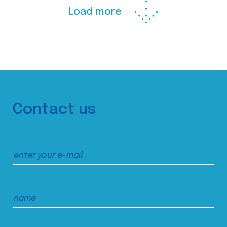
Load more
Contact us