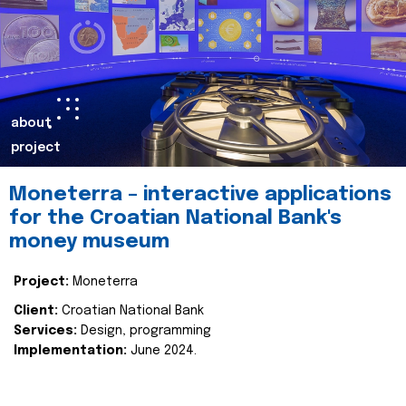
about
project
Moneterra – interactive applications
for the Croatian National Bank's
money museum
Project:
Moneterra
Client:
Croatian National Bank
Services:
Design, programming
Implementation:
June 2024.