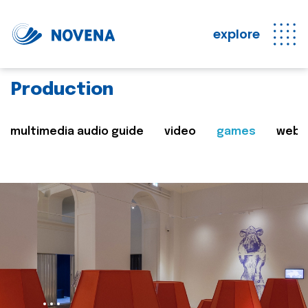
explore
Production
multimedia audio guide
video
games
web