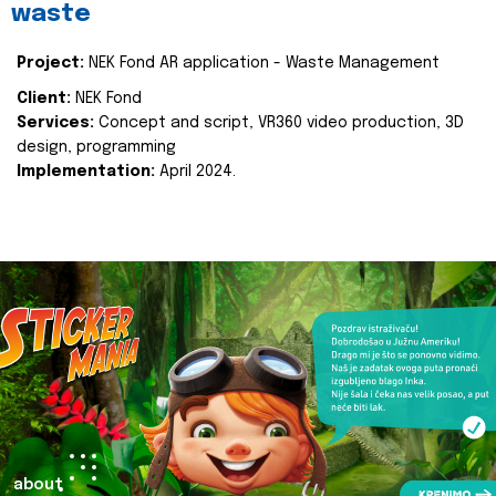
waste
Project:
NEK Fond AR application - Waste Management
Client:
NEK Fond
Services:
Concept and script, VR360 video production, 3D
design, programming
Implementation:
April 2024.
about