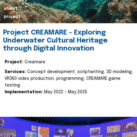
about
project
Project CREAMARE – Exploring
Underwater Cultural Heritage
through Digital Innovation
Project:
Creamare
Services:
Concept development, scriptwriting, 3D modeling,
VR360 video production, programming, CREAMARE game
testing
Implementation:
May 2022 – May 2025