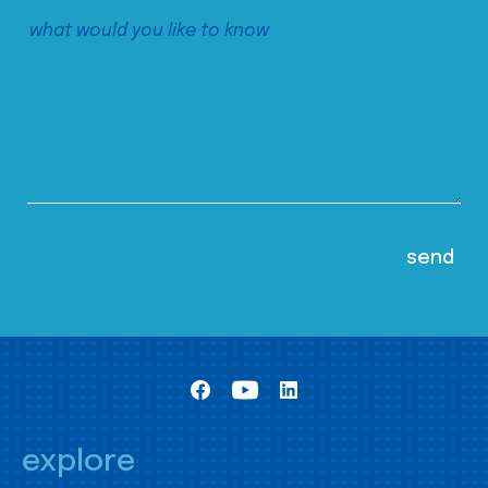
explore