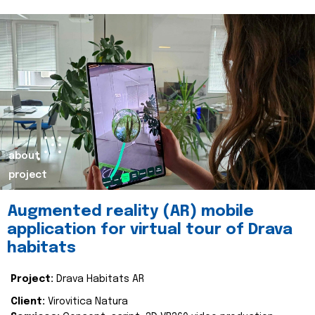
about
project
Augmented reality (AR) mobile
application for virtual tour of Drava
habitats
Project:
Drava Habitats AR
Client:
Virovitica Natura