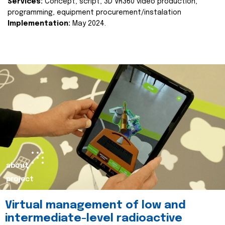
Services:
Concept, script, 3D VR360 video production,
programming, equipment procurement/instalation
Implementation:
May 2024.
about
project
Virtual management of low and
intermediate-level radioactive