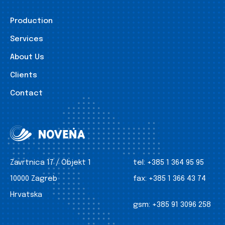
Production
Services
About Us
Clients
Contact
Zavrtnica 17 / Objekt 1
tel:
+385 1 364 95 95
10000 Zagreb
fax:
+385 1 366 43 74
Hrvatska
gsm:
+385 91 3096 258