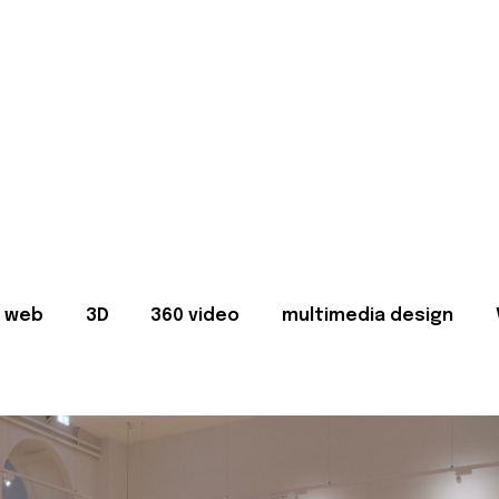
web
3D
360 video
multimedia design