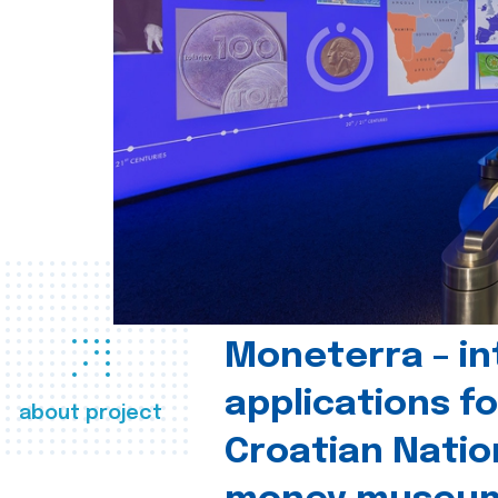
Moneterra – in
applications fo
about project
Croatian Natio