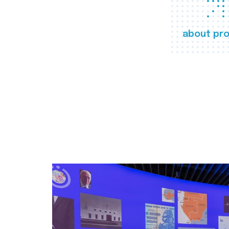
about pro