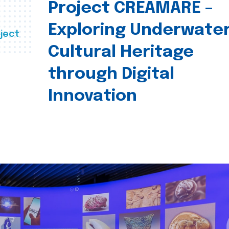
Project CREAMARE –
Exploring Underwate
ject
Cultural Heritage
through Digital
Innovation