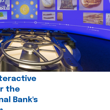
teractive
r the
nal Bank's