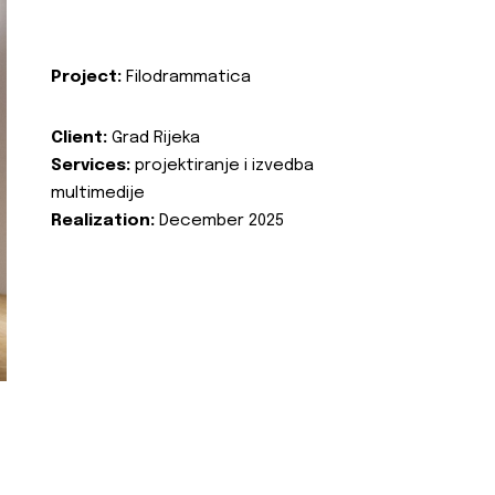
Project:
Filodrammatica
Client:
Grad Rijeka
Services:
projektiranje i izvedba
multimedije
Realization:
December 2025