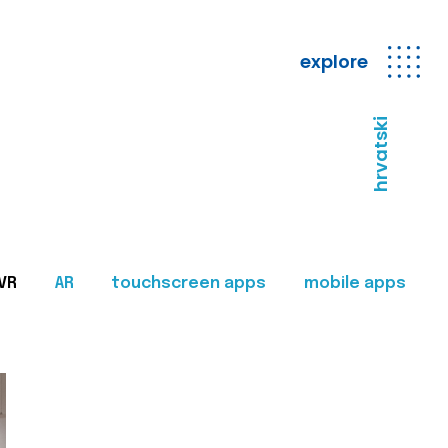
explore
hrvatski
VR
AR
touchscreen apps
mobile apps