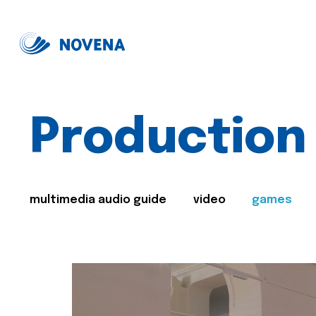
Production
multimedia audio guide
video
games