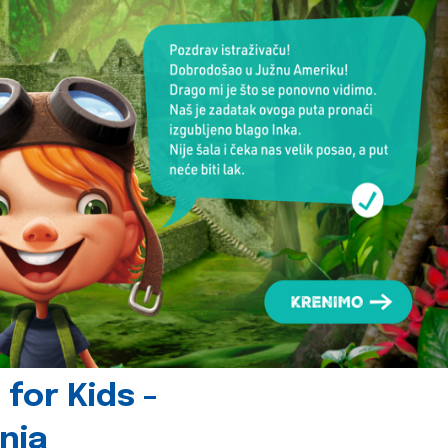
for Kids -
nia