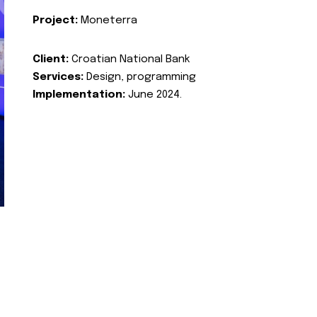
Project:
Moneterra
Client:
Croatian National Bank
Services:
Design, programming
Implementation:
June 2024.