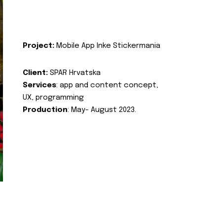
Project:
Mobile App Inke Stickermania
Client:
SPAR Hrvatska
Services
: app and content concept,
UX, programming
Production
: May- August 2023.