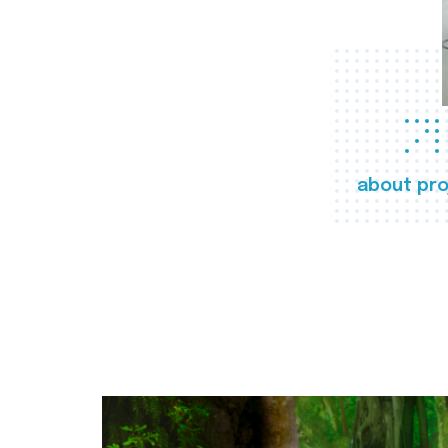
about pro