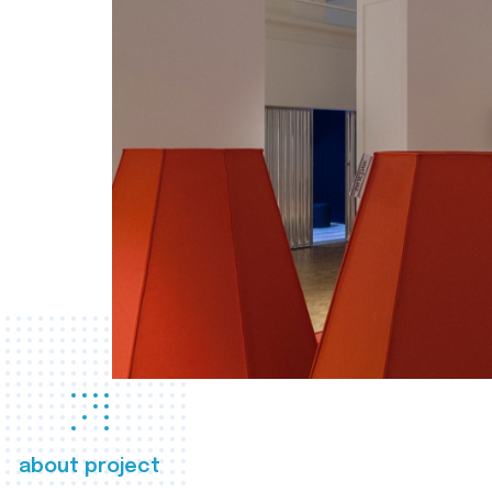
about project