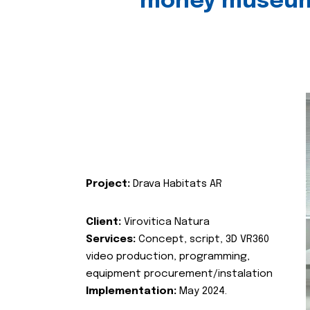
money museu
Project:
Drava Habitats AR
Client:
Virovitica Natura
Services:
Concept, script, 3D VR360
video production, programming,
equipment procurement/instalation
Implementation:
May 2024.