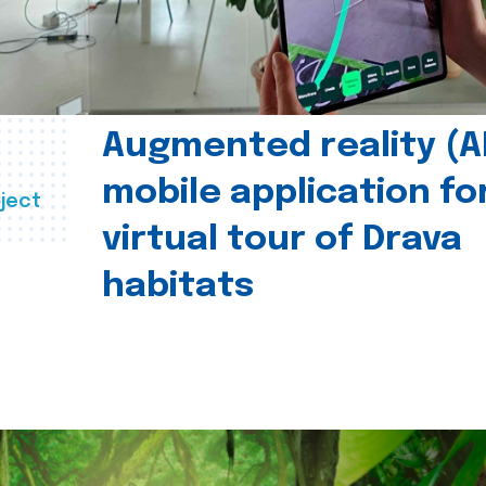
Augmented reality (A
mobile application fo
ject
virtual tour of Drava
habitats