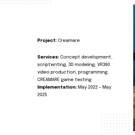
Project:
Creamare
Services:
Concept development,
scriptwriting, 3D modeling, VR360
video production, programming,
CREAMARE game testing
Implementation:
May 2022 – May
2025