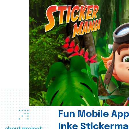
Fun Mobile App 
Inke Stickerma