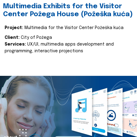
Multimedia Exhibits for the Visitor
Center Požega House (Požeška kuća)
Project:
Multimedia for the Visitor Center Požeška kuća
Client:
City of Požega
Services:
UX/UI, multimedia apps development and
programming, interactive projections