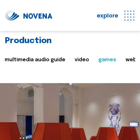
explore
Production
multimedia audio guide
video
games
web