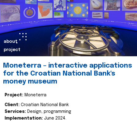
about
project
Moneterra – interactive applications
for the Croatian National Bank's
money museum
Project:
Moneterra
Client:
Croatian National Bank
Services:
Design, programming
Implementation:
June 2024.