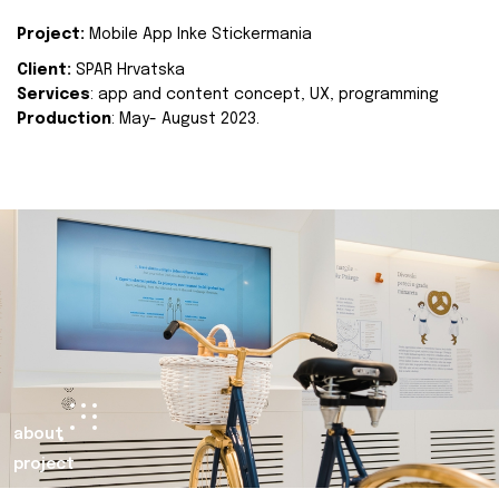
Project:
Mobile App Inke Stickermania
Client:
SPAR Hrvatska
Services
: app and content concept, UX, programming
Production
: May- August 2023.
about
project