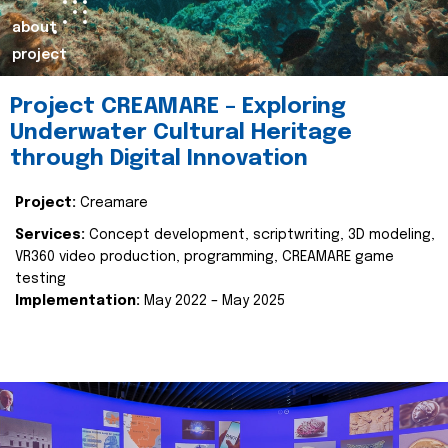
about
project
Project CREAMARE – Exploring
Underwater Cultural Heritage
through Digital Innovation
Project:
Creamare
Services:
Concept development, scriptwriting, 3D modeling,
VR360 video production, programming, CREAMARE game
testing
Implementation:
May 2022 – May 2025