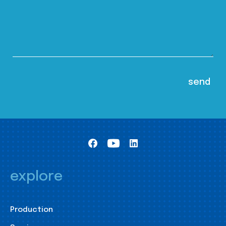
explore
Production