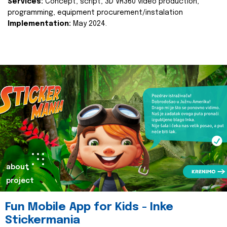
Services:
Concept, script, 3D VR360 video production,
programming, equipment procurement/instalation
Implementation:
May 2024.
about
project
Fun Mobile App for Kids - Inke
Stickermania