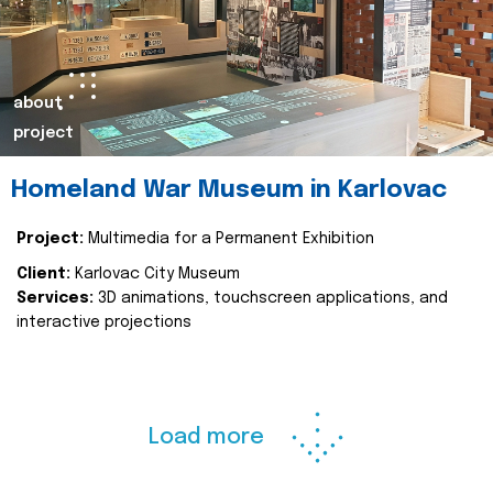
about
project
Homeland War Museum in Karlovac
Project:
Multimedia for a Permanent Exhibition
Client:
Karlovac City Museum
Services:
3D animations, touchscreen applications, and
interactive projections
Load more