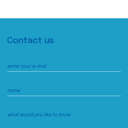
Contact us