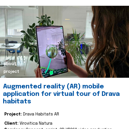
about
project
Augmented reality (AR) mobile
application for virtual tour of Drava
habitats
Project:
Drava Habitats AR
Client:
Virovitica Natura