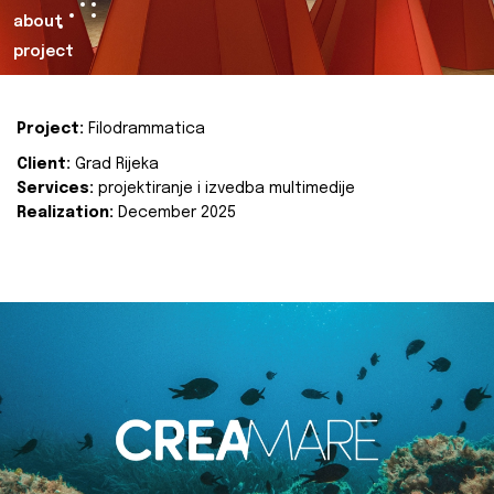
about
project
Project:
Filodrammatica
Client:
Grad Rijeka
Services:
projektiranje i izvedba multimedije
Realization:
December 2025