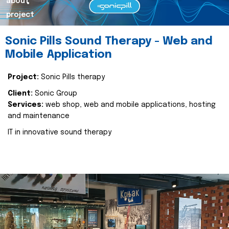
about
project
Sonic Pills Sound Therapy - Web and
Mobile Application
Project:
Sonic Pills therapy
Client:
Sonic Group
Services:
web shop, web and mobile applications, hosting
and maintenance
IT in innovative sound therapy