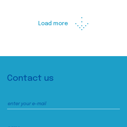
Load more
Contact us