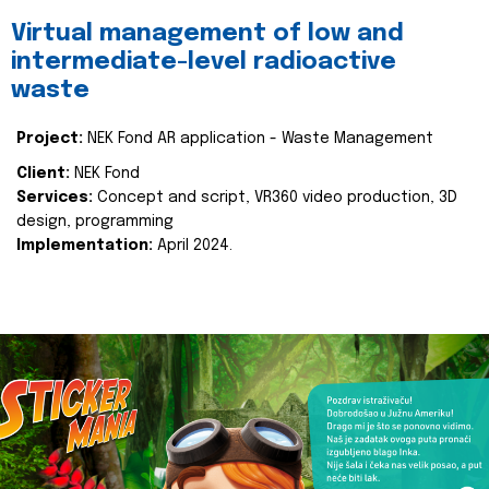
Virtual management of low and
intermediate-level radioactive
waste
Project:
NEK Fond AR application - Waste Management
Client:
NEK Fond
Services:
Concept and script, VR360 video production, 3D
design, programming
Implementation:
April 2024.