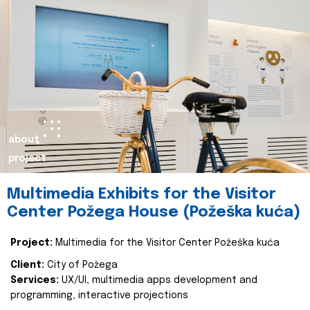
about
project
Multimedia Exhibits for the Visitor
Center Požega House (Požeška kuća)
Project:
Multimedia for the Visitor Center Požeška kuća
Client:
City of Požega
Services:
UX/UI, multimedia apps development and
programming, interactive projections