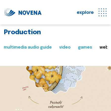
explore
Production
multimedia audio guide
video
games
web