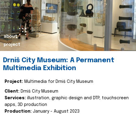
about
project
Drniš City Museum: A Permanent
Multimedia Exhibition
Project:
Multimedia for Drniš City Museum
Client:
Drniš City Museum
Services:
illustration, graphic design and DTP, touchscreen
apps, 3D production
Production:
January - August 2023