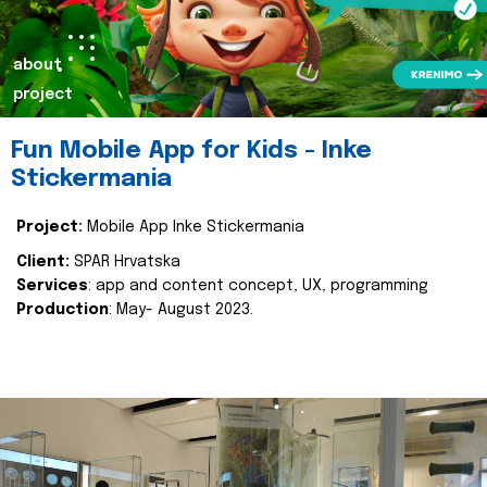
about
project
Fun Mobile App for Kids - Inke
Stickermania
Project:
Mobile App Inke Stickermania
Client:
SPAR Hrvatska
Services
: app and content concept, UX, programming
Production
: May- August 2023.