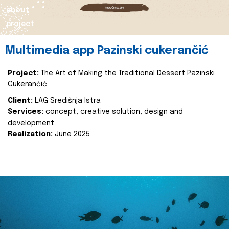
about
project
Multimedia app Pazinski cukerančić
Project:
The Art of Making the Traditional Dessert Pazinski
Cukerančić
Client:
LAG Središnja Istra
Services:
concept, creative solution, design and
development
Realization:
June 2025