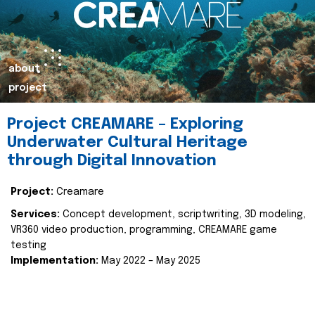
about
project
Project CREAMARE – Exploring
Underwater Cultural Heritage
through Digital Innovation
Project:
Creamare
Services:
Concept development, scriptwriting, 3D modeling,
VR360 video production, programming, CREAMARE game
testing
Implementation:
May 2022 – May 2025