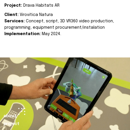
Project:
Drava Habitats AR
Client:
Virovitica Natura
Services:
Concept, script, 3D VR360 video production,
programming, equipment procurement/instalation
Implementation:
May 2024.
about
project