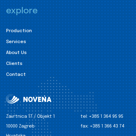
explore
Production
Services
About Us
Clients
Contact
Zavrtnica 17 / Objekt 1
tel:
+385 1 364 95 95
10000 Zagreb
fax:
+385 1 366 43 74