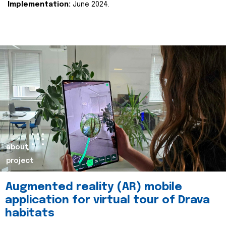
Implementation:
June 2024.
about
project
Augmented reality (AR) mobile
application for virtual tour of Drava
habitats