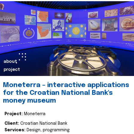
about
project
Moneterra – interactive applications
for the Croatian National Bank's
money museum
Project:
Moneterra
Client:
Croatian National Bank
Services:
Design, programming