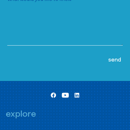
explore