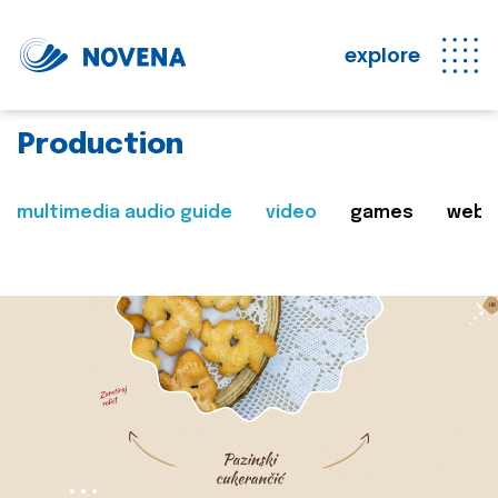
explore
Production
multimedia audio guide
video
games
web