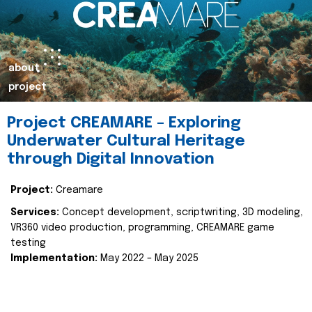
about
project
Project CREAMARE – Exploring
Underwater Cultural Heritage
through Digital Innovation
Project:
Creamare
Services:
Concept development, scriptwriting, 3D modeling,
VR360 video production, programming, CREAMARE game
testing
Implementation:
May 2022 – May 2025