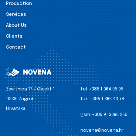
Production
Services
About Us
Clients
Contact
Zavrtnica 17 / Objekt 1
tel:
+385 1 364 95 95
10000 Zagreb
fax:
+385 1 366 43 74
Hrvatska
gsm:
+385 91 3096 258
novena@novena.hr