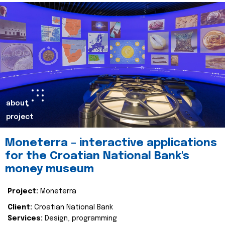
about
project
Moneterra – interactive applications
for the Croatian National Bank's
money museum
Project:
Moneterra
Client:
Croatian National Bank
Services:
Design, programming