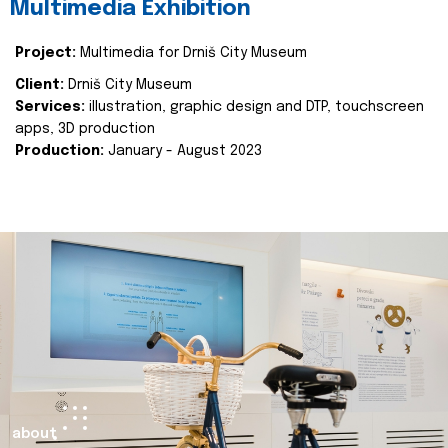
Multimedia Exhibition
Project:
Multimedia for Drniš City Museum
Client:
Drniš City Museum
Services:
illustration, graphic design and DTP, touchscreen
apps, 3D production
Production:
January - August 2023
about