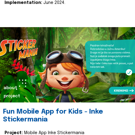
Implementation:
June 2024.
about
project
Fun Mobile App for Kids - Inke
Stickermania
Project:
Mobile App Inke Stickermania