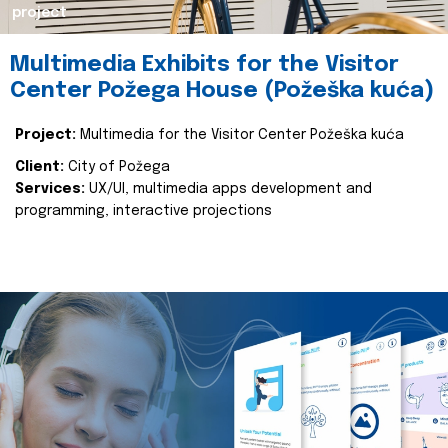
project
Multimedia Exhibits for the Visitor
Center Požega House (Požeška kuća)
Project:
Multimedia for the Visitor Center Požeška kuća
Client:
City of Požega
Services:
UX/UI, multimedia apps development and
programming, interactive projections