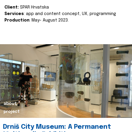
Client:
SPAR Hrvatska
Services
: app and content concept, UX, programming
Production
: May- August 2023.
about
project
Drniš City Museum: A Permanent