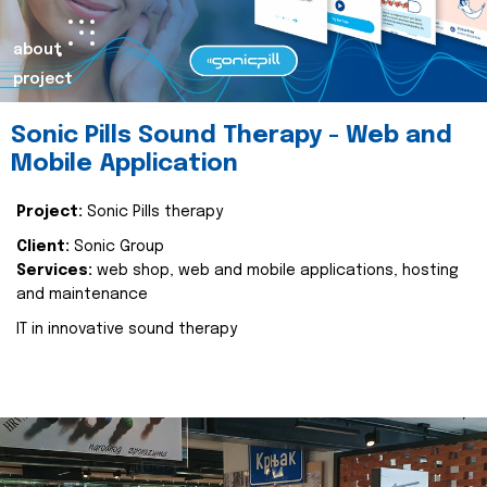
about
project
Sonic Pills Sound Therapy - Web and
Mobile Application
Project:
Sonic Pills therapy
Client:
Sonic Group
Services:
web shop, web and mobile applications, hosting
and maintenance
IT in innovative sound therapy