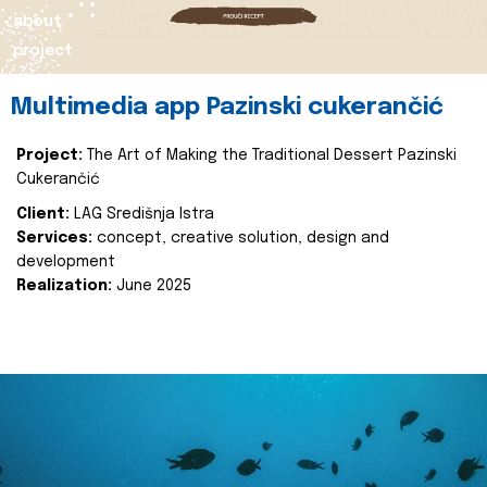
about
project
Multimedia app Pazinski cukerančić
Project:
The Art of Making the Traditional Dessert Pazinski
Cukerančić
Client:
LAG Središnja Istra
Services:
concept, creative solution, design and
development
Realization:
June 2025