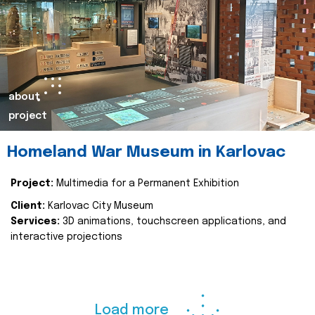
about
project
Homeland War Museum in Karlovac
Project:
Multimedia for a Permanent Exhibition
Client:
Karlovac City Museum
Services:
3D animations, touchscreen applications, and
interactive projections
Load more