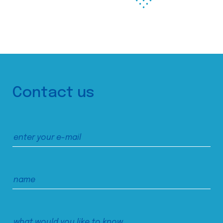
Contact us