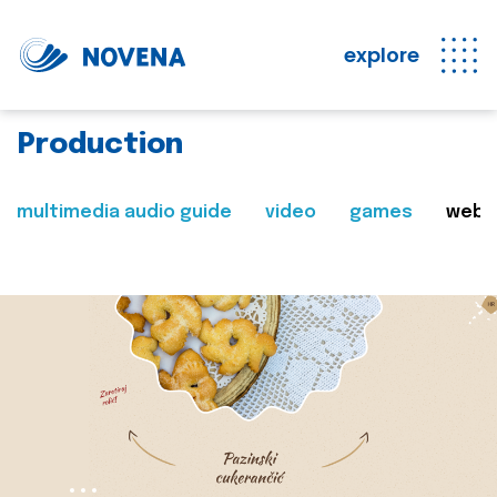
explore
Production
multimedia audio guide
video
games
web