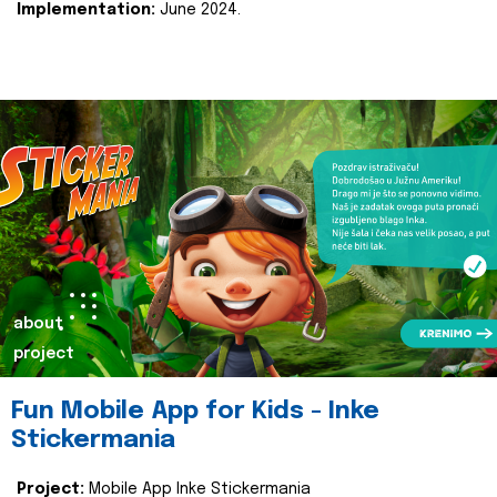
Implementation:
June 2024.
about
project
Fun Mobile App for Kids - Inke
Stickermania
Project:
Mobile App Inke Stickermania