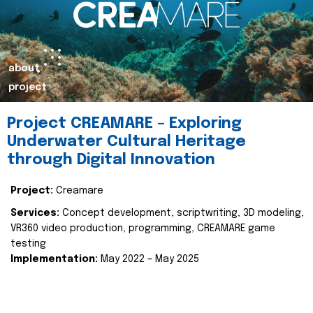
about
project
Project CREAMARE – Exploring
Underwater Cultural Heritage
through Digital Innovation
Project:
Creamare
Services:
Concept development, scriptwriting, 3D modeling,
VR360 video production, programming, CREAMARE game
testing
Implementation:
May 2022 – May 2025