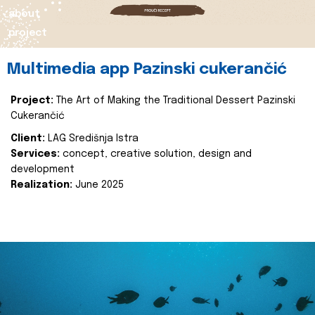
about
project
Multimedia app Pazinski cukerančić
Project:
The Art of Making the Traditional Dessert Pazinski
Cukerančić
Client:
LAG Središnja Istra
Services:
concept, creative solution, design and
development
Realization:
June 2025