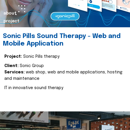
about
project
Sonic Pills Sound Therapy - Web and
Mobile Application
Project:
Sonic Pills therapy
Client:
Sonic Group
Services:
web shop, web and mobile applications, hosting
and maintenance
IT in innovative sound therapy