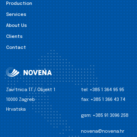
Production
Services
About Us
Clients
Contact
Zavrtnica 17 / Objekt 1
tel:
+385 1 364 95 95
10000 Zagreb
fax:
+385 1 366 43 74
Hrvatska
gsm:
+385 91 3096 258
novena@novena.hr