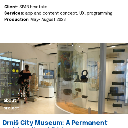
Client:
SPAR Hrvatska
Services
: app and content concept, UX, programming
Production
: May- August 2023.
about
project
Drniš City Museum: A Permanent