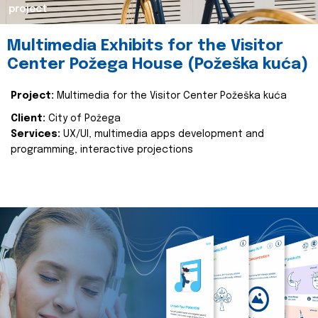
project
Multimedia Exhibits for the Visitor
Center Požega House (Požeška kuća)
Project:
Multimedia for the Visitor Center Požeška kuća
Client:
City of Požega
Services:
UX/UI, multimedia apps development and
programming, interactive projections