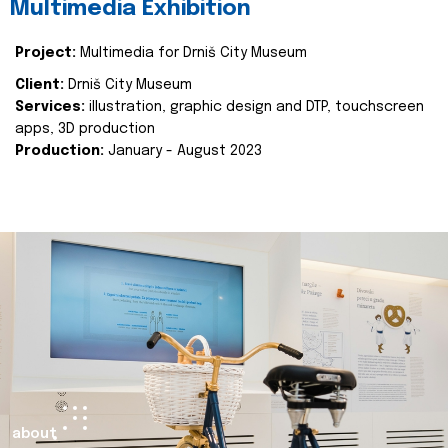
Multimedia Exhibition
Project:
Multimedia for Drniš City Museum
Client:
Drniš City Museum
Services:
illustration, graphic design and DTP, touchscreen
apps, 3D production
Production:
January - August 2023
about