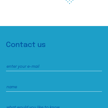
Contact us