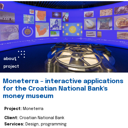
about
project
Moneterra – interactive applications
for the Croatian National Bank's
money museum
Project:
Moneterra
Client:
Croatian National Bank
Services:
Design, programming