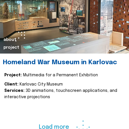
about
project
Homeland War Museum in Karlovac
Project:
Multimedia for a Permanent Exhibition
Client:
Karlovac City Museum
Services:
3D animations, touchscreen applications, and
interactive projections
Load more