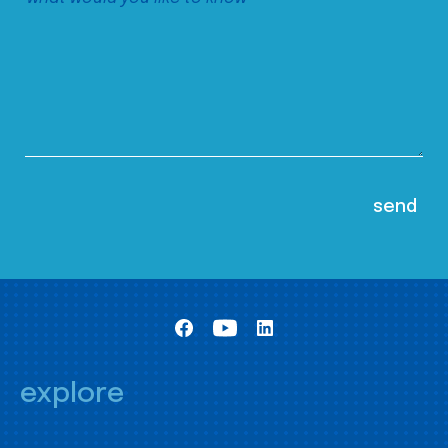
explore