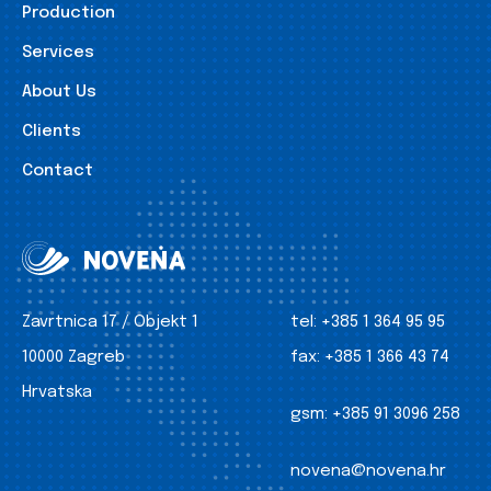
Production
Services
About Us
Clients
Contact
Zavrtnica 17 / Objekt 1
tel:
+385 1 364 95 95
10000 Zagreb
fax:
+385 1 366 43 74
Hrvatska
gsm:
+385 91 3096 258
novena@novena.hr