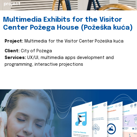
project
Multimedia Exhibits for the Visitor
Center Požega House (Požeška kuća)
Project:
Multimedia for the Visitor Center Požeška kuća
Client:
City of Požega
Services:
UX/UI, multimedia apps development and
programming, interactive projections