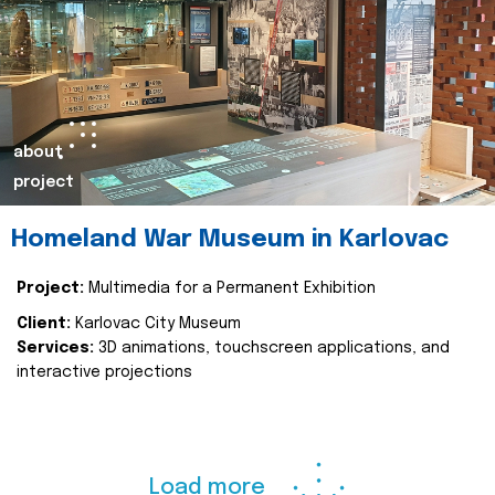
about
project
Homeland War Museum in Karlovac
Project:
Multimedia for a Permanent Exhibition
Client:
Karlovac City Museum
Services:
3D animations, touchscreen applications, and
interactive projections
Load more