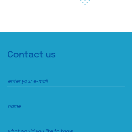
Contact us