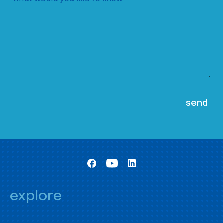
explore