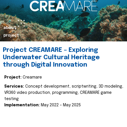
about
project
Project CREAMARE – Exploring
Underwater Cultural Heritage
through Digital Innovation
Project:
Creamare
Services:
Concept development, scriptwriting, 3D modeling,
VR360 video production, programming, CREAMARE game
testing
Implementation:
May 2022 – May 2025