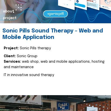
about
project
Sonic Pills Sound Therapy - Web and
Mobile Application
Project:
Sonic Pills therapy
Client:
Sonic Group
Services:
web shop, web and mobile applications, hosting
and maintenance
IT in innovative sound therapy