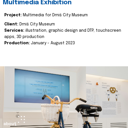
Multimedia Exhibition
Project:
Multimedia for Drniš City Museum
Client:
Drniš City Museum
Services:
illustration, graphic design and DTP, touchscreen
apps, 3D production
Production:
January - August 2023
about