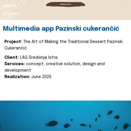
about
project
Multimedia app Pazinski cukerančić
Project:
The Art of Making the Traditional Dessert Pazinski
Cukerančić
Client:
LAG Središnja Istra
Services:
concept, creative solution, design and
development
Realization:
June 2025