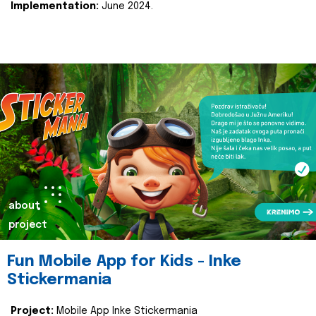
Implementation:
June 2024.
about
project
Fun Mobile App for Kids - Inke
Stickermania
Project:
Mobile App Inke Stickermania