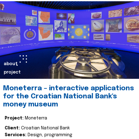
about
project
Moneterra – interactive applications
for the Croatian National Bank's
money museum
Project:
Moneterra
Client:
Croatian National Bank
Services:
Design, programming