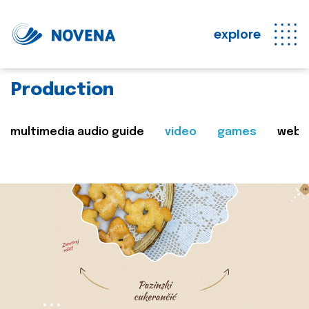
explore
Production
multimedia audio guide
video
games
web