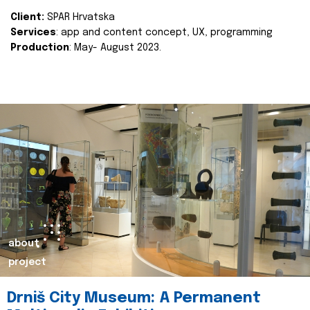
Client:
SPAR Hrvatska
Services
: app and content concept, UX, programming
Production
: May- August 2023.
about
project
Drniš City Museum: A Permanent