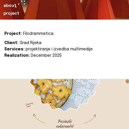
about
project
Project:
Filodrammatica
Client:
Grad Rijeka
Services:
projektiranje i izvedba multimedije
Realization:
December 2025