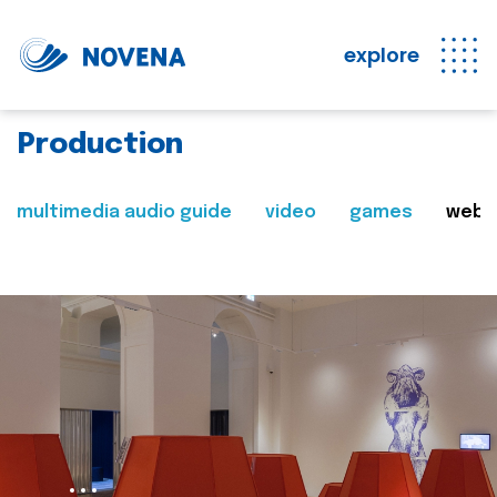
explore
Production
multimedia audio guide
video
games
web