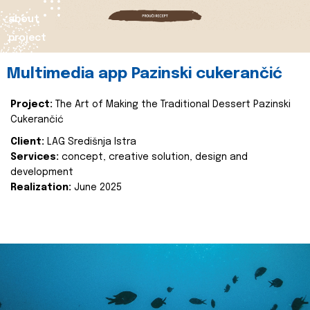
about
project
Multimedia app Pazinski cukerančić
Project:
The Art of Making the Traditional Dessert Pazinski
Cukerančić
Client:
LAG Središnja Istra
Services:
concept, creative solution, design and
development
Realization:
June 2025