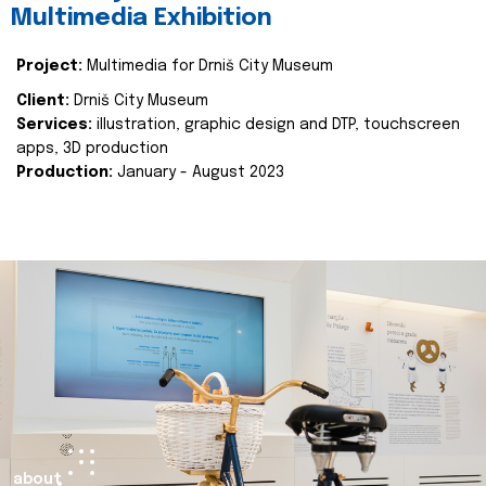
Multimedia Exhibition
Project:
Multimedia for Drniš City Museum
Client:
Drniš City Museum
Services:
illustration, graphic design and DTP, touchscreen
apps, 3D production
Production:
January - August 2023
about