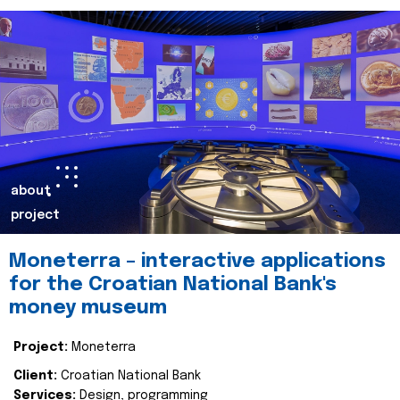
about
project
Moneterra – interactive applications
for the Croatian National Bank's
money museum
Project:
Moneterra
Client:
Croatian National Bank
Services:
Design, programming