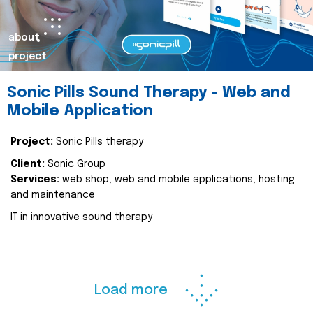
about
project
Sonic Pills Sound Therapy - Web and
Mobile Application
Project:
Sonic Pills therapy
Client:
Sonic Group
Services:
web shop, web and mobile applications, hosting
and maintenance
IT in innovative sound therapy
Load more