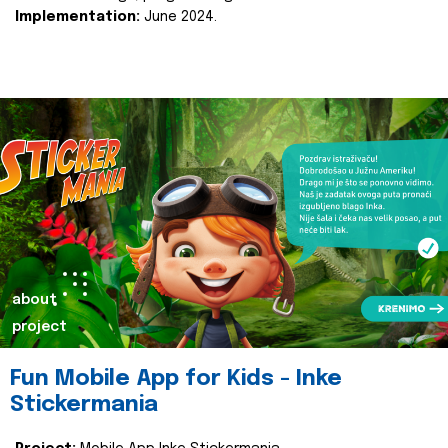
Implementation:
June 2024.
about
project
Fun Mobile App for Kids - Inke
Stickermania