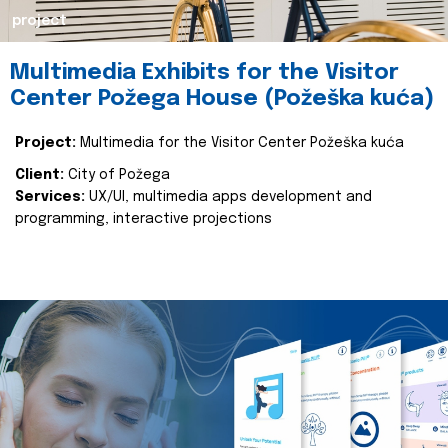
project
Multimedia Exhibits for the Visitor
Center Požega House (Požeška kuća)
Project:
Multimedia for the Visitor Center Požeška kuća
Client:
City of Požega
Services:
UX/UI, multimedia apps development and
programming, interactive projections