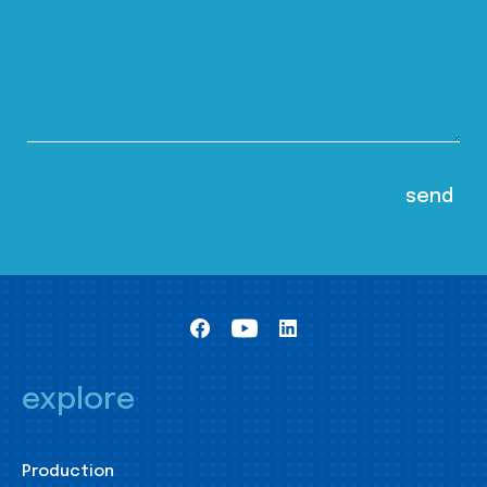
explore
Production