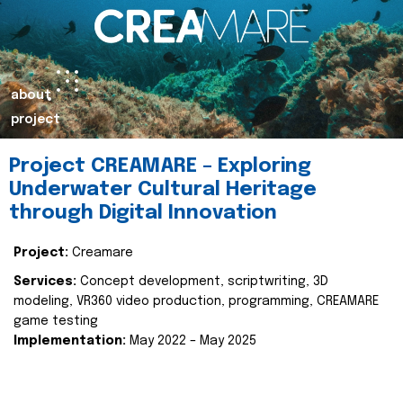
about
project
Project CREAMARE – Exploring
Underwater Cultural Heritage
through Digital Innovation
Project:
Creamare
Services:
Concept development, scriptwriting, 3D
modeling, VR360 video production, programming, CREAMARE
game testing
Implementation:
May 2022 – May 2025