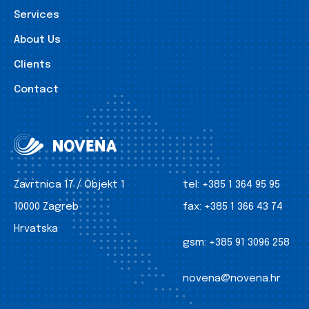
Services
About Us
Clients
Contact
Zavrtnica 17 / Objekt 1
tel:
+385 1 364 95 95
10000 Zagreb
fax:
+385 1 366 43 74
Hrvatska
gsm:
+385 91 3096 258
novena@novena.hr