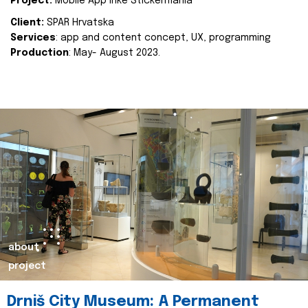
Project:
Mobile App Inke Stickermania
Client:
SPAR Hrvatska
Services
: app and content concept, UX, programming
Production
: May- August 2023.
about
project
Drniš City Museum: A Permanent