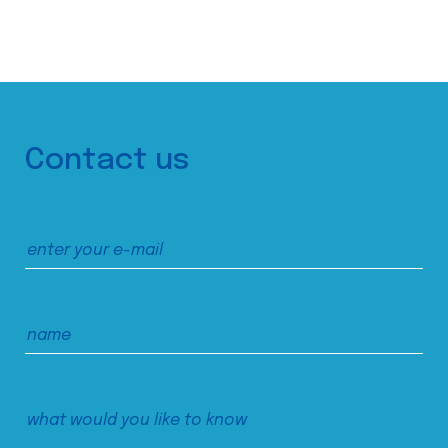
Contact us