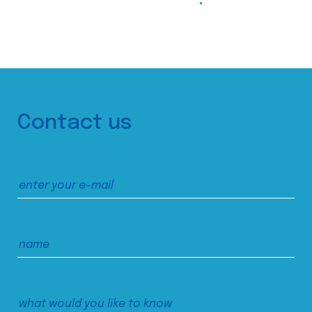
Contact us