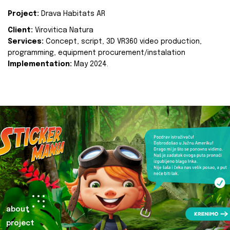
Project:
Drava Habitats AR
Client:
Virovitica Natura
Services:
Concept, script, 3D VR360 video production,
programming, equipment procurement/instalation
Implementation:
May 2024.
about
project