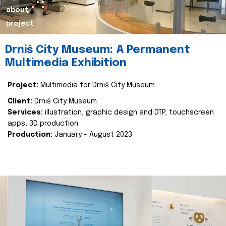
about
project
Drniš City Museum: A Permanent
Multimedia Exhibition
Project:
Multimedia for Drniš City Museum
Client:
Drniš City Museum
Services:
illustration, graphic design and DTP, touchscreen
apps, 3D production
Production:
January - August 2023