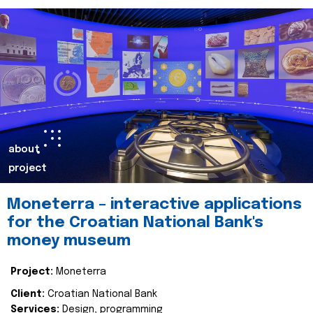
about
project
Moneterra – interactive applications
for the Croatian National Bank's
money museum
Project:
Moneterra
Client:
Croatian National Bank
Services:
Design, programming