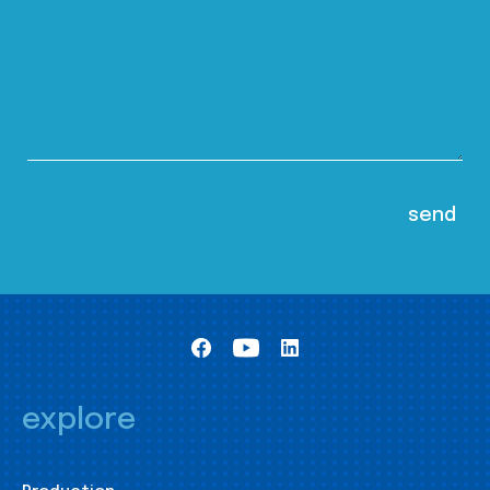
explore