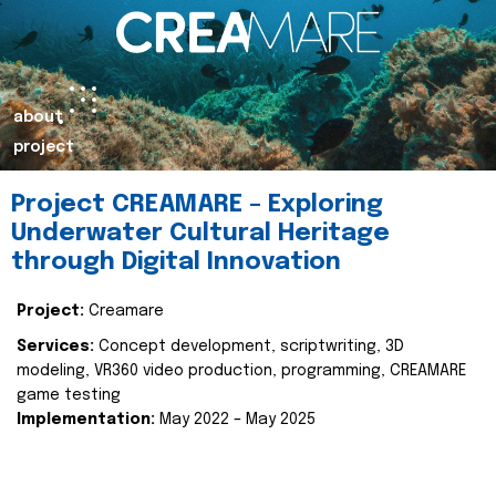
about
project
Project CREAMARE – Exploring
Underwater Cultural Heritage
through Digital Innovation
Project:
Creamare
Services:
Concept development, scriptwriting, 3D
modeling, VR360 video production, programming, CREAMARE
game testing
Implementation:
May 2022 – May 2025