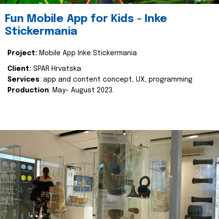
Fun Mobile App for Kids - Inke
Stickermania
Project:
Mobile App Inke Stickermania
Client:
SPAR Hrvatska
Services
: app and content concept, UX, programming
Production
: May- August 2023.