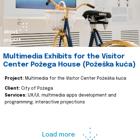
about
project
Multimedia Exhibits for the Visitor
Center Požega House (Požeška kuća)
Project:
Multimedia for the Visitor Center Požeška kuća
Client:
City of Požega
Services:
UX/UI, multimedia apps development and
programming, interactive projections
Load more