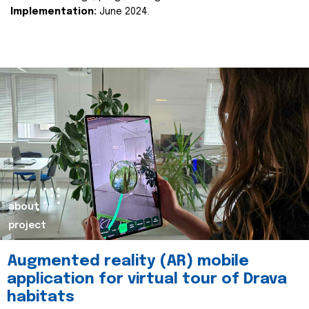
Implementation:
June 2024.
about
project
Augmented reality (AR) mobile
application for virtual tour of Drava
habitats