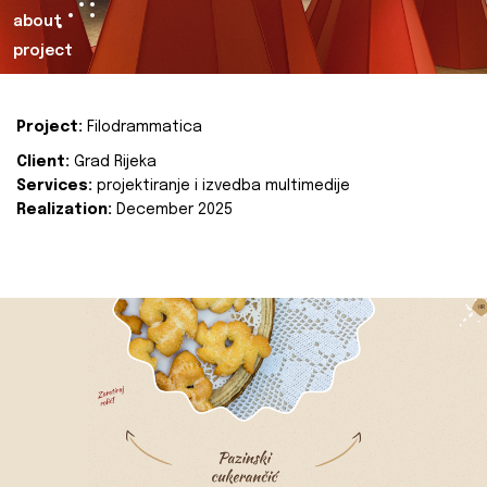
about
project
Project:
Filodrammatica
Client:
Grad Rijeka
Services:
projektiranje i izvedba multimedije
Realization:
December 2025