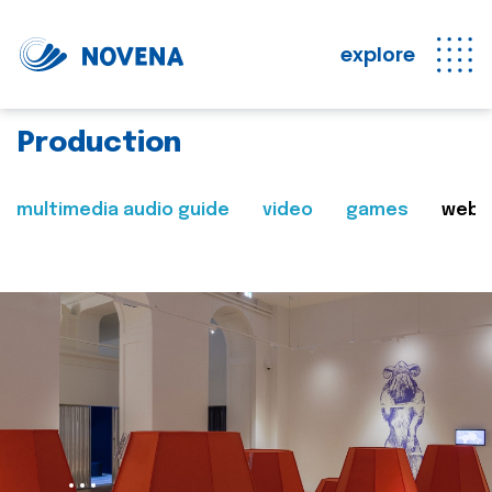
explore
Production
multimedia audio guide
video
games
web