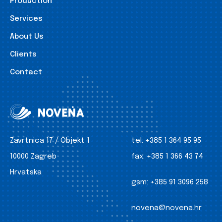
Production
Services
About Us
Clients
Contact
Zavrtnica 17 / Objekt 1
tel:
+385 1 364 95 95
10000 Zagreb
fax:
+385 1 366 43 74
Hrvatska
gsm:
+385 91 3096 258
novena@novena.hr