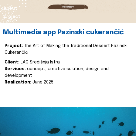
about
project
Multimedia app Pazinski cukerančić
Project:
The Art of Making the Traditional Dessert Pazinski
Cukerančić
Client:
LAG Središnja Istra
Services:
concept, creative solution, design and
development
Realization:
June 2025