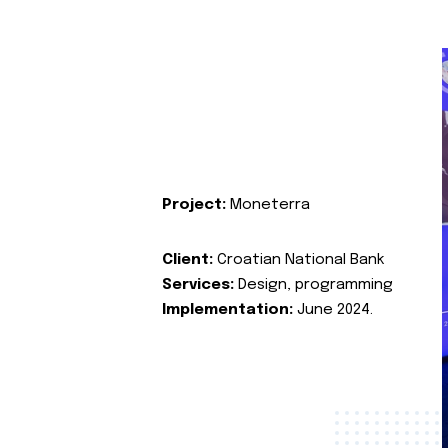
Project:
Moneterra
Client:
Croatian National Bank
Services:
Design, programming
Implementation:
June 2024.