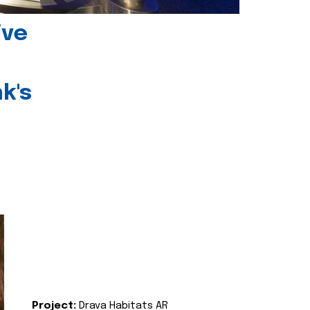
ive
k's
Project:
Drava Habitats AR