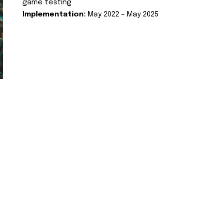
game testing
Implementation:
May 2022 – May 2025