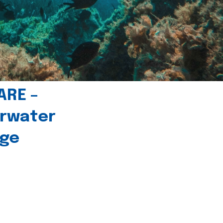
ARE –
erwater
age
l