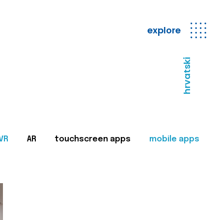
explore
hrvatski
VR
AR
touchscreen apps
mobile apps