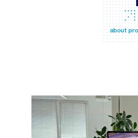
about pro