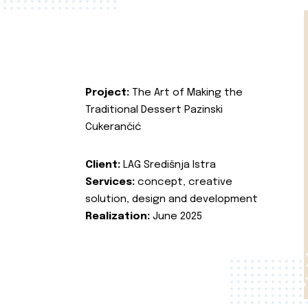
Project:
The Art of Making the
Traditional Dessert Pazinski
Cukerančić
Client:
LAG Središnja Istra
Services:
concept, creative
solution, design and development
Realization:
June 2025