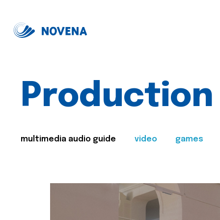
Production
multimedia audio guide
video
games