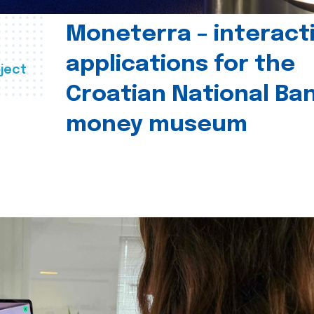
Moneterra – interact
applications for the
ject
Croatian National Ban
money museum