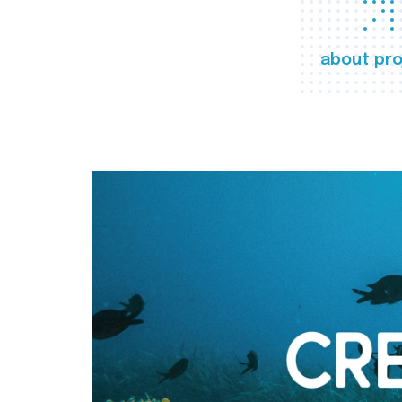
about pro