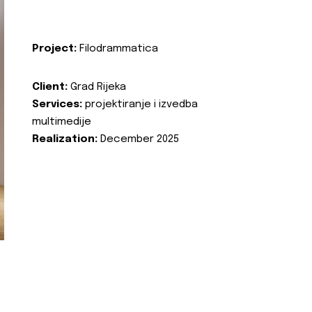
Project:
Filodrammatica
Client:
Grad Rijeka
Services:
projektiranje i izvedba
multimedije
Realization:
December 2025