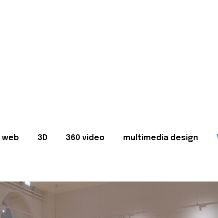
web
3D
360 video
multimedia design