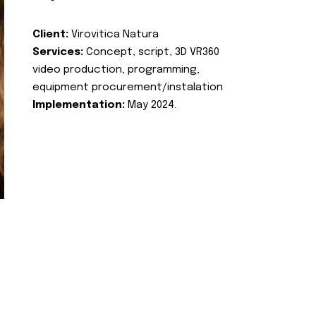
Client:
Virovitica Natura
Services:
Concept, script, 3D VR360
video production, programming,
equipment procurement/instalation
Implementation:
May 2024.