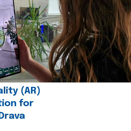
ity (AR)
tion for
 Drava