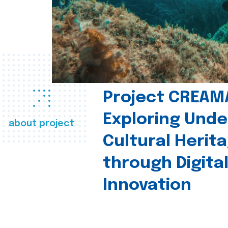
Project CREAM
Exploring Und
about project
Cultural Herit
through Digita
Innovation