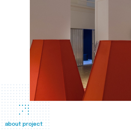
about project