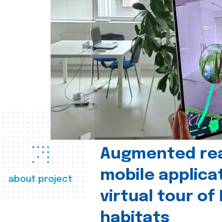
Augmented real
mobile applica
about project
virtual tour of
habitats