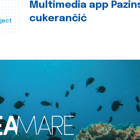
Multimedia app Pazin
cukerančić
ject