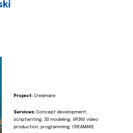
ski
Project:
Creamare
Services:
Concept development,
scriptwriting, 3D modeling, VR360 video
production, programming, CREAMARE