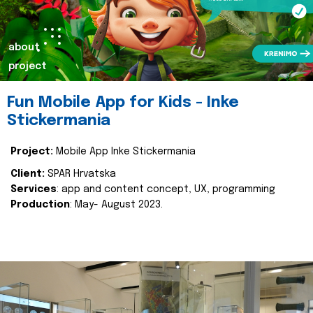
about
project
Fun Mobile App for Kids - Inke
Stickermania
Project:
Mobile App Inke Stickermania
Client:
SPAR Hrvatska
Services
: app and content concept, UX, programming
Production
: May- August 2023.