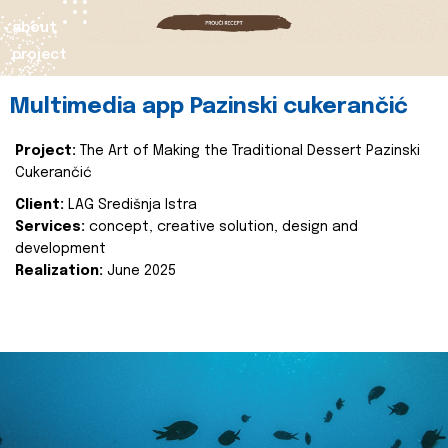
about
project
Multimedia app Pazinski cukerančić
Project:
The Art of Making the Traditional Dessert Pazinski
Cukerančić
Client:
LAG Središnja Istra
Services:
concept, creative solution, design and
development
Realization:
June 2025