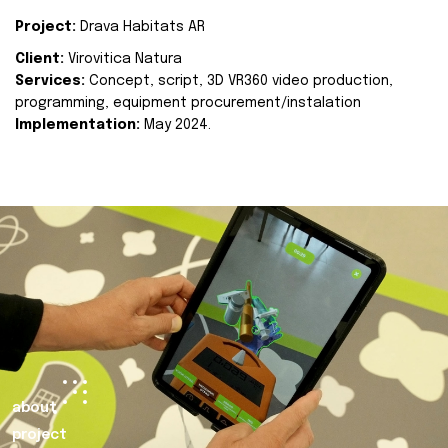
Project:
Drava Habitats AR
Client:
Virovitica Natura
Services:
Concept, script, 3D VR360 video production,
programming, equipment procurement/instalation
Implementation:
May 2024.
about
project