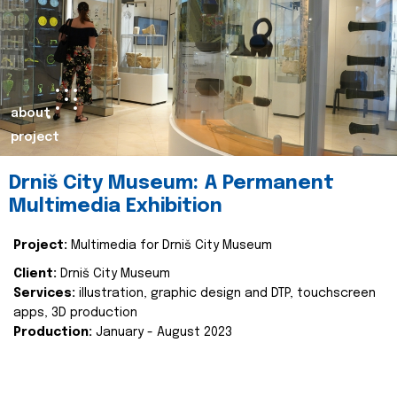
about
project
Drniš City Museum: A Permanent
Multimedia Exhibition
Project:
Multimedia for Drniš City Museum
Client:
Drniš City Museum
Services:
illustration, graphic design and DTP, touchscreen
apps, 3D production
Production:
January - August 2023