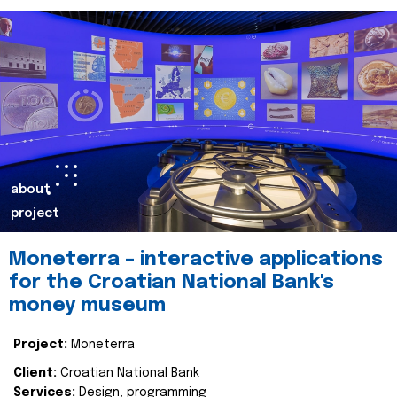
about
project
Moneterra – interactive applications
for the Croatian National Bank's
money museum
Project:
Moneterra
Client:
Croatian National Bank
Services:
Design, programming