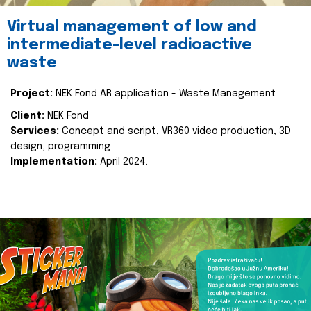
Virtual management of low and
intermediate-level radioactive
waste
Project:
NEK Fond AR application - Waste Management
Client:
NEK Fond
Services:
Concept and script, VR360 video production, 3D
design, programming
Implementation:
April 2024.