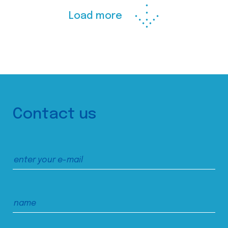
Load more
Contact us