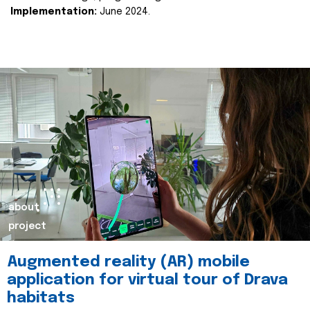
Implementation:
June 2024.
about
project
Augmented reality (AR) mobile
application for virtual tour of Drava
habitats