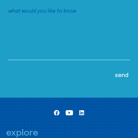
explore