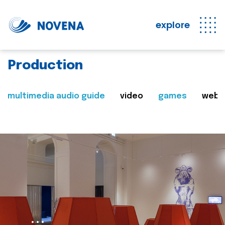
explore
Production
multimedia audio guide
video
games
web