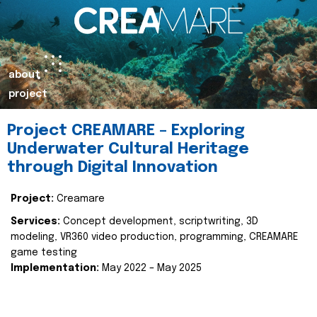
about
project
Project CREAMARE – Exploring
Underwater Cultural Heritage
through Digital Innovation
Project:
Creamare
Services:
Concept development, scriptwriting, 3D
modeling, VR360 video production, programming, CREAMARE
game testing
Implementation:
May 2022 – May 2025