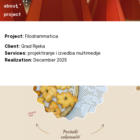
about
project
Project:
Filodrammatica
Client:
Grad Rijeka
Services:
projektiranje i izvedba multimedije
Realization:
December 2025