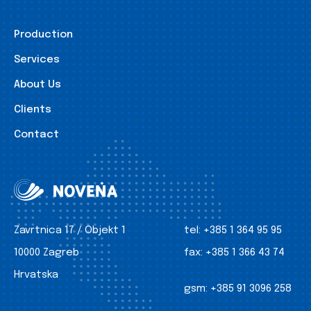
Production
Services
About Us
Clients
Contact
Zavrtnica 17 / Objekt 1
tel:
+385 1 364 95 95
10000 Zagreb
fax:
+385 1 366 43 74
Hrvatska
gsm:
+385 91 3096 258