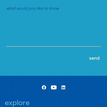
explore