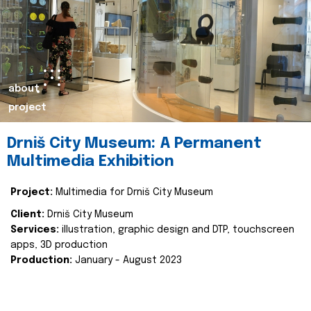
about
project
Drniš City Museum: A Permanent
Multimedia Exhibition
Project:
Multimedia for Drniš City Museum
Client:
Drniš City Museum
Services:
illustration, graphic design and DTP, touchscreen
apps, 3D production
Production:
January - August 2023