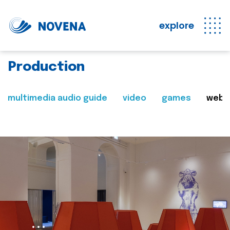
explore
Production
multimedia audio guide
video
games
web