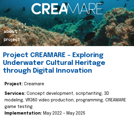
about
project
Project CREAMARE – Exploring
Underwater Cultural Heritage
through Digital Innovation
Project:
Creamare
Services:
Concept development, scriptwriting, 3D
modeling, VR360 video production, programming, CREAMARE
game testing
Implementation:
May 2022 – May 2025