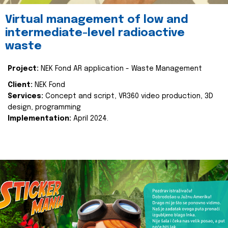
Virtual management of low and
intermediate-level radioactive
waste
Project:
NEK Fond AR application - Waste Management
Client:
NEK Fond
Services:
Concept and script, VR360 video production, 3D
design, programming
Implementation:
April 2024.