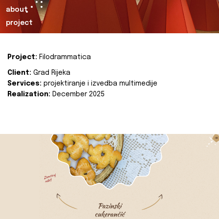
about
project
Project:
Filodrammatica
Client:
Grad Rijeka
Services:
projektiranje i izvedba multimedije
Realization:
December 2025