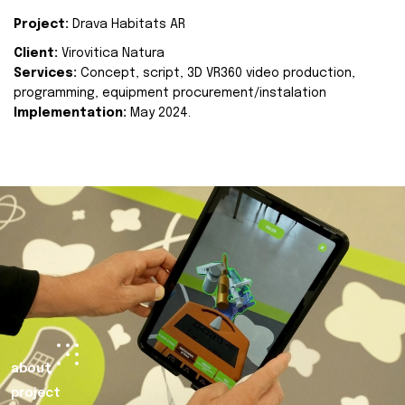
Project:
Drava Habitats AR
Client:
Virovitica Natura
Services:
Concept, script, 3D VR360 video production,
programming, equipment procurement/instalation
Implementation:
May 2024.
about
project