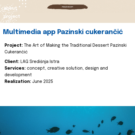
about
project
Multimedia app Pazinski cukerančić
Project:
The Art of Making the Traditional Dessert Pazinski
Cukerančić
Client:
LAG Središnja Istra
Services:
concept, creative solution, design and
development
Realization:
June 2025