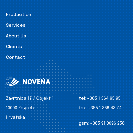
Production
Services
About Us
Clients
Contact
Zavrtnica 17 / Objekt 1
tel:
+385 1 364 95 95
10000 Zagreb
fax:
+385 1 366 43 74
Hrvatska
gsm:
+385 91 3096 258