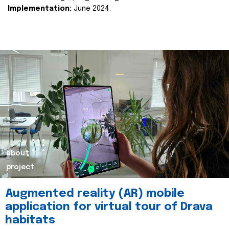
Implementation:
June 2024.
about
project
Augmented reality (AR) mobile
application for virtual tour of Drava
habitats