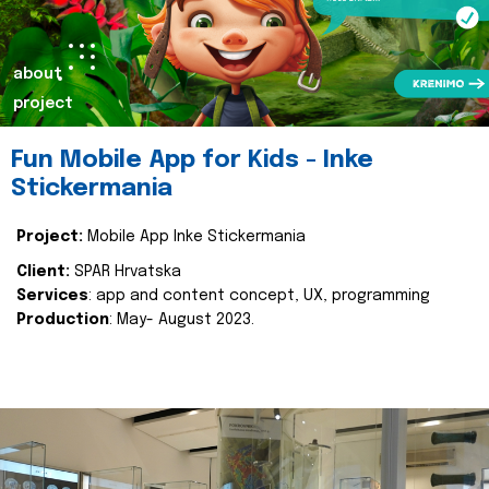
about
project
Fun Mobile App for Kids - Inke
Stickermania
Project:
Mobile App Inke Stickermania
Client:
SPAR Hrvatska
Services
: app and content concept, UX, programming
Production
: May- August 2023.