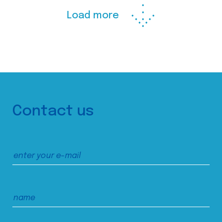
Load more
Contact us