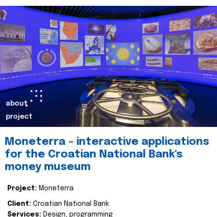
about
project
Moneterra – interactive applications
for the Croatian National Bank's
money museum
Project:
Moneterra
Client:
Croatian National Bank
Services:
Design, programming