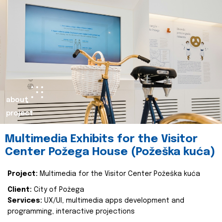
about
project
Multimedia Exhibits for the Visitor
Center Požega House (Požeška kuća)
Project:
Multimedia for the Visitor Center Požeška kuća
Client:
City of Požega
Services:
UX/UI, multimedia apps development and
programming, interactive projections