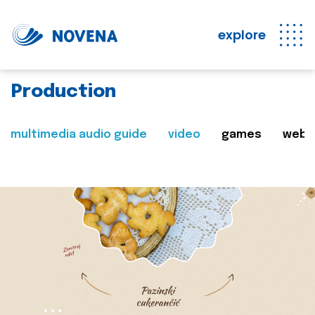
explore
Production
multimedia audio guide
video
games
web