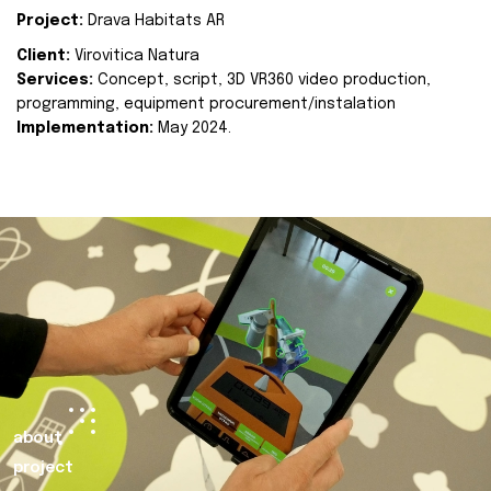
Project:
Drava Habitats AR
Client:
Virovitica Natura
Services:
Concept, script, 3D VR360 video production,
programming, equipment procurement/instalation
Implementation:
May 2024.
about
project