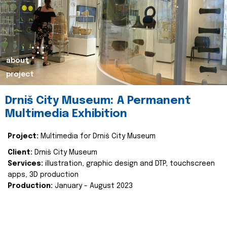
about
project
Drniš City Museum: A Permanent
Multimedia Exhibition
Project:
Multimedia for Drniš City Museum
Client:
Drniš City Museum
Services:
illustration, graphic design and DTP, touchscreen
apps, 3D production
Production:
January - August 2023