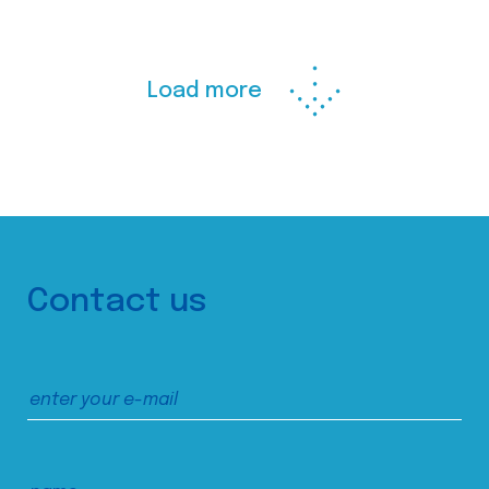
Load more
Contact us