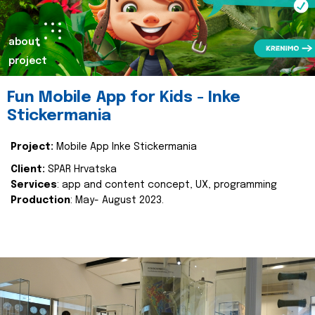
about
project
Fun Mobile App for Kids - Inke
Stickermania
Project:
Mobile App Inke Stickermania
Client:
SPAR Hrvatska
Services
: app and content concept, UX, programming
Production
: May- August 2023.