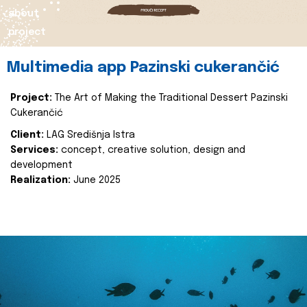
about
project
Multimedia app Pazinski cukerančić
Project:
The Art of Making the Traditional Dessert Pazinski
Cukerančić
Client:
LAG Središnja Istra
Services:
concept, creative solution, design and
development
Realization:
June 2025