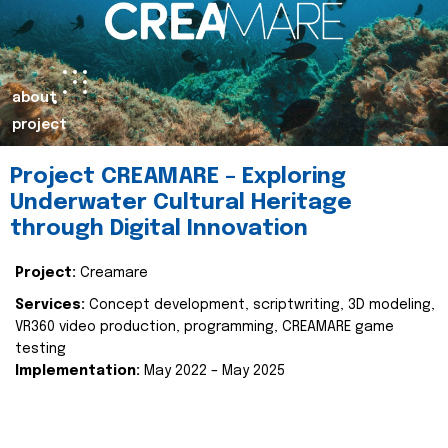
about
project
Project CREAMARE – Exploring
Underwater Cultural Heritage
through Digital Innovation
Project:
Creamare
Services:
Concept development, scriptwriting, 3D modeling,
VR360 video production, programming, CREAMARE game
testing
Implementation:
May 2022 – May 2025