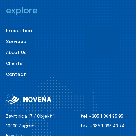
explore
Production
Services
About Us
Clients
Contact
Zavrtnica 17 / Objekt 1
tel:
+385 1 364 95 95
10000 Zagreb
fax:
+385 1 366 43 74