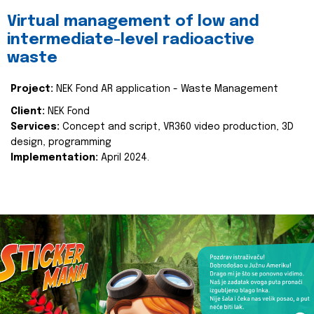
Virtual management of low and
intermediate-level radioactive
waste
Project:
NEK Fond AR application - Waste Management
Client:
NEK Fond
Services:
Concept and script, VR360 video production, 3D
design, programming
Implementation:
April 2024.