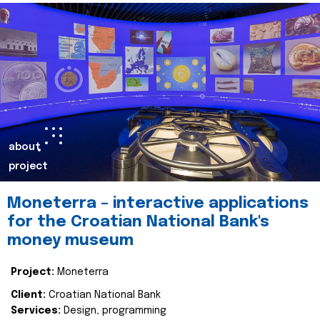
about
project
Moneterra – interactive applications
for the Croatian National Bank's
money museum
Project:
Moneterra
Client:
Croatian National Bank
Services:
Design, programming