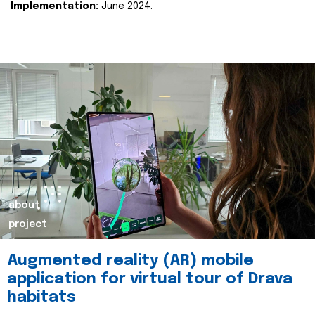
Implementation:
June 2024.
about
project
Augmented reality (AR) mobile
application for virtual tour of Drava
habitats