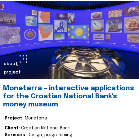
about
project
Moneterra – interactive applications
for the Croatian National Bank's
money museum
Project:
Moneterra
Client:
Croatian National Bank
Services:
Design, programming