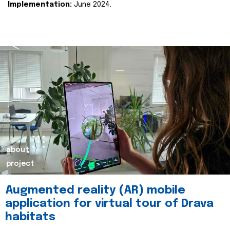
Implementation:
June 2024.
about
project
Augmented reality (AR) mobile
application for virtual tour of Drava
habitats