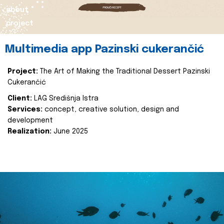
about
project
Multimedia app Pazinski cukerančić
Project:
The Art of Making the Traditional Dessert Pazinski
Cukerančić
Client:
LAG Središnja Istra
Services:
concept, creative solution, design and
development
Realization:
June 2025