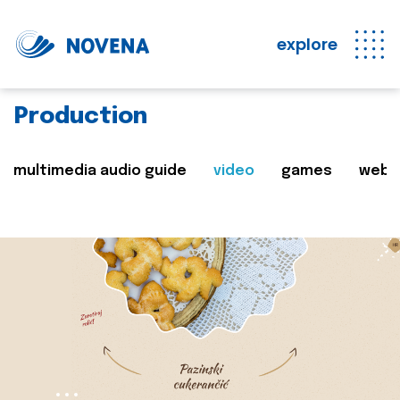
explore
Production
multimedia audio guide
video
games
web