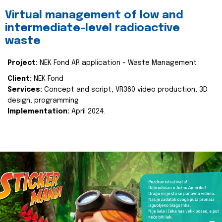
Virtual management of low and
intermediate-level radioactive
waste
Project:
NEK Fond AR application - Waste Management
Client:
NEK Fond
Services:
Concept and script, VR360 video production, 3D
design, programming
Implementation:
April 2024.