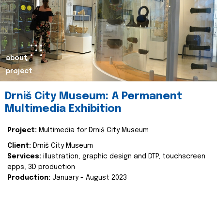
about
project
Drniš City Museum: A Permanent
Multimedia Exhibition
Project:
Multimedia for Drniš City Museum
Client:
Drniš City Museum
Services:
illustration, graphic design and DTP, touchscreen
apps, 3D production
Production:
January - August 2023