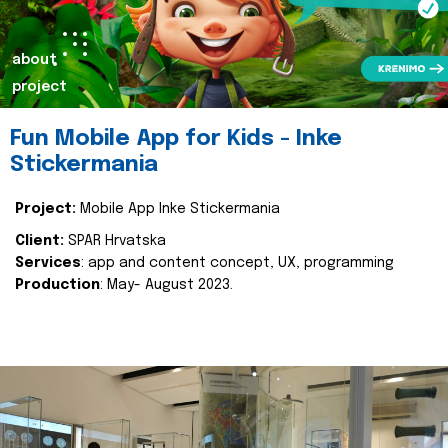
about
project
Fun Mobile App for Kids - Inke
Stickermania
Project:
Mobile App Inke Stickermania
Client:
SPAR Hrvatska
Services
: app and content concept, UX, programming
Production
: May- August 2023.