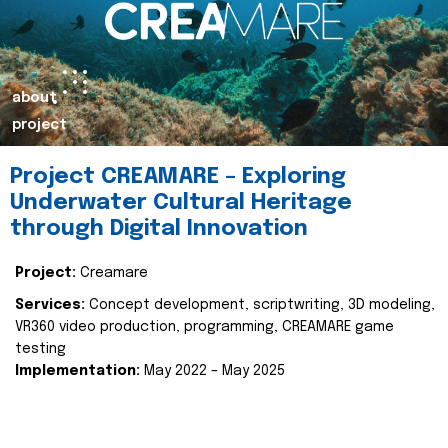
about
project
Project CREAMARE – Exploring
Underwater Cultural Heritage
through Digital Innovation
Project:
Creamare
Services:
Concept development, scriptwriting, 3D modeling,
VR360 video production, programming, CREAMARE game
testing
Implementation:
May 2022 – May 2025