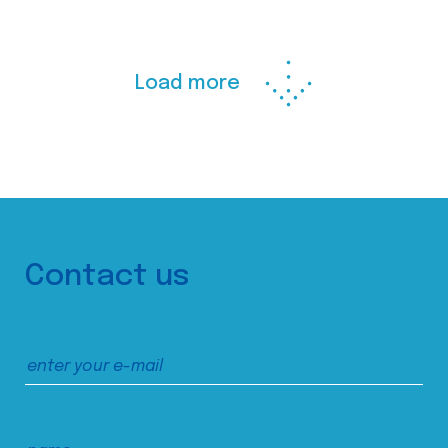
Load more
Contact us