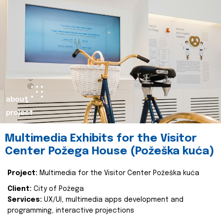
about
project
Multimedia Exhibits for the Visitor
Center Požega House (Požeška kuća)
Project:
Multimedia for the Visitor Center Požeška kuća
Client:
City of Požega
Services:
UX/UI, multimedia apps development and
programming, interactive projections