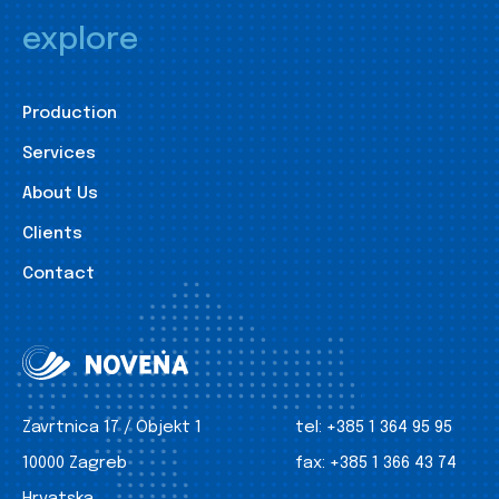
explore
Production
Services
About Us
Clients
Contact
Zavrtnica 17 / Objekt 1
tel:
+385 1 364 95 95
10000 Zagreb
fax:
+385 1 366 43 74