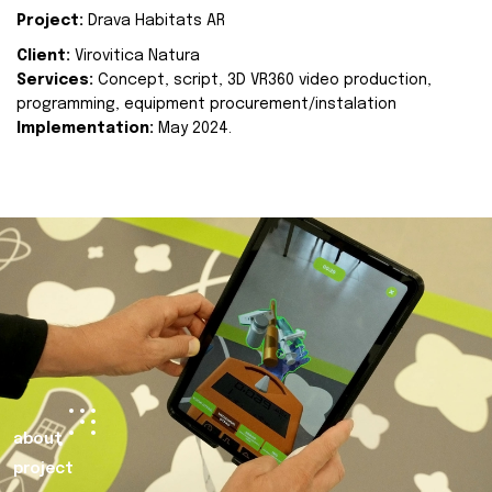
Project:
Drava Habitats AR
Client:
Virovitica Natura
Services:
Concept, script, 3D VR360 video production,
programming, equipment procurement/instalation
Implementation:
May 2024.
about
project