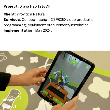
Project:
Drava Habitats AR
Client:
Virovitica Natura
Services:
Concept, script, 3D VR360 video production,
programming, equipment procurement/instalation
Implementation:
May 2024.
about
project