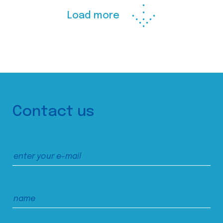
Load more
Contact us