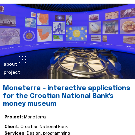
about
project
Moneterra – interactive applications
for the Croatian National Bank's
money museum
Project:
Moneterra
Client:
Croatian National Bank
Services:
Design, programming