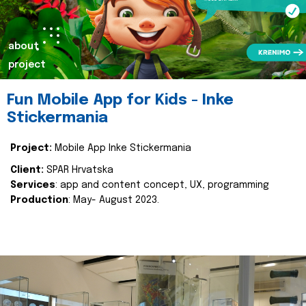
about
project
Fun Mobile App for Kids - Inke
Stickermania
Project:
Mobile App Inke Stickermania
Client:
SPAR Hrvatska
Services
: app and content concept, UX, programming
Production
: May- August 2023.