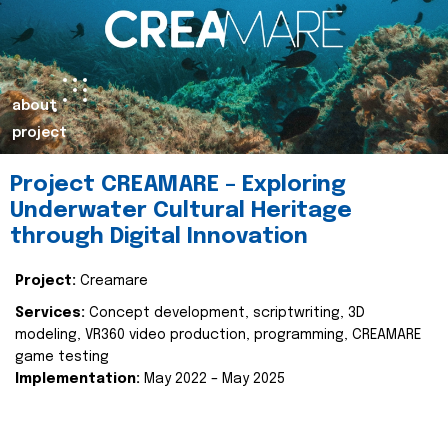
about
project
Project CREAMARE – Exploring
Underwater Cultural Heritage
through Digital Innovation
Project:
Creamare
Services:
Concept development, scriptwriting, 3D
modeling, VR360 video production, programming, CREAMARE
game testing
Implementation:
May 2022 – May 2025