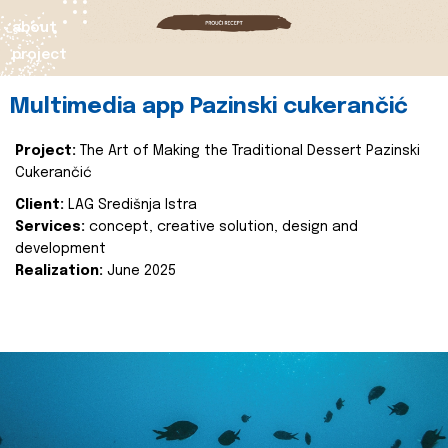
about
project
Multimedia app Pazinski cukerančić
Project:
The Art of Making the Traditional Dessert Pazinski
Cukerančić
Client:
LAG Središnja Istra
Services:
concept, creative solution, design and
development
Realization:
June 2025