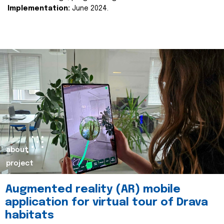
Implementation:
June 2024.
about
project
Augmented reality (AR) mobile
application for virtual tour of Drava
habitats