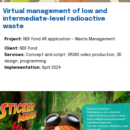
Virtual management of low and
intermediate-level radioactive
waste
Project:
NEK Fond AR application - Waste Management
Client:
NEK Fond
Services:
Concept and script, VR360 video production, 3D
design, programming
Implementation:
April 2024.