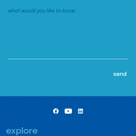
explore