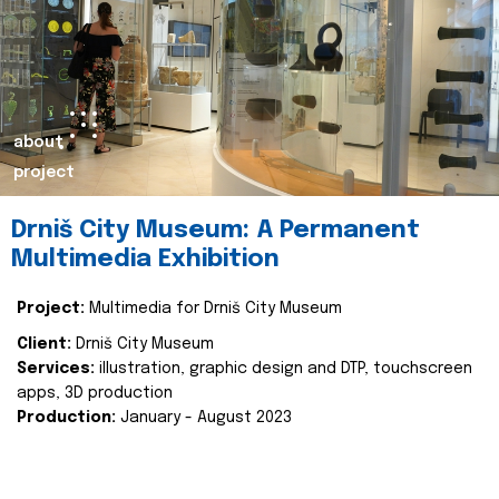
about
project
Drniš City Museum: A Permanent
Multimedia Exhibition
Project:
Multimedia for Drniš City Museum
Client:
Drniš City Museum
Services:
illustration, graphic design and DTP, touchscreen
apps, 3D production
Production:
January - August 2023