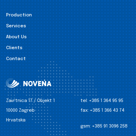
Production
Services
About Us
Clients
Contact
Zavrtnica 17 / Objekt 1
tel:
+385 1 364 95 95
10000 Zagreb
fax:
+385 1 366 43 74
Hrvatska
gsm:
+385 91 3096 258