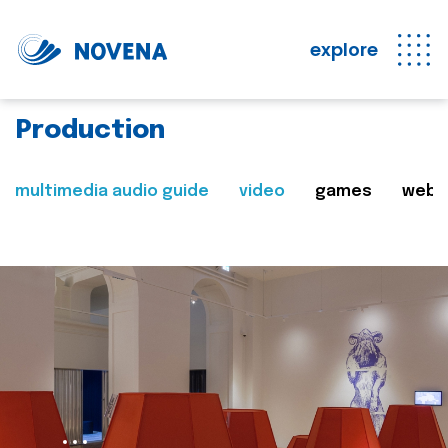
explore
Production
multimedia audio guide
video
games
web