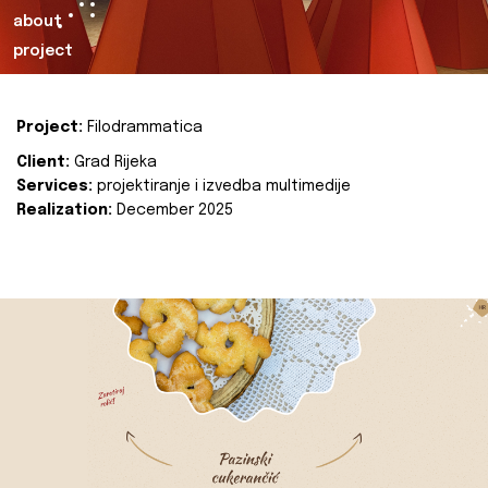
about
project
Project:
Filodrammatica
Client:
Grad Rijeka
Services:
projektiranje i izvedba multimedije
Realization:
December 2025