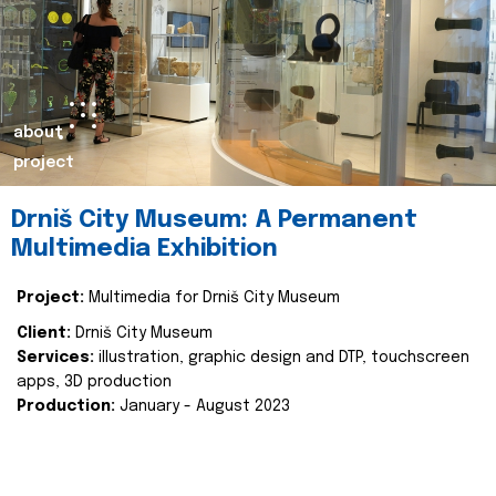
about
project
Drniš City Museum: A Permanent
Multimedia Exhibition
Project:
Multimedia for Drniš City Museum
Client:
Drniš City Museum
Services:
illustration, graphic design and DTP, touchscreen
apps, 3D production
Production:
January - August 2023