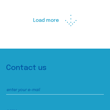
Load more
Contact us