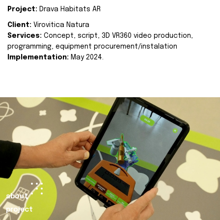
Project:
Drava Habitats AR
Client:
Virovitica Natura
Services:
Concept, script, 3D VR360 video production,
programming, equipment procurement/instalation
Implementation:
May 2024.
about
project