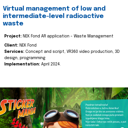
Virtual management of low and
intermediate-level radioactive
waste
Project:
NEK Fond AR application - Waste Management
Client:
NEK Fond
Services:
Concept and script, VR360 video production, 3D
design, programming
Implementation:
April 2024.