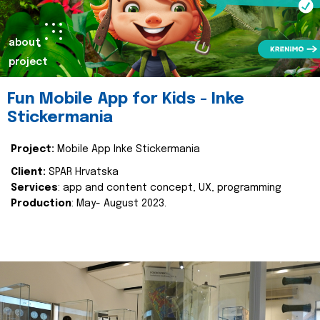
about
project
Fun Mobile App for Kids - Inke
Stickermania
Project:
Mobile App Inke Stickermania
Client:
SPAR Hrvatska
Services
: app and content concept, UX, programming
Production
: May- August 2023.