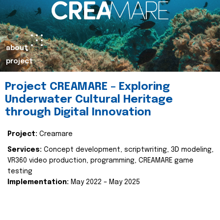
about
project
Project CREAMARE – Exploring
Underwater Cultural Heritage
through Digital Innovation
Project:
Creamare
Services:
Concept development, scriptwriting, 3D modeling,
VR360 video production, programming, CREAMARE game
testing
Implementation:
May 2022 – May 2025