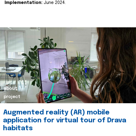
Implementation:
June 2024.
about
project
Augmented reality (AR) mobile
application for virtual tour of Drava
habitats