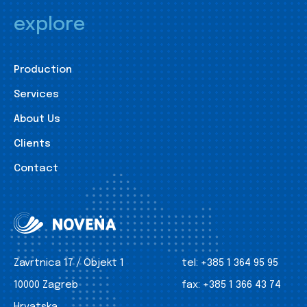
explore
Production
Services
About Us
Clients
Contact
Zavrtnica 17 / Objekt 1
tel:
+385 1 364 95 95
10000 Zagreb
fax:
+385 1 366 43 74