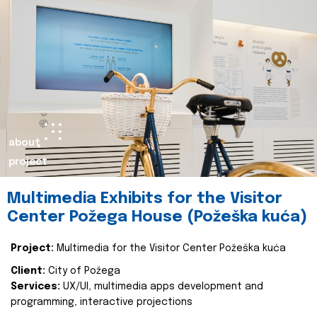
about
project
Multimedia Exhibits for the Visitor
Center Požega House (Požeška kuća)
Project:
Multimedia for the Visitor Center Požeška kuća
Client:
City of Požega
Services:
UX/UI, multimedia apps development and
programming, interactive projections