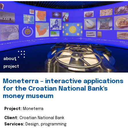
about
project
Moneterra – interactive applications
for the Croatian National Bank's
money museum
Project:
Moneterra
Client:
Croatian National Bank
Services:
Design, programming