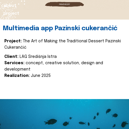
about
project
Multimedia app Pazinski cukerančić
Project:
The Art of Making the Traditional Dessert Pazinski
Cukerančić
Client:
LAG Središnja Istra
Services:
concept, creative solution, design and
development
Realization:
June 2025