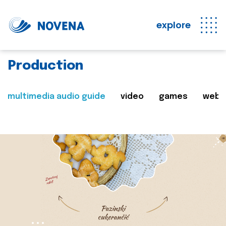
explore
Production
multimedia audio guide
video
games
web