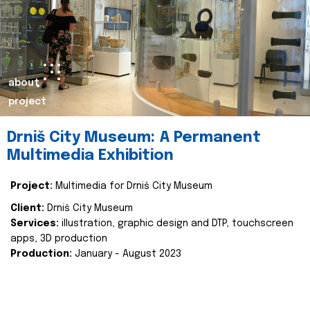
about
project
Drniš City Museum: A Permanent
Multimedia Exhibition
Project:
Multimedia for Drniš City Museum
Client:
Drniš City Museum
Services:
illustration, graphic design and DTP, touchscreen
apps, 3D production
Production:
January - August 2023