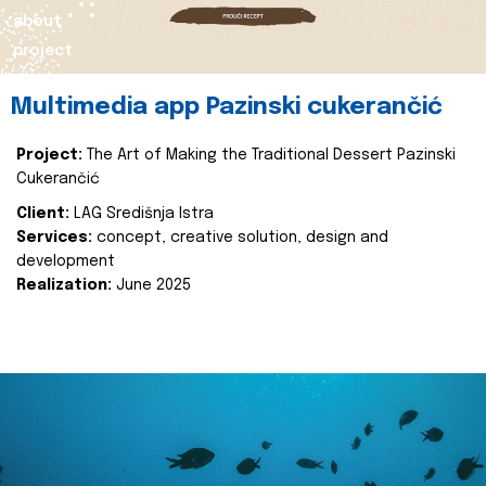
about
project
Multimedia app Pazinski cukerančić
Project:
The Art of Making the Traditional Dessert Pazinski
Cukerančić
Client:
LAG Središnja Istra
Services:
concept, creative solution, design and
development
Realization:
June 2025