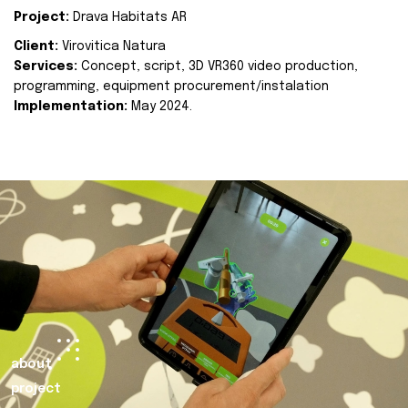
Project:
Drava Habitats AR
Client:
Virovitica Natura
Services:
Concept, script, 3D VR360 video production,
programming, equipment procurement/instalation
Implementation:
May 2024.
about
project