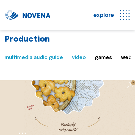
explore
Production
multimedia audio guide
video
games
web