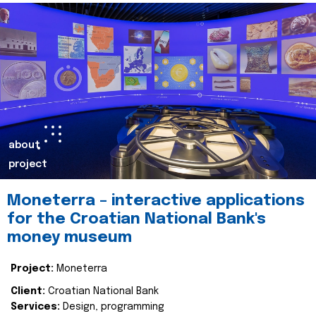
about
project
Moneterra – interactive applications
for the Croatian National Bank's
money museum
Project:
Moneterra
Client:
Croatian National Bank
Services:
Design, programming