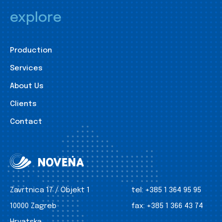
explore
Production
Services
About Us
Clients
Contact
Zavrtnica 17 / Objekt 1
tel:
+385 1 364 95 95
10000 Zagreb
fax:
+385 1 366 43 74