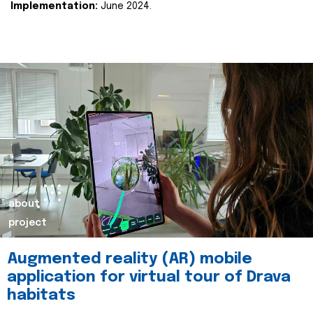
Implementation:
June 2024.
about
project
Augmented reality (AR) mobile
application for virtual tour of Drava
habitats