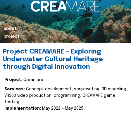
about
project
Project CREAMARE – Exploring
Underwater Cultural Heritage
through Digital Innovation
Project:
Creamare
Services:
Concept development, scriptwriting, 3D modeling,
VR360 video production, programming, CREAMARE game
testing
Implementation:
May 2022 – May 2025