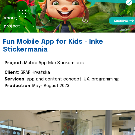
about
project
Fun Mobile App for Kids - Inke
Stickermania
Project:
Mobile App Inke Stickermania
Client:
SPAR Hrvatska
Services
: app and content concept, UX, programming
Production
: May- August 2023.