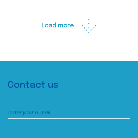
Load more
Contact us