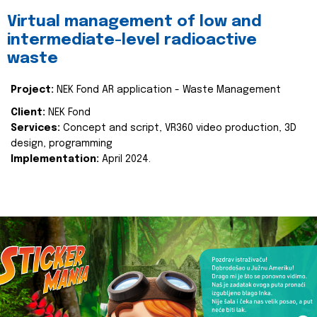
Virtual management of low and
intermediate-level radioactive
waste
Project:
NEK Fond AR application - Waste Management
Client:
NEK Fond
Services:
Concept and script, VR360 video production, 3D
design, programming
Implementation:
April 2024.