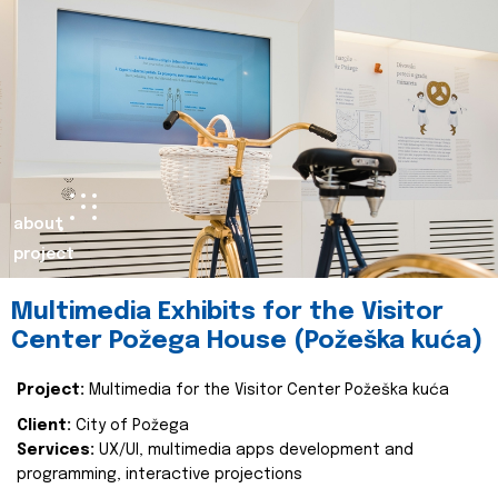
about
project
Multimedia Exhibits for the Visitor
Center Požega House (Požeška kuća)
Project:
Multimedia for the Visitor Center Požeška kuća
Client:
City of Požega
Services:
UX/UI, multimedia apps development and
programming, interactive projections