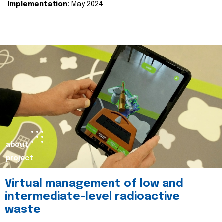
Implementation:
May 2024.
about
project
Virtual management of low and
intermediate-level radioactive
waste