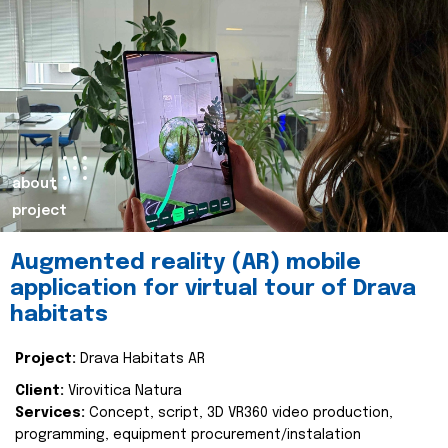
about
project
Augmented reality (AR) mobile
application for virtual tour of Drava
habitats
Project:
Drava Habitats AR
Client:
Virovitica Natura
Services:
Concept, script, 3D VR360 video production,
programming, equipment procurement/instalation