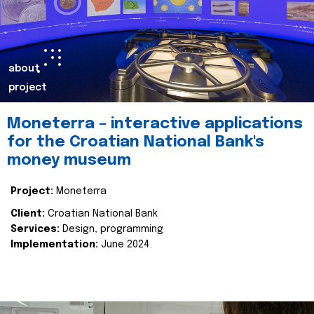
about
project
Moneterra – interactive applications
for the Croatian National Bank's
money museum
Project:
Moneterra
Client:
Croatian National Bank
Services:
Design, programming
Implementation:
June 2024.