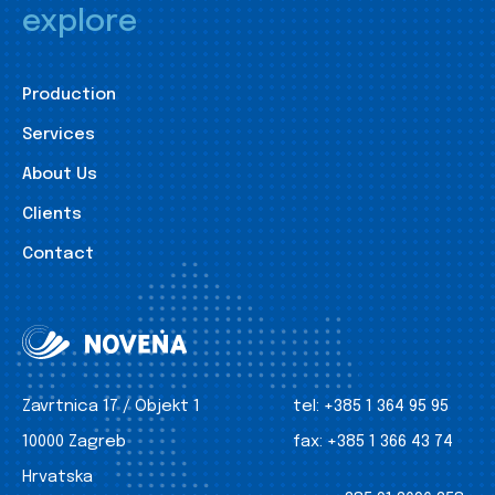
explore
Production
Services
About Us
Clients
Contact
Zavrtnica 17 / Objekt 1
tel:
+385 1 364 95 95
10000 Zagreb
fax:
+385 1 366 43 74
Hrvatska