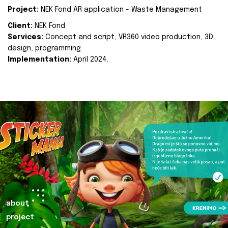
Project:
NEK Fond AR application - Waste Management
Client:
NEK Fond
Services:
Concept and script, VR360 video production, 3D
design, programming
Implementation:
April 2024.
about
project