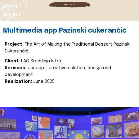
about
project
Multimedia app Pazinski cukerančić
Project:
The Art of Making the Traditional Dessert Pazinski
Cukerančić
Client:
LAG Središnja Istra
Services:
concept, creative solution, design and
development
Realization:
June 2025