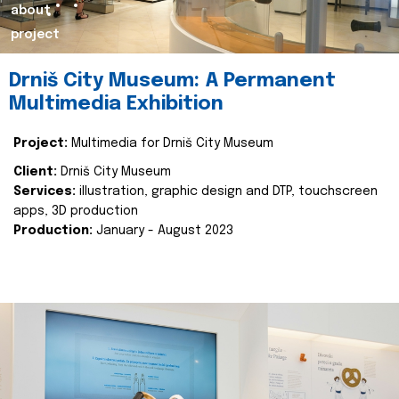
about
project
Drniš City Museum: A Permanent
Multimedia Exhibition
Project:
Multimedia for Drniš City Museum
Client:
Drniš City Museum
Services:
illustration, graphic design and DTP, touchscreen
apps, 3D production
Production:
January - August 2023