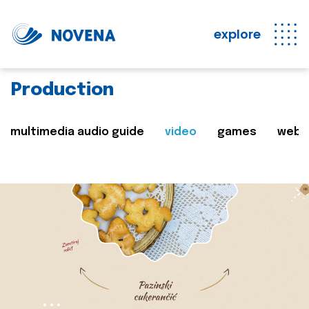
explore
Production
multimedia audio guide
video
games
web