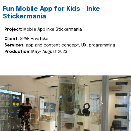
Fun Mobile App for Kids - Inke
Stickermania
Project:
Mobile App Inke Stickermania
Client:
SPAR Hrvatska
Services
: app and content concept, UX, programming
Production
: May- August 2023.