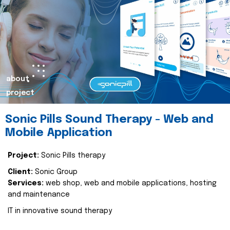
about
project
Sonic Pills Sound Therapy - Web and
Mobile Application
Project:
Sonic Pills therapy
Client:
Sonic Group
Services:
web shop, web and mobile applications, hosting
and maintenance
IT in innovative sound therapy