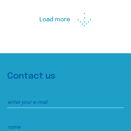
Load more
Contact us