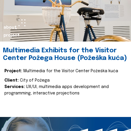
about
project
Multimedia Exhibits for the Visitor
Center Požega House (Požeška kuća)
Project:
Multimedia for the Visitor Center Požeška kuća
Client:
City of Požega
Services:
UX/UI, multimedia apps development and
programming, interactive projections