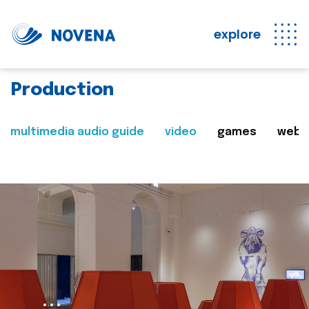
explore
Production
multimedia audio guide
video
games
web