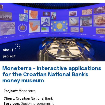
about
project
Moneterra – interactive applications
for the Croatian National Bank's
money museum
Project:
Moneterra
Client:
Croatian National Bank
Services:
Design, programming