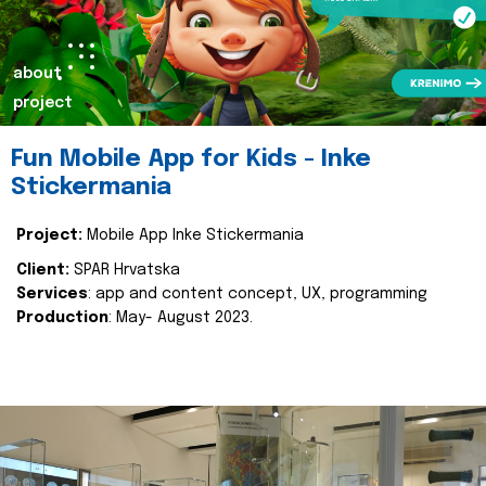
about
project
Fun Mobile App for Kids - Inke
Stickermania
Project:
Mobile App Inke Stickermania
Client:
SPAR Hrvatska
Services
: app and content concept, UX, programming
Production
: May- August 2023.