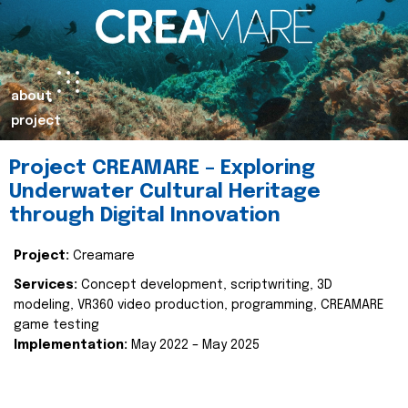
about
project
Project CREAMARE – Exploring
Underwater Cultural Heritage
through Digital Innovation
Project:
Creamare
Services:
Concept development, scriptwriting, 3D
modeling, VR360 video production, programming, CREAMARE
game testing
Implementation:
May 2022 – May 2025