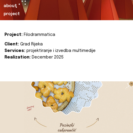
about
project
Project:
Filodrammatica
Client:
Grad Rijeka
Services:
projektiranje i izvedba multimedije
Realization:
December 2025