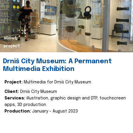
about
project
Drniš City Museum: A Permanent
Multimedia Exhibition
Project:
Multimedia for Drniš City Museum
Client:
Drniš City Museum
Services:
illustration, graphic design and DTP, touchscreen
apps, 3D production
Production:
January - August 2023