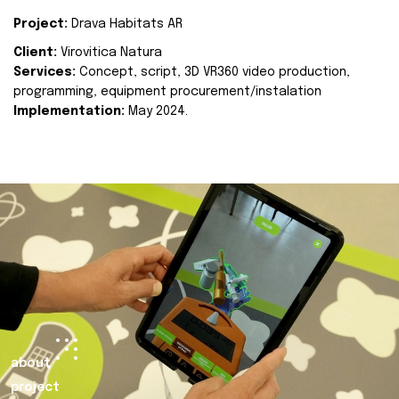
Project:
Drava Habitats AR
Client:
Virovitica Natura
Services:
Concept, script, 3D VR360 video production,
programming, equipment procurement/instalation
Implementation:
May 2024.
about
project