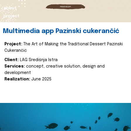
about
project
Multimedia app Pazinski cukerančić
Project:
The Art of Making the Traditional Dessert Pazinski
Cukerančić
Client:
LAG Središnja Istra
Services:
concept, creative solution, design and
development
Realization:
June 2025