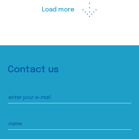
Load more
Contact us