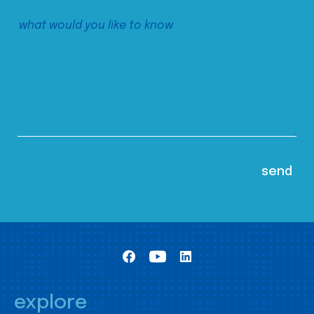
explore