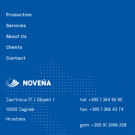
Production
Services
About Us
Clients
Contact
Zavrtnica 17 / Objekt 1
tel:
+385 1 364 95 95
10000 Zagreb
fax:
+385 1 366 43 74
Hrvatska
gsm:
+385 91 3096 258