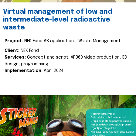
Virtual management of low and
intermediate-level radioactive
waste
Project:
NEK Fond AR application - Waste Management
Client:
NEK Fond
Services:
Concept and script, VR360 video production, 3D
design, programming
Implementation:
April 2024.