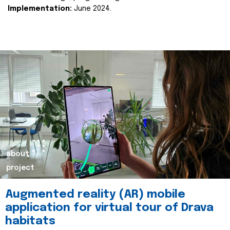
Implementation:
June 2024.
about
project
Augmented reality (AR) mobile
application for virtual tour of Drava
habitats