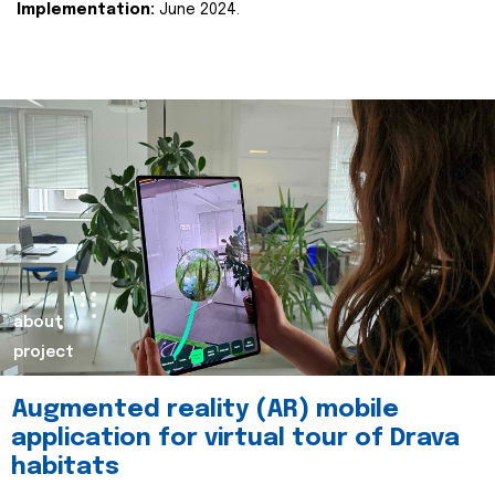
Implementation:
June 2024.
about
project
Augmented reality (AR) mobile
application for virtual tour of Drava
habitats