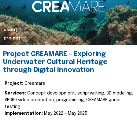
about
project
Project CREAMARE – Exploring
Underwater Cultural Heritage
through Digital Innovation
Project:
Creamare
Services:
Concept development, scriptwriting, 3D modeling,
VR360 video production, programming, CREAMARE game
testing
Implementation:
May 2022 – May 2025