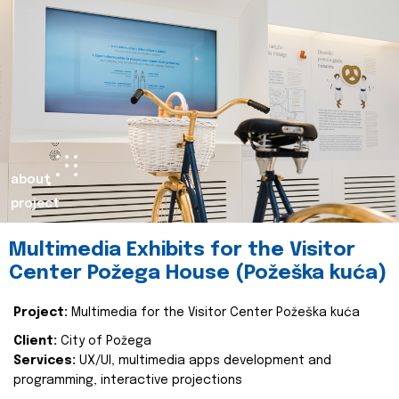
about
project
Multimedia Exhibits for the Visitor
Center Požega House (Požeška kuća)
Project:
Multimedia for the Visitor Center Požeška kuća
Client:
City of Požega
Services:
UX/UI, multimedia apps development and
programming, interactive projections