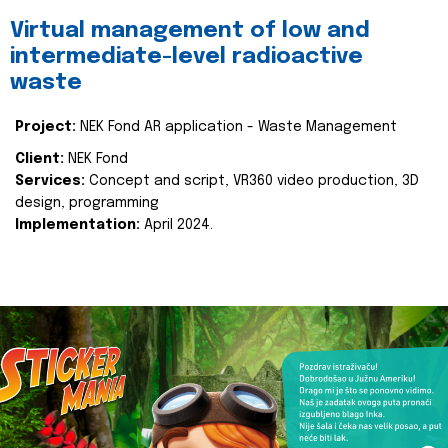
Virtual management of low and
intermediate-level radioactive
waste
Project:
NEK Fond AR application - Waste Management
Client:
NEK Fond
Services:
Concept and script, VR360 video production, 3D
design, programming
Implementation:
April 2024.