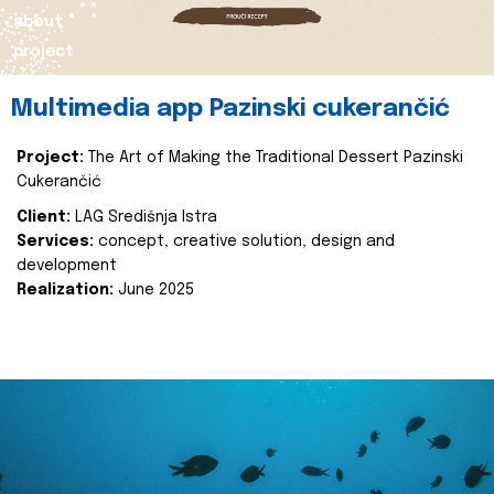
about
project
Multimedia app Pazinski cukerančić
Project:
The Art of Making the Traditional Dessert Pazinski
Cukerančić
Client:
LAG Središnja Istra
Services:
concept, creative solution, design and
development
Realization:
June 2025