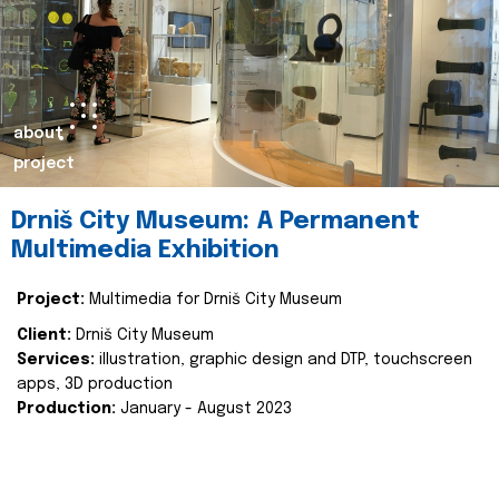
about
project
Drniš City Museum: A Permanent
Multimedia Exhibition
Project:
Multimedia for Drniš City Museum
Client:
Drniš City Museum
Services:
illustration, graphic design and DTP, touchscreen
apps, 3D production
Production:
January - August 2023