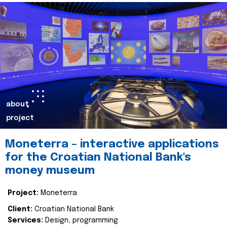
about
project
Moneterra – interactive applications
for the Croatian National Bank's
money museum
Project:
Moneterra
Client:
Croatian National Bank
Services:
Design, programming