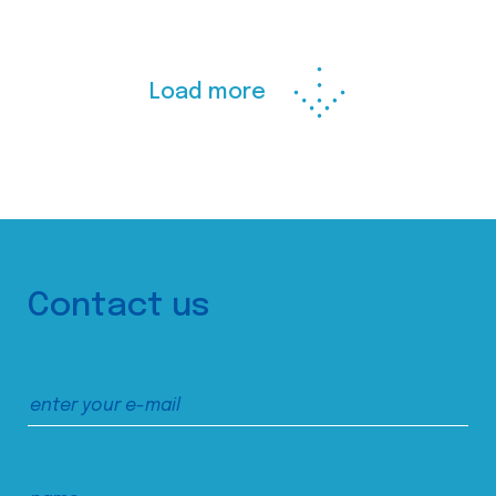
Load more
Contact us