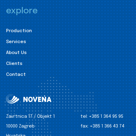
explore
Production
Services
About Us
Clients
Contact
Zavrtnica 17 / Objekt 1
tel:
+385 1 364 95 95
10000 Zagreb
fax:
+385 1 366 43 74