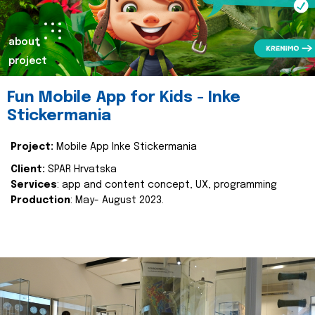
about
project
Fun Mobile App for Kids - Inke
Stickermania
Project:
Mobile App Inke Stickermania
Client:
SPAR Hrvatska
Services
: app and content concept, UX, programming
Production
: May- August 2023.