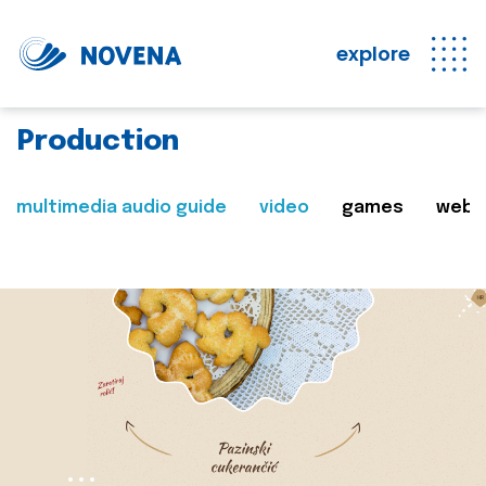
explore
Production
multimedia audio guide
video
games
web