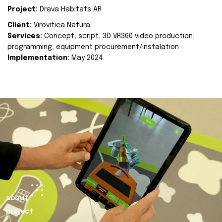
Project:
Drava Habitats AR
Client:
Virovitica Natura
Services:
Concept, script, 3D VR360 video production,
programming, equipment procurement/instalation
Implementation:
May 2024.
about
project