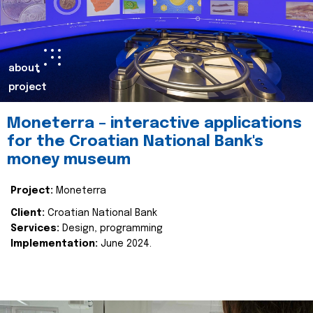
about
project
Moneterra – interactive applications
for the Croatian National Bank's
money museum
Project:
Moneterra
Client:
Croatian National Bank
Services:
Design, programming
Implementation:
June 2024.