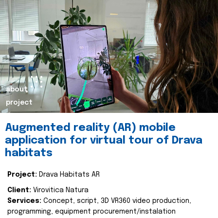
about
project
Augmented reality (AR) mobile
application for virtual tour of Drava
habitats
Project:
Drava Habitats AR
Client:
Virovitica Natura
Services:
Concept, script, 3D VR360 video production,
programming, equipment procurement/instalation