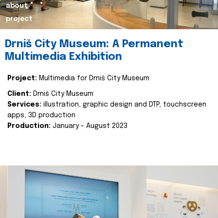
about
project
Drniš City Museum: A Permanent
Multimedia Exhibition
Project:
Multimedia for Drniš City Museum
Client:
Drniš City Museum
Services:
illustration, graphic design and DTP, touchscreen
apps, 3D production
Production:
January - August 2023