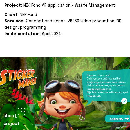
Project:
NEK Fond AR application - Waste Management
Client:
NEK Fond
Services:
Concept and script, VR360 video production, 3D
design, programming
Implementation:
April 2024.
about
project