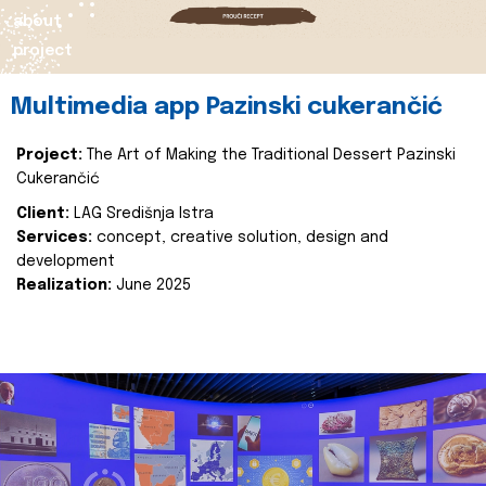
about
project
Multimedia app Pazinski cukerančić
Project:
The Art of Making the Traditional Dessert Pazinski
Cukerančić
Client:
LAG Središnja Istra
Services:
concept, creative solution, design and
development
Realization:
June 2025