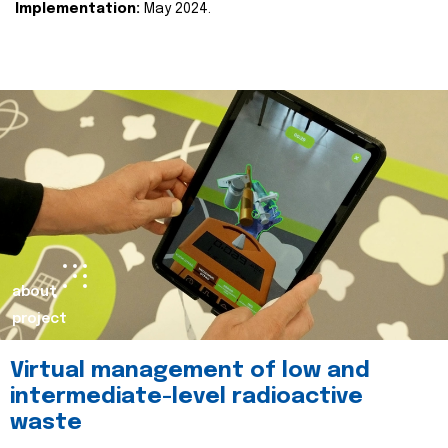
Implementation:
May 2024.
about
project
Virtual management of low and
intermediate-level radioactive
waste