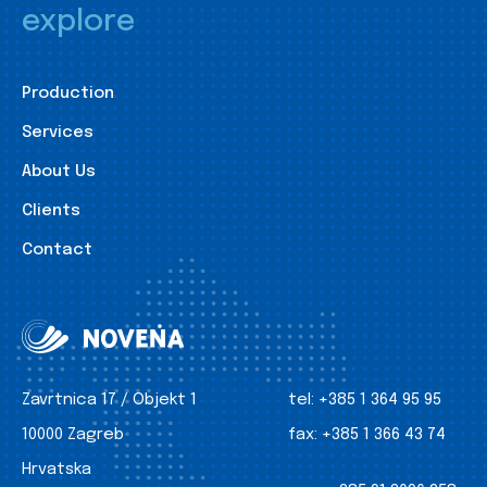
explore
Production
Services
About Us
Clients
Contact
Zavrtnica 17 / Objekt 1
tel:
+385 1 364 95 95
10000 Zagreb
fax:
+385 1 366 43 74
Hrvatska