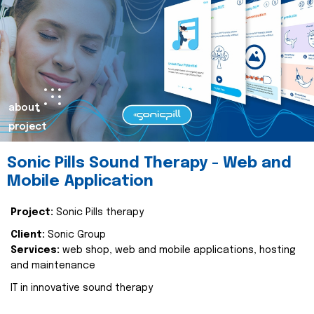
about
project
Sonic Pills Sound Therapy - Web and
Mobile Application
Project:
Sonic Pills therapy
Client:
Sonic Group
Services:
web shop, web and mobile applications, hosting
and maintenance
IT in innovative sound therapy