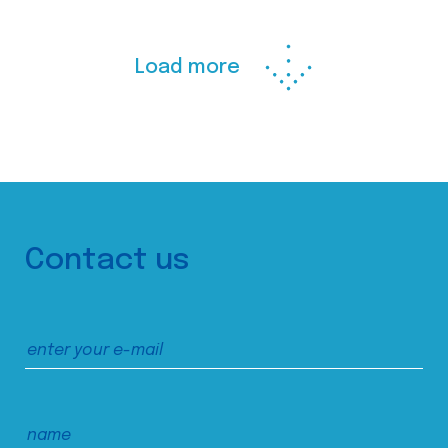
Load more
Contact us