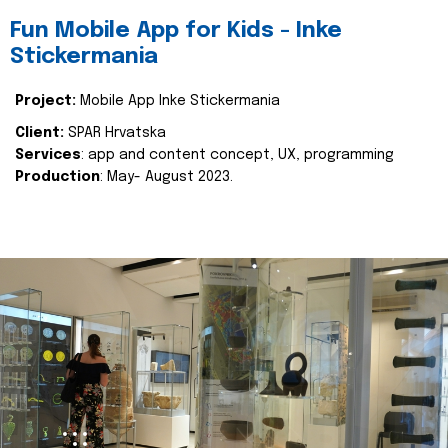
Fun Mobile App for Kids - Inke
Stickermania
Project:
Mobile App Inke Stickermania
Client:
SPAR Hrvatska
Services
: app and content concept, UX, programming
Production
: May- August 2023.