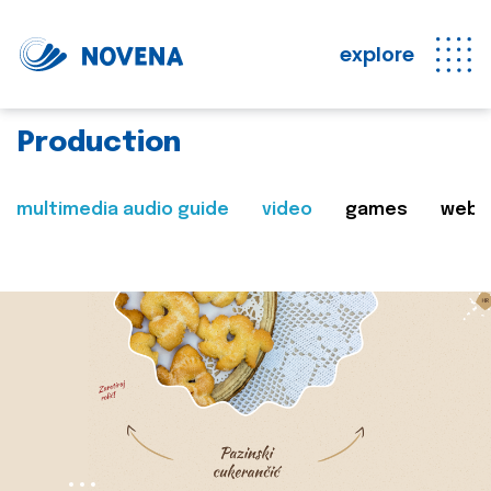
explore
Production
multimedia audio guide
video
games
web