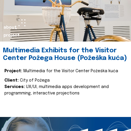
about
project
Multimedia Exhibits for the Visitor
Center Požega House (Požeška kuća)
Project:
Multimedia for the Visitor Center Požeška kuća
Client:
City of Požega
Services:
UX/UI, multimedia apps development and
programming, interactive projections