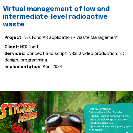
Virtual management of low and
intermediate-level radioactive
waste
Project:
NEK Fond AR application - Waste Management
Client:
NEK Fond
Services:
Concept and script, VR360 video production, 3D
design, programming
Implementation:
April 2024.