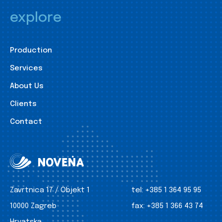
explore
Production
Services
About Us
Clients
Contact
Zavrtnica 17 / Objekt 1
tel:
+385 1 364 95 95
10000 Zagreb
fax:
+385 1 366 43 74