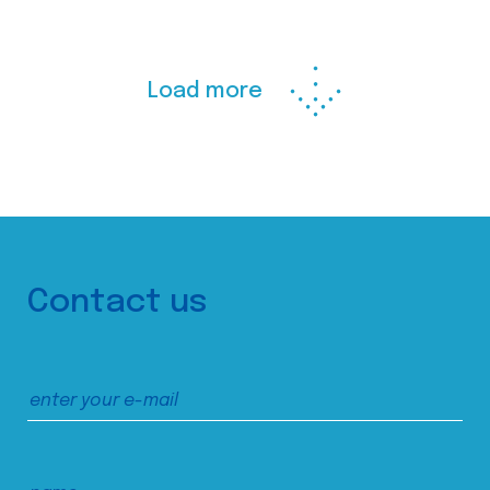
Load more
Contact us