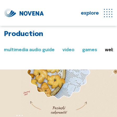
explore
Production
multimedia audio guide
video
games
web