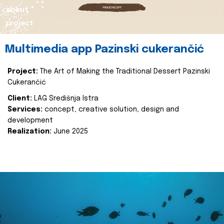
about
project
Multimedia app Pazinski cukerančić
Project:
The Art of Making the Traditional Dessert Pazinski
Cukerančić
Client:
LAG Središnja Istra
Services:
concept, creative solution, design and
development
Realization:
June 2025