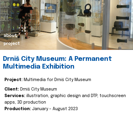
about
project
Drniš City Museum: A Permanent
Multimedia Exhibition
Project:
Multimedia for Drniš City Museum
Client:
Drniš City Museum
Services:
illustration, graphic design and DTP, touchscreen
apps, 3D production
Production:
January - August 2023