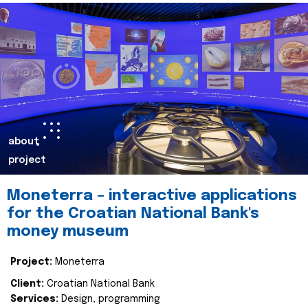
about
project
Moneterra – interactive applications
for the Croatian National Bank's
money museum
Project:
Moneterra
Client:
Croatian National Bank
Services:
Design, programming