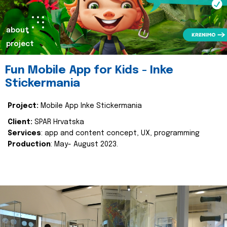
about
project
Fun Mobile App for Kids - Inke
Stickermania
Project:
Mobile App Inke Stickermania
Client:
SPAR Hrvatska
Services
: app and content concept, UX, programming
Production
: May- August 2023.