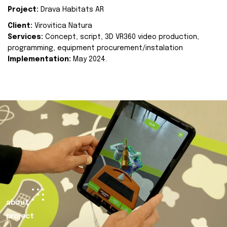
Project:
Drava Habitats AR
Client:
Virovitica Natura
Services:
Concept, script, 3D VR360 video production,
programming, equipment procurement/instalation
Implementation:
May 2024.
about
project