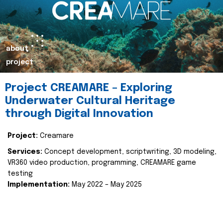
about
project
Project CREAMARE – Exploring
Underwater Cultural Heritage
through Digital Innovation
Project:
Creamare
Services:
Concept development, scriptwriting, 3D modeling,
VR360 video production, programming, CREAMARE game
testing
Implementation:
May 2022 – May 2025