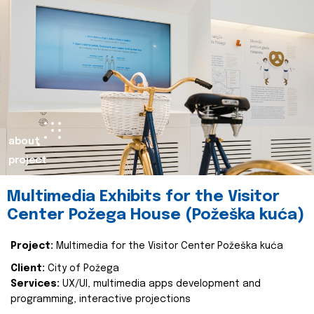
about
project
Multimedia Exhibits for the Visitor
Center Požega House (Požeška kuća)
Project:
Multimedia for the Visitor Center Požeška kuća
Client:
City of Požega
Services:
UX/UI, multimedia apps development and
programming, interactive projections