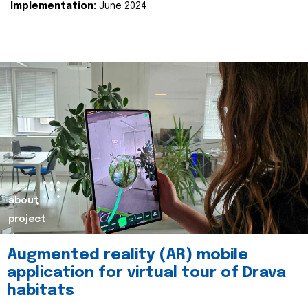
Implementation:
June 2024.
about
project
Augmented reality (AR) mobile
application for virtual tour of Drava
habitats