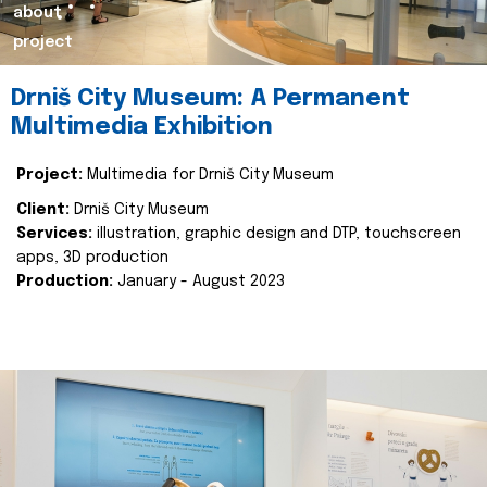
about
project
Drniš City Museum: A Permanent
Multimedia Exhibition
Project:
Multimedia for Drniš City Museum
Client:
Drniš City Museum
Services:
illustration, graphic design and DTP, touchscreen
apps, 3D production
Production:
January - August 2023