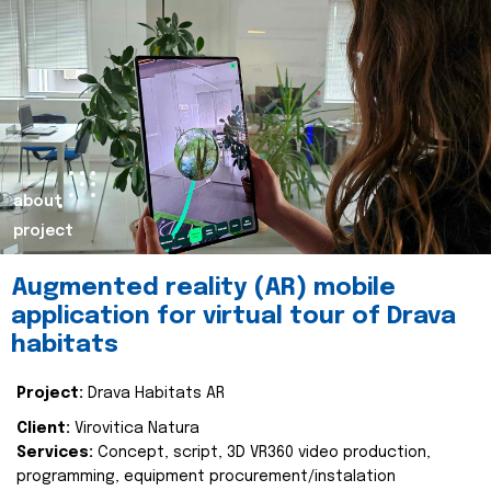
about
project
Augmented reality (AR) mobile
application for virtual tour of Drava
habitats
Project:
Drava Habitats AR
Client:
Virovitica Natura
Services:
Concept, script, 3D VR360 video production,
programming, equipment procurement/instalation