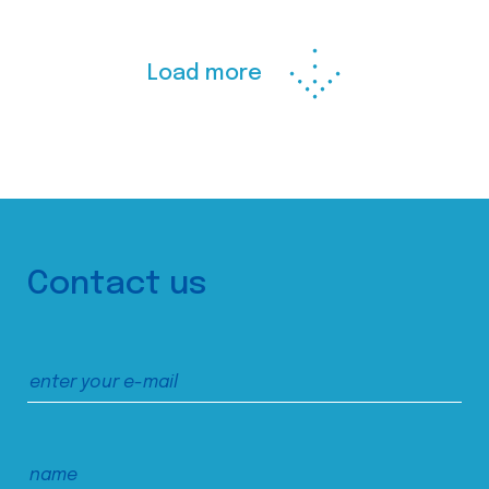
Load more
Contact us