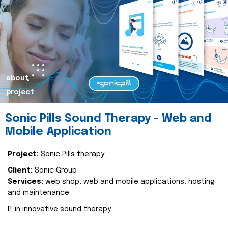
about
project
Sonic Pills Sound Therapy - Web and
Mobile Application
Project:
Sonic Pills therapy
Client:
Sonic Group
Services:
web shop, web and mobile applications, hosting
and maintenance
IT in innovative sound therapy