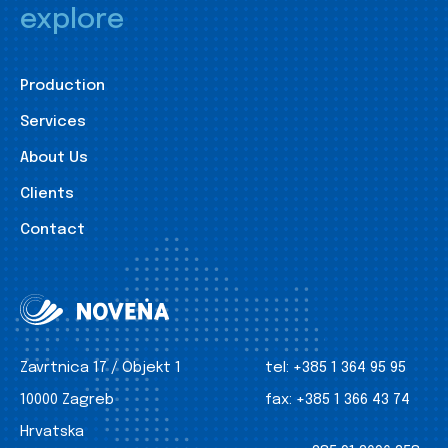
explore
Production
Services
About Us
Clients
Contact
Zavrtnica 17 / Objekt 1
tel:
+385 1 364 95 95
10000 Zagreb
fax:
+385 1 366 43 74
Hrvatska