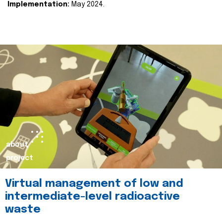
Implementation:
May 2024.
about
project
Virtual management of low and
intermediate-level radioactive
waste