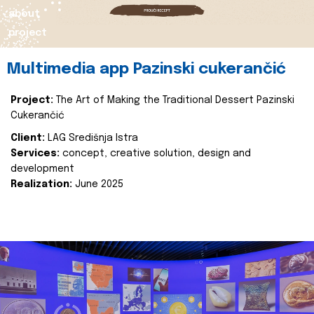
about
project
Multimedia app Pazinski cukerančić
Project:
The Art of Making the Traditional Dessert Pazinski
Cukerančić
Client:
LAG Središnja Istra
Services:
concept, creative solution, design and
development
Realization:
June 2025