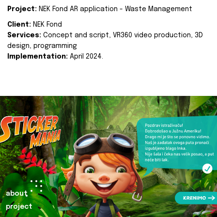
Project:
NEK Fond AR application - Waste Management
Client:
NEK Fond
Services:
Concept and script, VR360 video production, 3D
design, programming
Implementation:
April 2024.
about
project