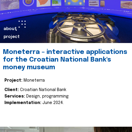
about
project
Moneterra – interactive applications
for the Croatian National Bank's
money museum
Project:
Moneterra
Client:
Croatian National Bank
Services:
Design, programming
Implementation:
June 2024.