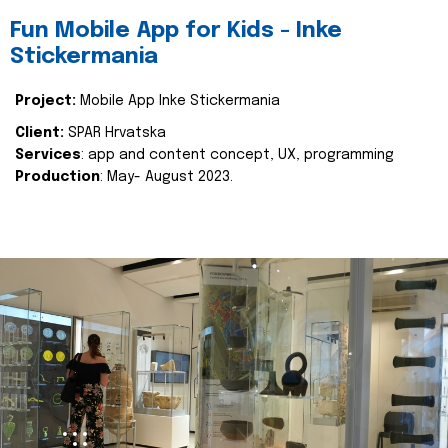
Fun Mobile App for Kids - Inke
Stickermania
Project:
Mobile App Inke Stickermania
Client:
SPAR Hrvatska
Services
: app and content concept, UX, programming
Production
: May- August 2023.