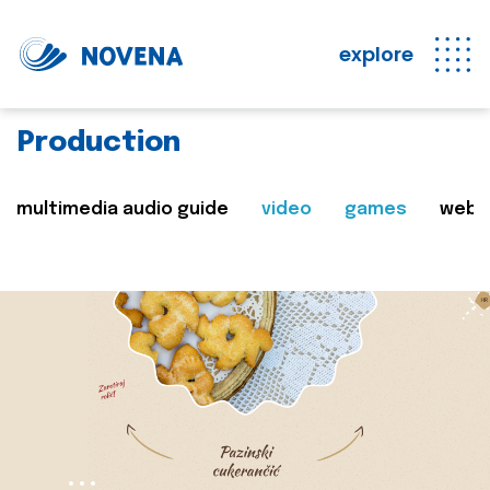
explore
Production
multimedia audio guide
video
games
web