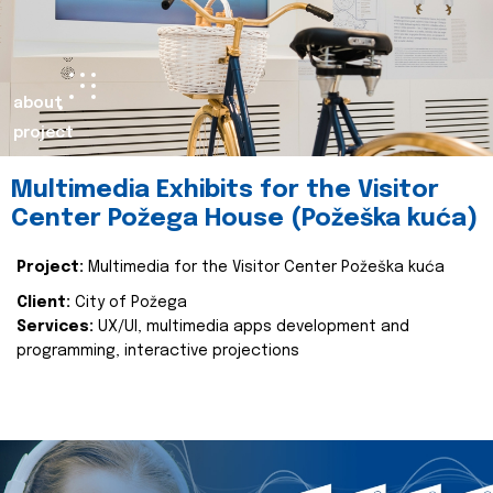
about
project
Multimedia Exhibits for the Visitor
Center Požega House (Požeška kuća)
Project:
Multimedia for the Visitor Center Požeška kuća
Client:
City of Požega
Services:
UX/UI, multimedia apps development and
programming, interactive projections