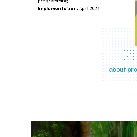
programming
Implementation:
April 2024.
about pro