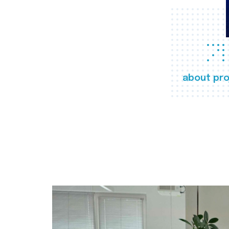
about pro