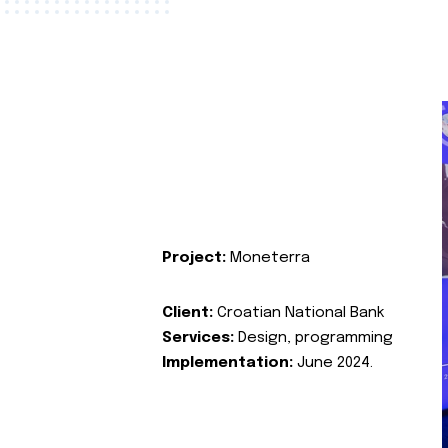
Project:
Moneterra
Client:
Croatian National Bank
Services:
Design, programming
Implementation:
June 2024.