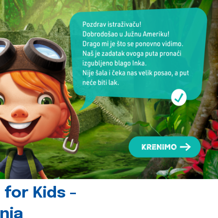
for Kids -
nia