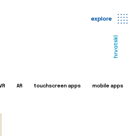
explore
hrvatski
VR
AR
touchscreen apps
mobile apps