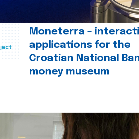
Moneterra – interact
applications for the
ject
Croatian National Ban
money museum