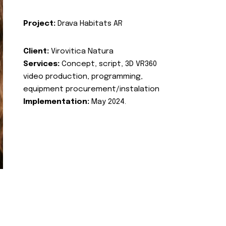
Project:
Drava Habitats AR
Client:
Virovitica Natura
Services:
Concept, script, 3D VR360
video production, programming,
equipment procurement/instalation
Implementation:
May 2024.