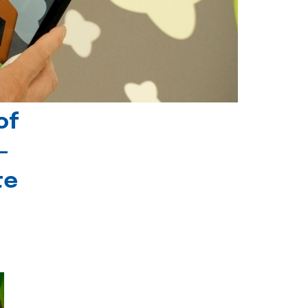
of
-
te