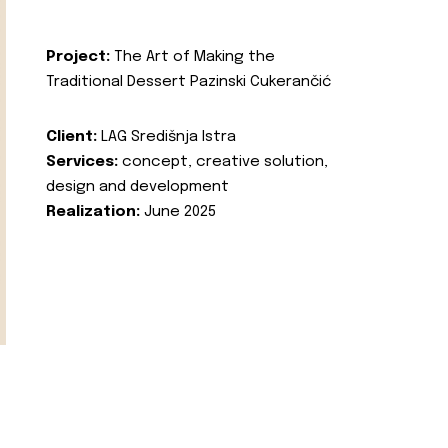
Project:
The Art of Making the
Traditional Dessert Pazinski Cukerančić
Client:
LAG Središnja Istra
Services:
concept, creative solution,
design and development
Realization:
June 2025