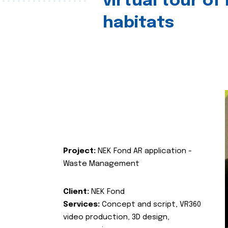
virtual tour of
habitats
Project:
NEK Fond AR application -
Waste Management
Client:
NEK Fond
Services:
Concept and script, VR360
video production, 3D design,