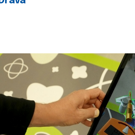
 Drava