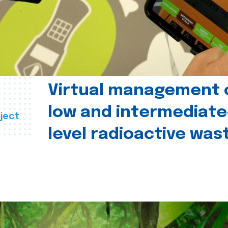
Virtual management 
low and intermediate
ject
level radioactive was