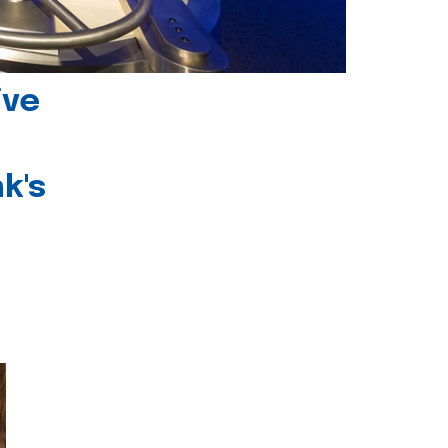
ive
k's