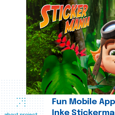
Fun Mobile App 
Inke Stickerma