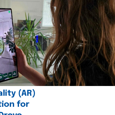
ity (AR)
tion for