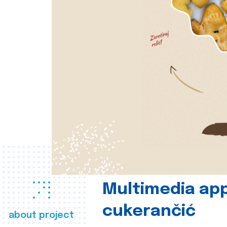
Multimedia app
cukerančić
about project