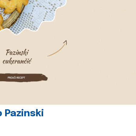
 Pazinski