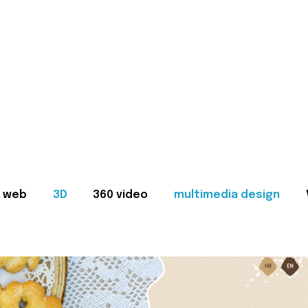
web
3D
360 video
multimedia design