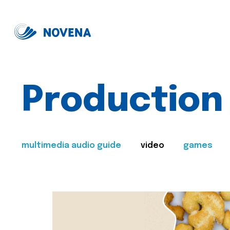
Production
multimedia audio guide
video
games