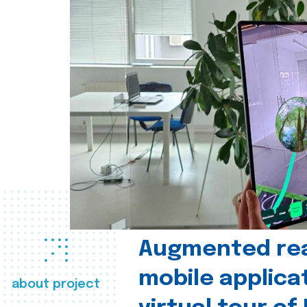
Augmented real
mobile applica
about project