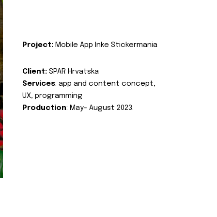
Project:
Mobile App Inke Stickermania
Client:
SPAR Hrvatska
Services
: app and content concept,
UX, programming
Production
: May- August 2023.