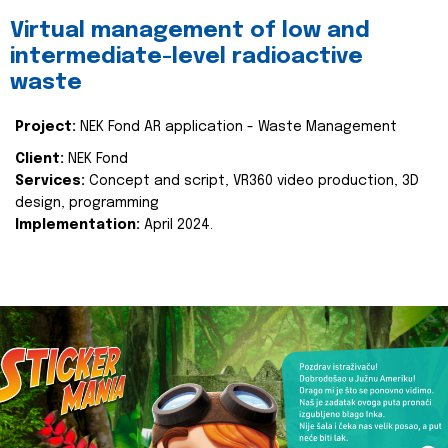
Virtual management of low and
intermediate-level radioactive
waste
Project:
NEK Fond AR application - Waste Management
Client:
NEK Fond
Services:
Concept and script, VR360 video production, 3D
design, programming
Implementation:
April 2024.