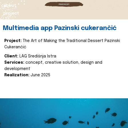
about
project
Multimedia app Pazinski cukerančić
Project:
The Art of Making the Traditional Dessert Pazinski
Cukerančić
Client:
LAG Središnja Istra
Services:
concept, creative solution, design and
development
Realization:
June 2025