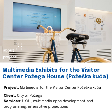
about
project
Multimedia Exhibits for the Visitor
Center Požega House (Požeška kuća)
Project:
Multimedia for the Visitor Center Požeška kuća
Client:
City of Požega
Services:
UX/UI, multimedia apps development and
programming, interactive projections