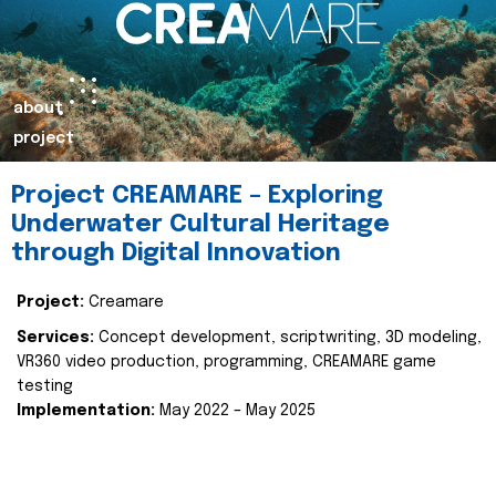
about
project
Project CREAMARE – Exploring
Underwater Cultural Heritage
through Digital Innovation
Project:
Creamare
Services:
Concept development, scriptwriting, 3D modeling,
VR360 video production, programming, CREAMARE game
testing
Implementation:
May 2022 – May 2025