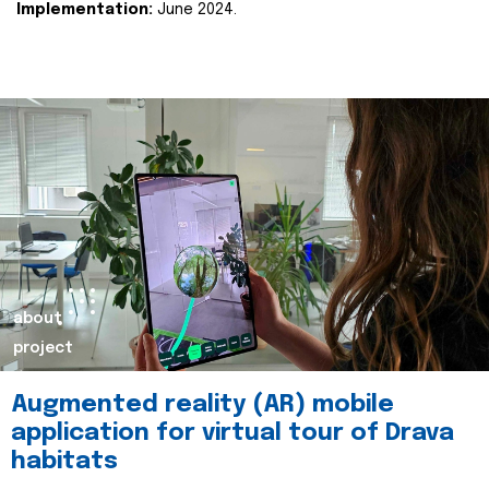
Implementation:
June 2024.
about
project
Augmented reality (AR) mobile
application for virtual tour of Drava
habitats