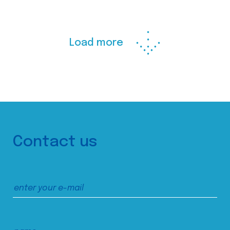
Load more
Contact us