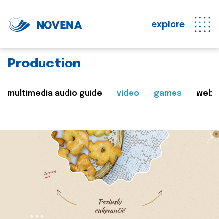
explore
Production
multimedia audio guide
video
games
web