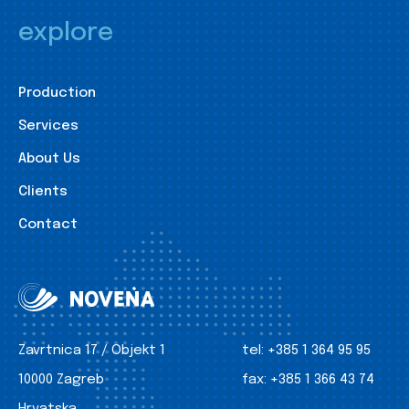
explore
Production
Services
About Us
Clients
Contact
Zavrtnica 17 / Objekt 1
tel:
+385 1 364 95 95
10000 Zagreb
fax:
+385 1 366 43 74