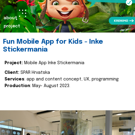
about
project
Fun Mobile App for Kids - Inke
Stickermania
Project:
Mobile App Inke Stickermania
Client:
SPAR Hrvatska
Services
: app and content concept, UX, programming
Production
: May- August 2023.