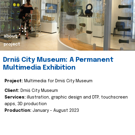
about
project
Drniš City Museum: A Permanent
Multimedia Exhibition
Project:
Multimedia for Drniš City Museum
Client:
Drniš City Museum
Services:
illustration, graphic design and DTP, touchscreen
apps, 3D production
Production:
January - August 2023