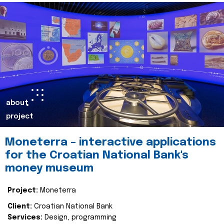
about
project
Moneterra – interactive applications
for the Croatian National Bank's
money museum
Project:
Moneterra
Client:
Croatian National Bank
Services:
Design, programming