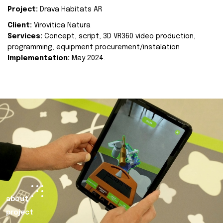
Project:
Drava Habitats AR
Client:
Virovitica Natura
Services:
Concept, script, 3D VR360 video production,
programming, equipment procurement/instalation
Implementation:
May 2024.
about
project