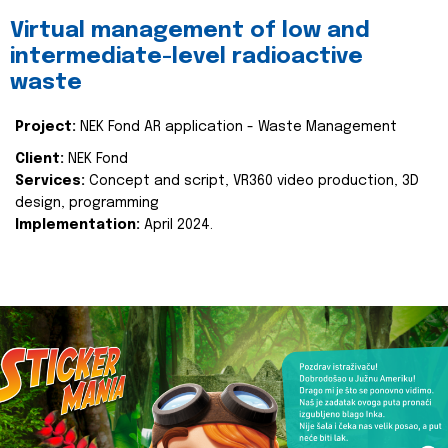
Virtual management of low and
intermediate-level radioactive
waste
Project:
NEK Fond AR application - Waste Management
Client:
NEK Fond
Services:
Concept and script, VR360 video production, 3D
design, programming
Implementation:
April 2024.