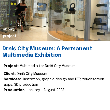
about
project
Drniš City Museum: A Permanent
Multimedia Exhibition
Project:
Multimedia for Drniš City Museum
Client:
Drniš City Museum
Services:
illustration, graphic design and DTP, touchscreen
apps, 3D production
Production:
January - August 2023