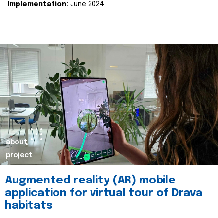
Implementation:
June 2024.
about
project
Augmented reality (AR) mobile
application for virtual tour of Drava
habitats