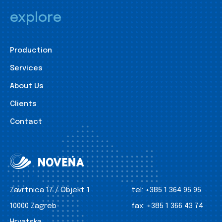
explore
Production
Services
About Us
Clients
Contact
Zavrtnica 17 / Objekt 1
tel:
+385 1 364 95 95
10000 Zagreb
fax:
+385 1 366 43 74