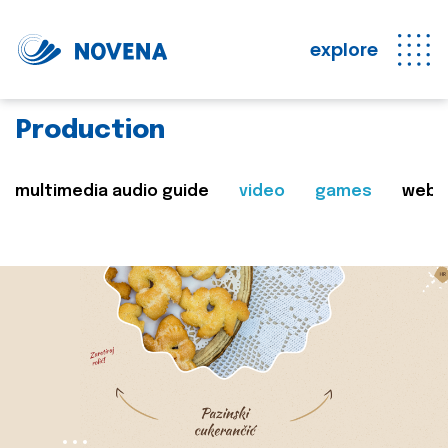
explore
Production
multimedia audio guide
video
games
web