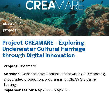
about
project
Project CREAMARE – Exploring
Underwater Cultural Heritage
through Digital Innovation
Project:
Creamare
Services:
Concept development, scriptwriting, 3D modeling,
VR360 video production, programming, CREAMARE game
testing
Implementation:
May 2022 – May 2025