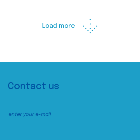
Load more
Contact us