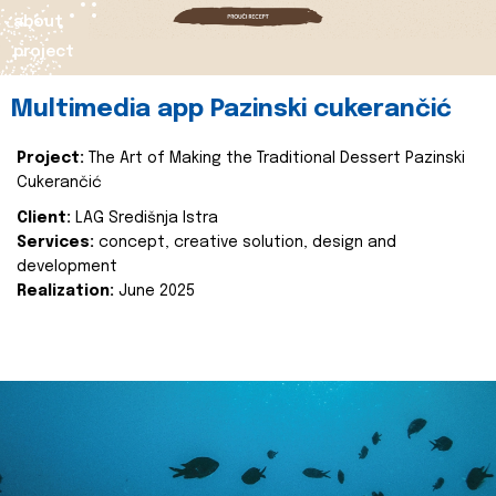
about
project
Multimedia app Pazinski cukerančić
Project:
The Art of Making the Traditional Dessert Pazinski
Cukerančić
Client:
LAG Središnja Istra
Services:
concept, creative solution, design and
development
Realization:
June 2025