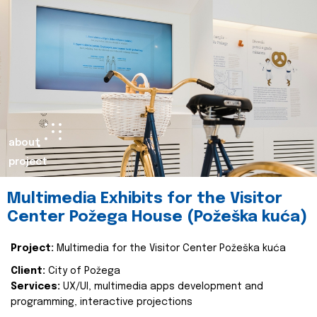
about
project
Multimedia Exhibits for the Visitor
Center Požega House (Požeška kuća)
Project:
Multimedia for the Visitor Center Požeška kuća
Client:
City of Požega
Services:
UX/UI, multimedia apps development and
programming, interactive projections