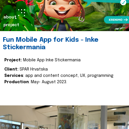
about
project
Fun Mobile App for Kids - Inke
Stickermania
Project:
Mobile App Inke Stickermania
Client:
SPAR Hrvatska
Services
: app and content concept, UX, programming
Production
: May- August 2023.