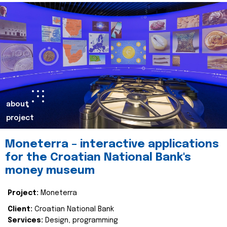
about
project
Moneterra – interactive applications
for the Croatian National Bank's
money museum
Project:
Moneterra
Client:
Croatian National Bank
Services:
Design, programming