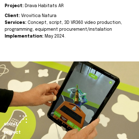
Project:
Drava Habitats AR
Client:
Virovitica Natura
Services:
Concept, script, 3D VR360 video production,
programming, equipment procurement/instalation
Implementation:
May 2024.
about
project