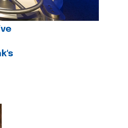
ive
k's