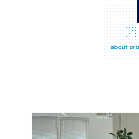
about pro