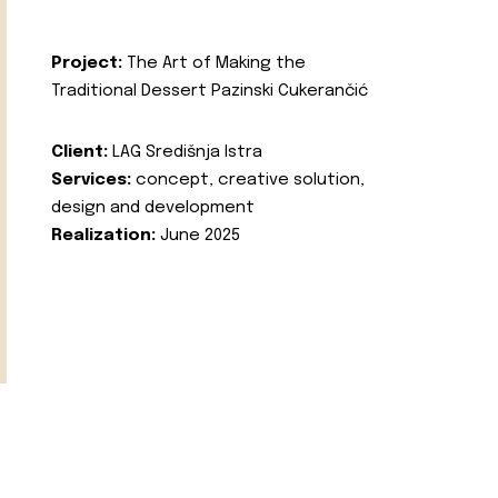
Project:
The Art of Making the
Traditional Dessert Pazinski Cukerančić
Client:
LAG Središnja Istra
Services:
concept, creative solution,
design and development
Realization:
June 2025