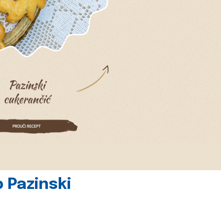
 Pazinski