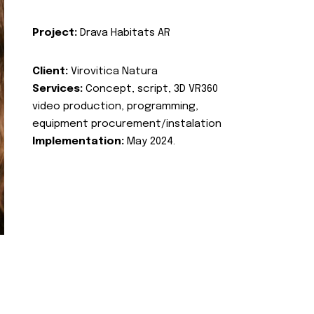
Project:
Drava Habitats AR
Client:
Virovitica Natura
Services:
Concept, script, 3D VR360
video production, programming,
equipment procurement/instalation
Implementation:
May 2024.