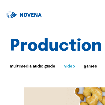
Production
multimedia audio guide
video
games