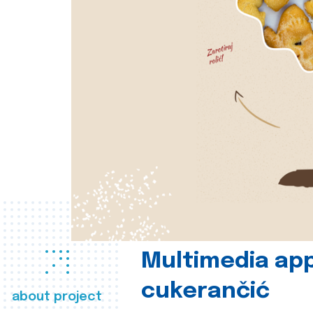
Multimedia app
cukerančić
about project