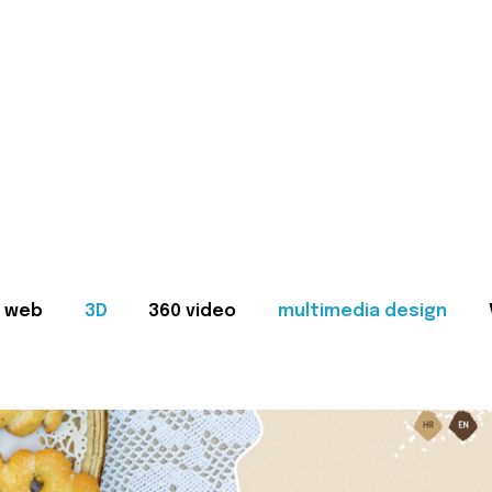
web
3D
360 video
multimedia design