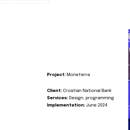
Project:
Moneterra
Client:
Croatian National Bank
Services:
Design, programming
Implementation:
June 2024.