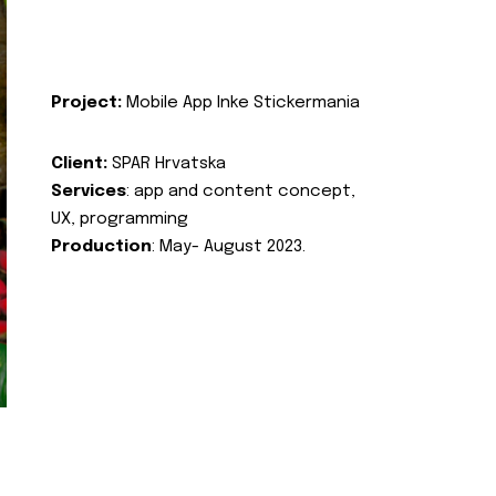
Project:
Mobile App Inke Stickermania
Client:
SPAR Hrvatska
Services
: app and content concept,
UX, programming
Production
: May- August 2023.