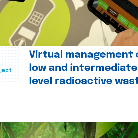
Virtual management 
low and intermediate
ject
level radioactive was