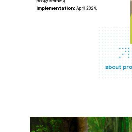
programming
Implementation:
April 2024.
about pro