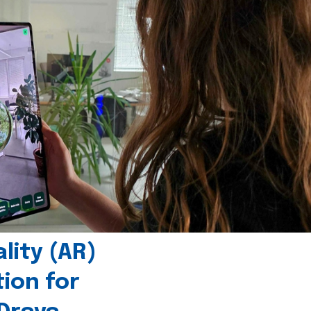
ity (AR)
tion for