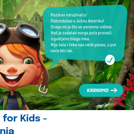
for Kids -
nia