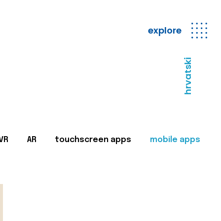
explore
hrvatski
VR
AR
touchscreen apps
mobile apps