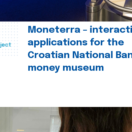
Moneterra – interact
applications for the
ject
Croatian National Ban
money museum