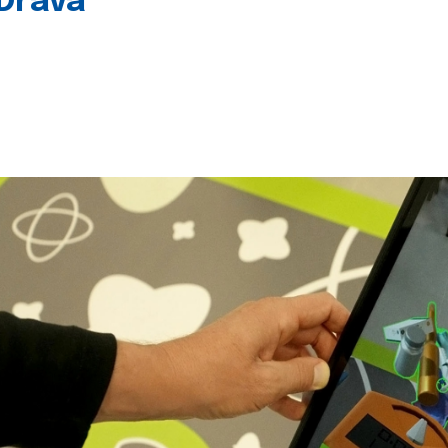
 Drava