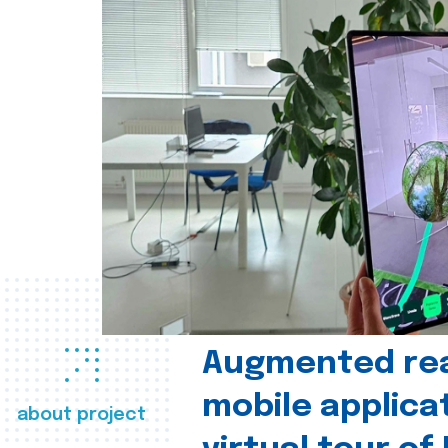
Augmented real
mobile applica
about project