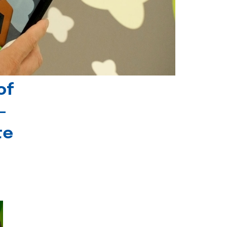
of
-
te