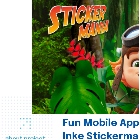
Fun Mobile App 
Inke Stickerma