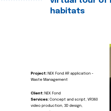
virtual tour of
habitats
Project:
NEK Fond AR application -
Waste Management
Client:
NEK Fond
Services:
Concept and script, VR360
video production, 3D design,