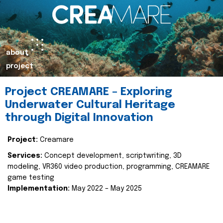
about
project
Project CREAMARE – Exploring
Underwater Cultural Heritage
through Digital Innovation
Project:
Creamare
Services:
Concept development, scriptwriting, 3D
modeling, VR360 video production, programming, CREAMARE
game testing
Implementation:
May 2022 – May 2025