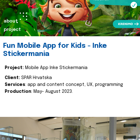
about
project
Fun Mobile App for Kids - Inke
Stickermania
Project:
Mobile App Inke Stickermania
Client:
SPAR Hrvatska
Services
: app and content concept, UX, programming
Production
: May- August 2023.