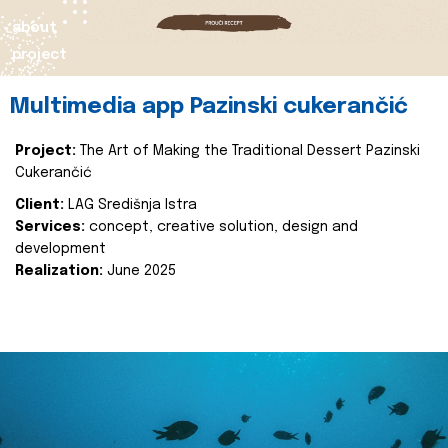
about
project
Multimedia app Pazinski cukerančić
Project:
The Art of Making the Traditional Dessert Pazinski
Cukerančić
Client:
LAG Središnja Istra
Services:
concept, creative solution, design and
development
Realization:
June 2025