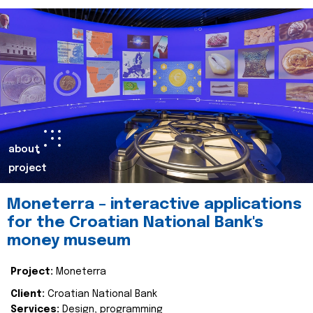
about
project
Moneterra – interactive applications
for the Croatian National Bank's
money museum
Project:
Moneterra
Client:
Croatian National Bank
Services:
Design, programming