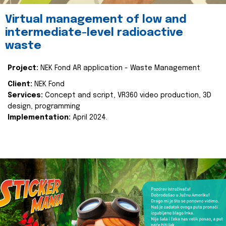
Virtual management of low and
intermediate-level radioactive
waste
Project:
NEK Fond AR application - Waste Management
Client:
NEK Fond
Services:
Concept and script, VR360 video production, 3D
design, programming
Implementation:
April 2024.