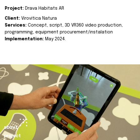
Project:
Drava Habitats AR
Client:
Virovitica Natura
Services:
Concept, script, 3D VR360 video production,
programming, equipment procurement/instalation
Implementation:
May 2024.
about
project