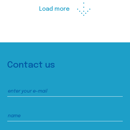
Load more
Contact us