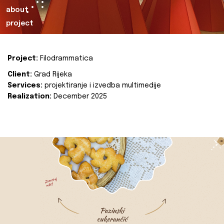
about
project
Project:
Filodrammatica
Client:
Grad Rijeka
Services:
projektiranje i izvedba multimedije
Realization:
December 2025