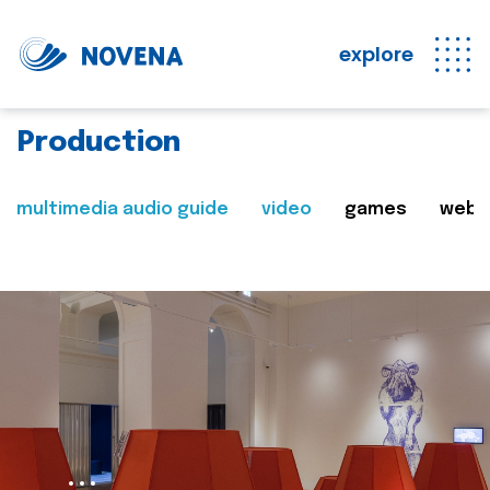
explore
Production
multimedia audio guide
video
games
web