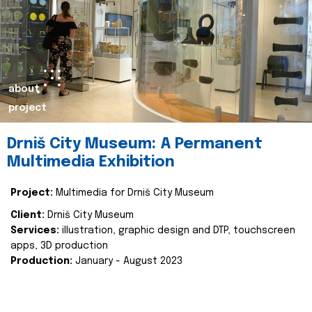
about
project
Drniš City Museum: A Permanent
Multimedia Exhibition
Project:
Multimedia for Drniš City Museum
Client:
Drniš City Museum
Services:
illustration, graphic design and DTP, touchscreen
apps, 3D production
Production:
January - August 2023