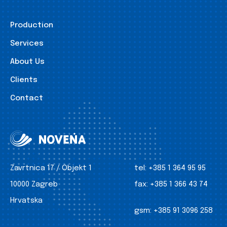
Production
Services
About Us
Clients
Contact
Zavrtnica 17 / Objekt 1
tel:
+385 1 364 95 95
10000 Zagreb
fax:
+385 1 366 43 74
Hrvatska
gsm:
+385 91 3096 258