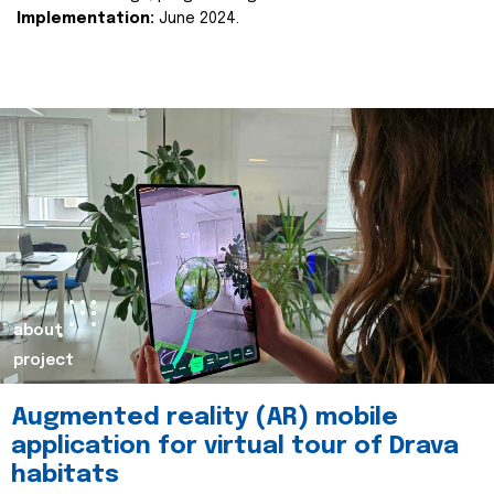
Implementation:
June 2024.
about
project
Augmented reality (AR) mobile
application for virtual tour of Drava
habitats