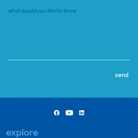
explore