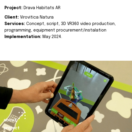
Project:
Drava Habitats AR
Client:
Virovitica Natura
Services:
Concept, script, 3D VR360 video production,
programming, equipment procurement/instalation
Implementation:
May 2024.
about
project