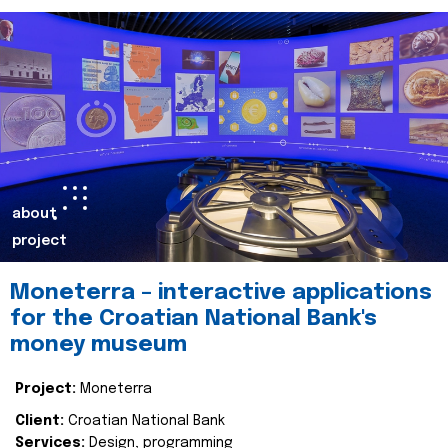
about
project
Moneterra – interactive applications
for the Croatian National Bank's
money museum
Project:
Moneterra
Client:
Croatian National Bank
Services:
Design, programming