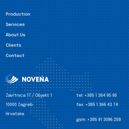
Production
Services
About Us
Clients
Contact
Zavrtnica 17 / Objekt 1
tel:
+385 1 364 95 95
10000 Zagreb
fax:
+385 1 366 43 74
Hrvatska
gsm:
+385 91 3096 258