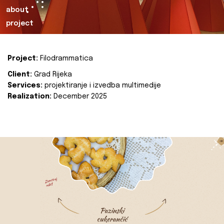
about
project
Project:
Filodrammatica
Client:
Grad Rijeka
Services:
projektiranje i izvedba multimedije
Realization:
December 2025