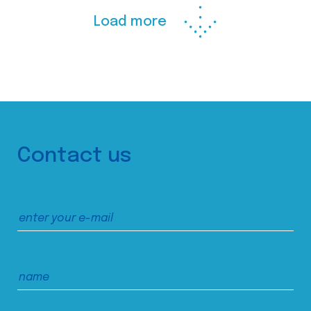
Load more
Contact us