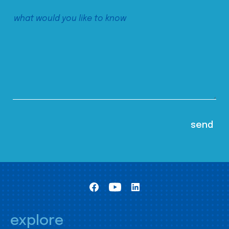
explore