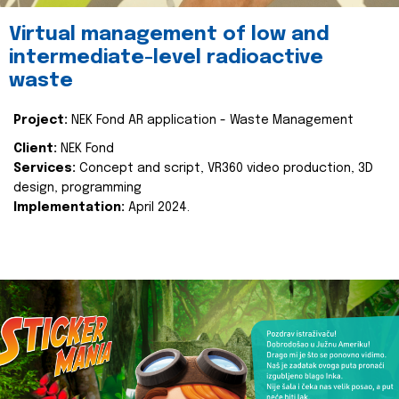
Virtual management of low and
intermediate-level radioactive
waste
Project:
NEK Fond AR application - Waste Management
Client:
NEK Fond
Services:
Concept and script, VR360 video production, 3D
design, programming
Implementation:
April 2024.