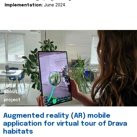
Implementation:
June 2024.
about
project
Augmented reality (AR) mobile
application for virtual tour of Drava
habitats