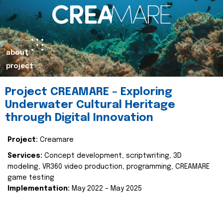
about
project
Project CREAMARE – Exploring
Underwater Cultural Heritage
through Digital Innovation
Project:
Creamare
Services:
Concept development, scriptwriting, 3D
modeling, VR360 video production, programming, CREAMARE
game testing
Implementation:
May 2022 – May 2025