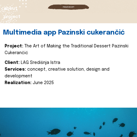
about
project
Multimedia app Pazinski cukerančić
Project:
The Art of Making the Traditional Dessert Pazinski
Cukerančić
Client:
LAG Središnja Istra
Services:
concept, creative solution, design and
development
Realization:
June 2025