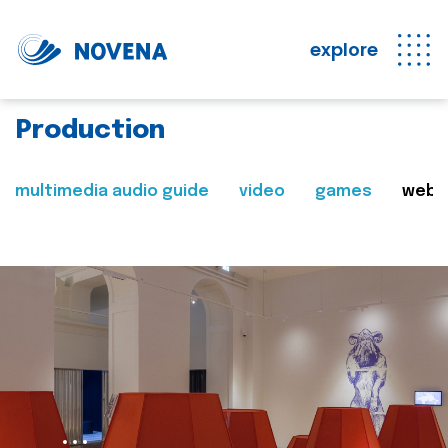
explore
Production
multimedia audio guide
video
games
web