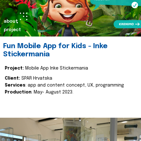
about
project
Fun Mobile App for Kids - Inke
Stickermania
Project:
Mobile App Inke Stickermania
Client:
SPAR Hrvatska
Services
: app and content concept, UX, programming
Production
: May- August 2023.