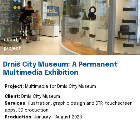
about
project
Drniš City Museum: A Permanent
Multimedia Exhibition
Project:
Multimedia for Drniš City Museum
Client:
Drniš City Museum
Services:
illustration, graphic design and DTP, touchscreen
apps, 3D production
Production:
January - August 2023