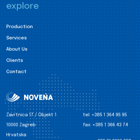
explore
Production
Services
About Us
Clients
Contact
Zavrtnica 17 / Objekt 1
tel:
+385 1 364 95 95
10000 Zagreb
fax:
+385 1 366 43 74
Hrvatska