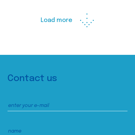
Load more
Contact us