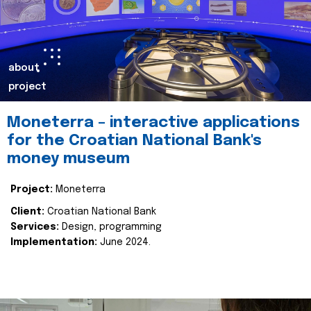
about
project
Moneterra – interactive applications
for the Croatian National Bank's
money museum
Project:
Moneterra
Client:
Croatian National Bank
Services:
Design, programming
Implementation:
June 2024.