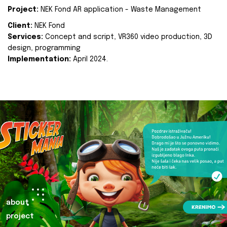
Project:
NEK Fond AR application - Waste Management
Client:
NEK Fond
Services:
Concept and script, VR360 video production, 3D
design, programming
Implementation:
April 2024.
about
project