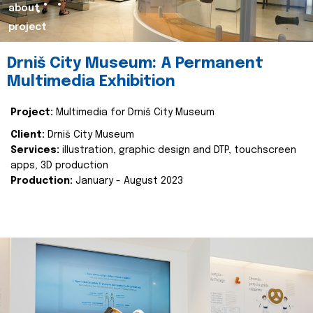
about
project
Drniš City Museum: A Permanent
Multimedia Exhibition
Project:
Multimedia for Drniš City Museum
Client:
Drniš City Museum
Services:
illustration, graphic design and DTP, touchscreen
apps, 3D production
Production:
January - August 2023