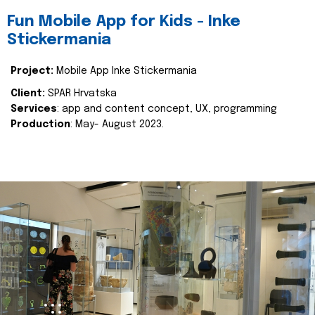
Fun Mobile App for Kids - Inke
Stickermania
Project:
Mobile App Inke Stickermania
Client:
SPAR Hrvatska
Services
: app and content concept, UX, programming
Production
: May- August 2023.