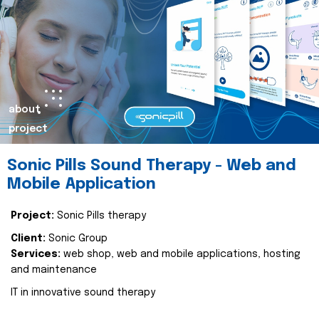
about
project
Sonic Pills Sound Therapy - Web and
Mobile Application
Project:
Sonic Pills therapy
Client:
Sonic Group
Services:
web shop, web and mobile applications, hosting
and maintenance
IT in innovative sound therapy