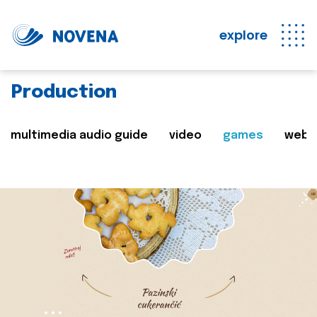
explore
Production
multimedia audio guide
video
games
web