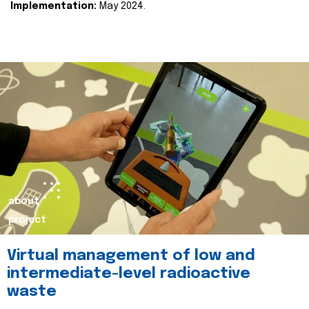
Implementation:
May 2024.
about
project
Virtual management of low and
intermediate-level radioactive
waste