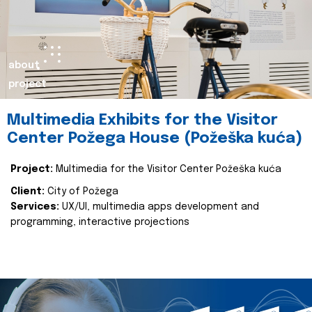
about
project
Multimedia Exhibits for the Visitor
Center Požega House (Požeška kuća)
Project:
Multimedia for the Visitor Center Požeška kuća
Client:
City of Požega
Services:
UX/UI, multimedia apps development and
programming, interactive projections