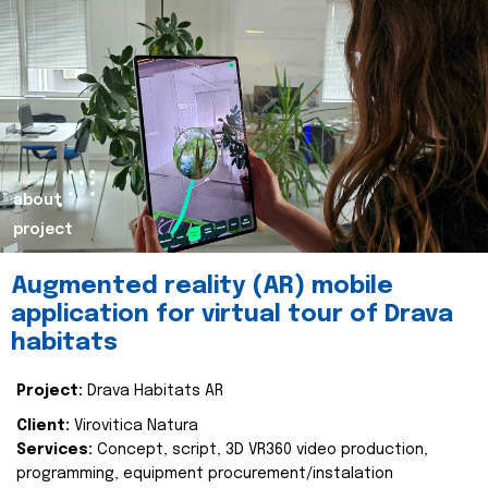
about
project
Augmented reality (AR) mobile
application for virtual tour of Drava
habitats
Project:
Drava Habitats AR
Client:
Virovitica Natura
Services:
Concept, script, 3D VR360 video production,
programming, equipment procurement/instalation