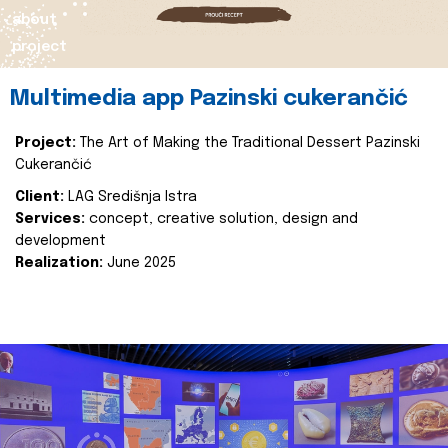
about
project
Multimedia app Pazinski cukerančić
Project:
The Art of Making the Traditional Dessert Pazinski
Cukerančić
Client:
LAG Središnja Istra
Services:
concept, creative solution, design and
development
Realization:
June 2025