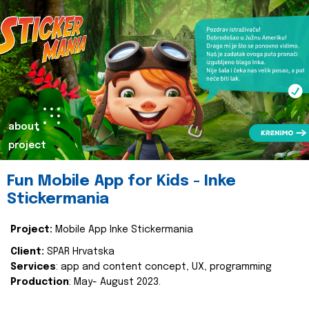
about
project
Fun Mobile App for Kids - Inke
Stickermania
Project:
Mobile App Inke Stickermania
Client:
SPAR Hrvatska
Services
: app and content concept, UX, programming
Production
: May- August 2023.