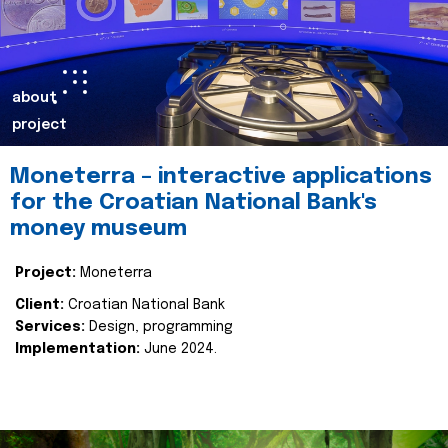
about
project
Moneterra – interactive applications
for the Croatian National Bank's
money museum
Project:
Moneterra
Client:
Croatian National Bank
Services:
Design, programming
Implementation:
June 2024.