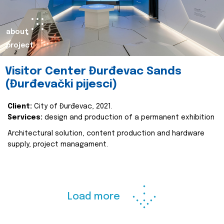
about
project
Visitor Center Đurđevac Sands
(Đurđevački pijesci)
Client:
City of Đurđevac, 2021.
Services:
design and production of a permanent exhibition
Architectural solution, content production and hardware
supply, project managament.
Load more