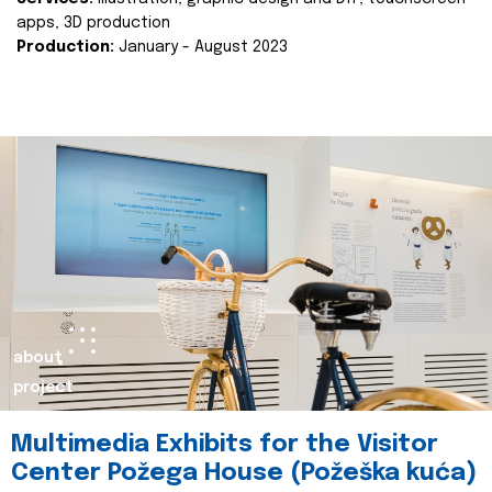
apps, 3D production
Production:
January - August 2023
about
project
Multimedia Exhibits for the Visitor
Center Požega House (Požeška kuća)