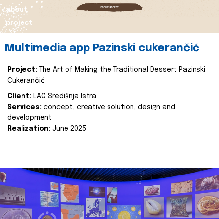
about
project
Multimedia app Pazinski cukerančić
Project:
The Art of Making the Traditional Dessert Pazinski
Cukerančić
Client:
LAG Središnja Istra
Services:
concept, creative solution, design and
development
Realization:
June 2025