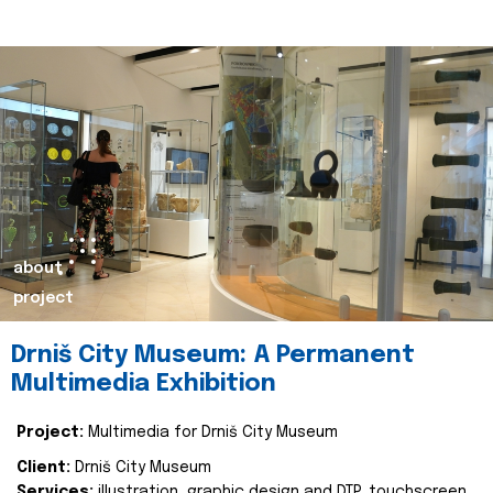
about
project
Drniš City Museum: A Permanent
Multimedia Exhibition
Project:
Multimedia for Drniš City Museum
Client:
Drniš City Museum
Services:
illustration, graphic design and DTP, touchscreen