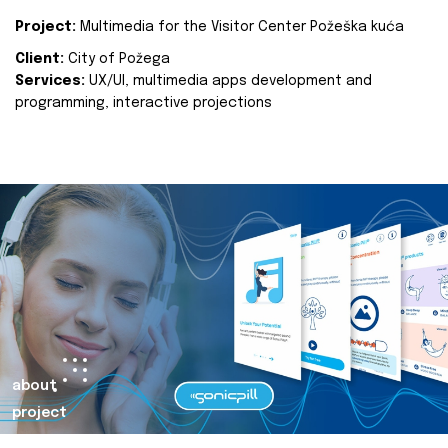
Project:
Multimedia for the Visitor Center Požeška kuća
Client:
City of Požega
Services:
UX/UI, multimedia apps development and
programming, interactive projections
about
project