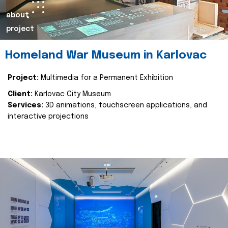
about
project
Homeland War Museum in Karlovac
Project:
Multimedia for a Permanent Exhibition
Client:
Karlovac City Museum
Services:
3D animations, touchscreen applications, and
interactive projections