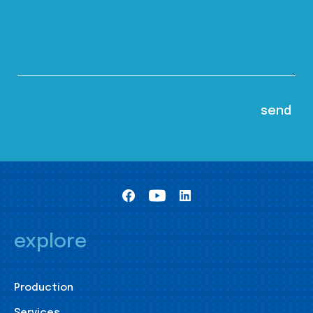
explore
Production