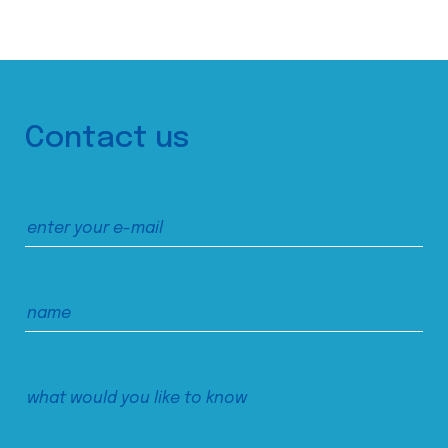
Contact us