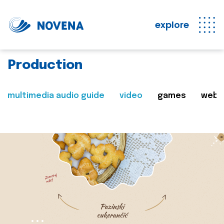
explore
Production
multimedia audio guide
video
games
web