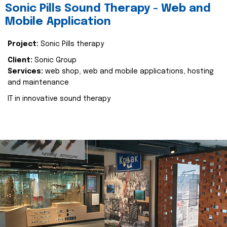
Sonic Pills Sound Therapy - Web and
Mobile Application
Project:
Sonic Pills therapy
Client:
Sonic Group
Services:
web shop, web and mobile applications, hosting
and maintenance
IT in innovative sound therapy