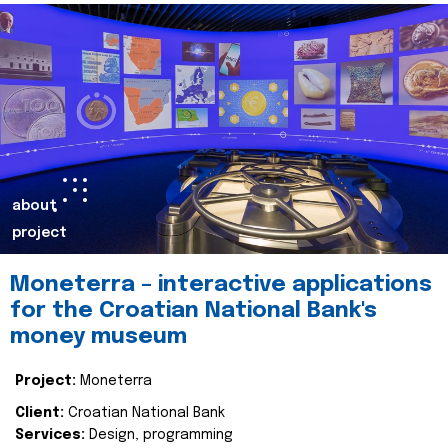
about
project
Moneterra – interactive applications
for the Croatian National Bank's
money museum
Project:
Moneterra
Client:
Croatian National Bank
Services:
Design, programming