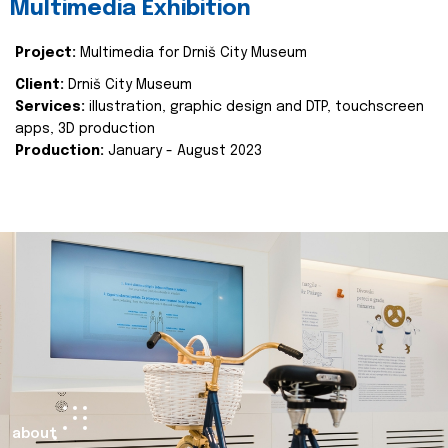
Multimedia Exhibition
Project:
Multimedia for Drniš City Museum
Client:
Drniš City Museum
Services:
illustration, graphic design and DTP, touchscreen
apps, 3D production
Production:
January - August 2023
about