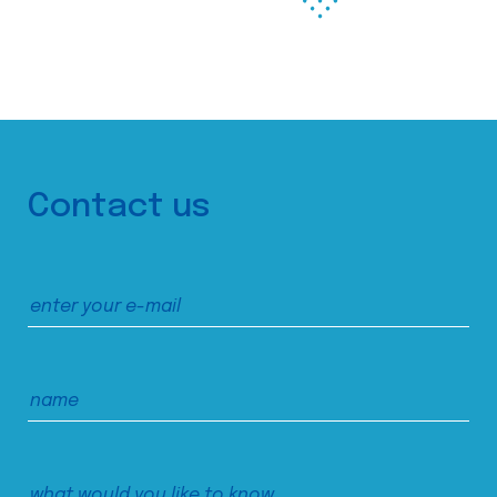
Contact us