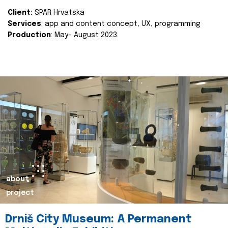
Client:
SPAR Hrvatska
Services
: app and content concept, UX, programming
Production
: May- August 2023.
about
project
Drniš City Museum: A Permanent