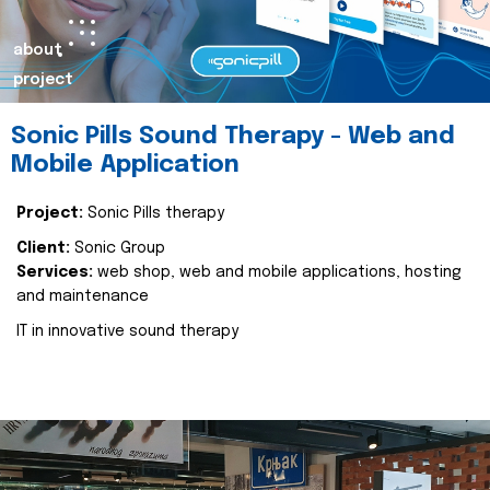
about
project
Sonic Pills Sound Therapy - Web and
Mobile Application
Project:
Sonic Pills therapy
Client:
Sonic Group
Services:
web shop, web and mobile applications, hosting
and maintenance
IT in innovative sound therapy