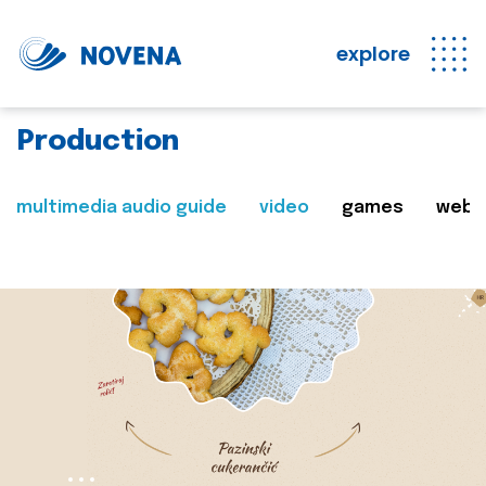
explore
Production
multimedia audio guide
video
games
web