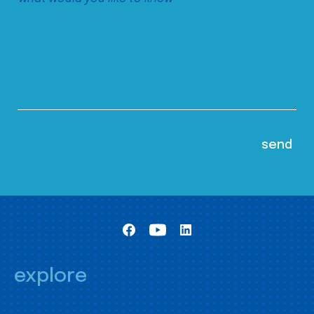
explore