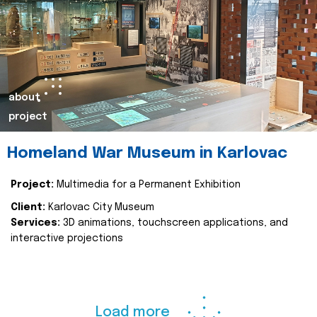
about
project
Homeland War Museum in Karlovac
Project:
Multimedia for a Permanent Exhibition
Client:
Karlovac City Museum
Services:
3D animations, touchscreen applications, and
interactive projections
Load more