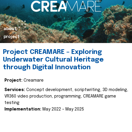
about
project
Project CREAMARE – Exploring
Underwater Cultural Heritage
through Digital Innovation
Project:
Creamare
Services:
Concept development, scriptwriting, 3D modeling,
VR360 video production, programming, CREAMARE game
testing
Implementation:
May 2022 – May 2025