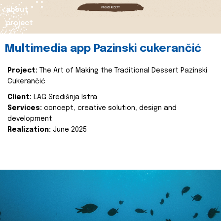
about
project
Multimedia app Pazinski cukerančić
Project:
The Art of Making the Traditional Dessert Pazinski
Cukerančić
Client:
LAG Središnja Istra
Services:
concept, creative solution, design and
development
Realization:
June 2025