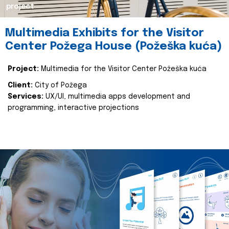
project
Multimedia Exhibits for the Visitor
Center Požega House (Požeška kuća)
Project:
Multimedia for the Visitor Center Požeška kuća
Client:
City of Požega
Services:
UX/UI, multimedia apps development and
programming, interactive projections