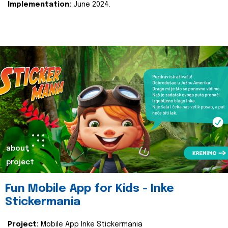
Implementation:
June 2024.
about
project
Fun Mobile App for Kids - Inke
Stickermania
Project:
Mobile App Inke Stickermania