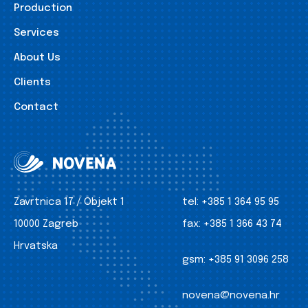
Production
Services
About Us
Clients
Contact
Zavrtnica 17 / Objekt 1
tel:
+385 1 364 95 95
10000 Zagreb
fax:
+385 1 366 43 74
Hrvatska
gsm:
+385 91 3096 258
novena@novena.hr