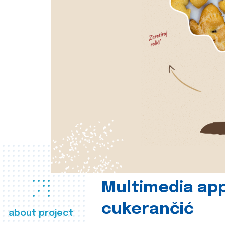
Multimedia app
cukerančić
about project