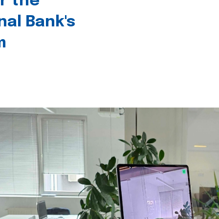
r the
nal Bank's
m