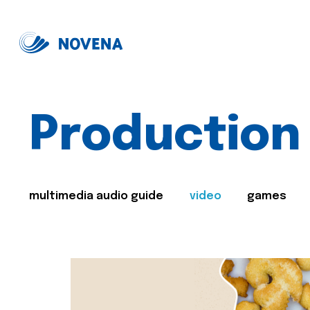
Production
multimedia audio guide
video
games