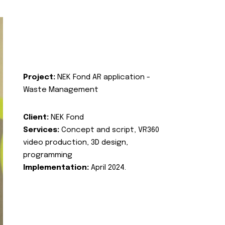
Project:
NEK Fond AR application -
Waste Management
Client:
NEK Fond
Services:
Concept and script, VR360
video production, 3D design,
programming
Implementation:
April 2024.