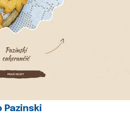
 Pazinski