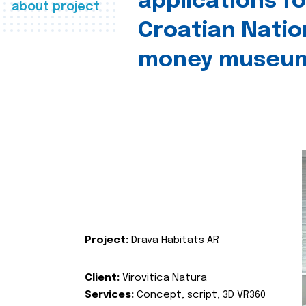
applications fo
about project
Croatian Natio
money museu
Project:
Drava Habitats AR
Client:
Virovitica Natura
Services:
Concept, script, 3D VR360