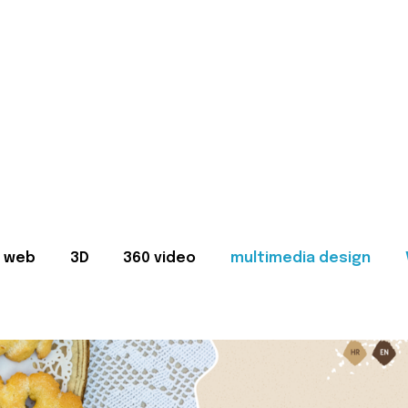
web
3D
360 video
multimedia design