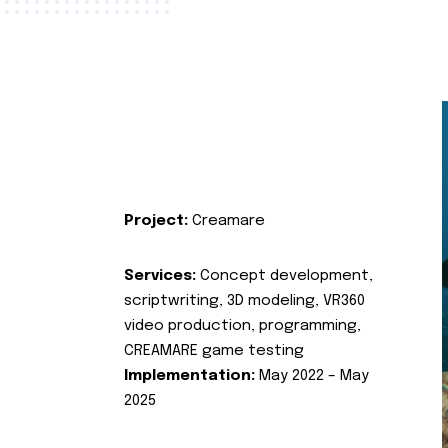
Project:
Creamare
Services:
Concept development,
scriptwriting, 3D modeling, VR360
video production, programming,
CREAMARE game testing
Implementation:
May 2022 – May
2025