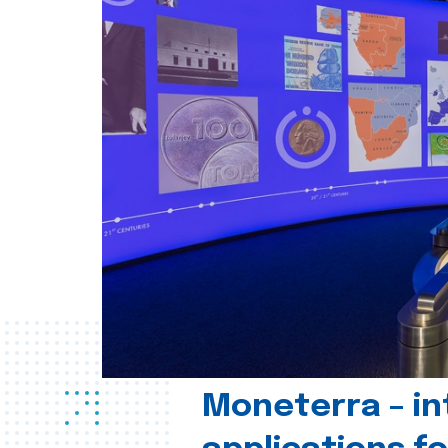
Moneterra – in