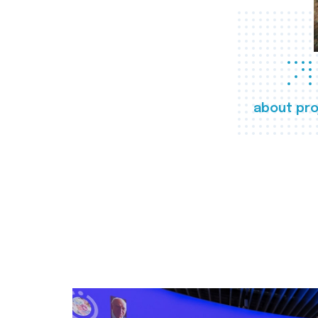
about pro