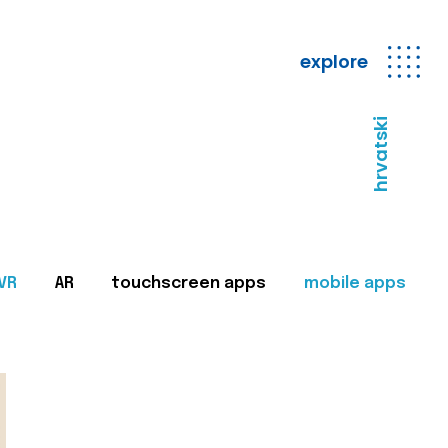
explore
hrvatski
VR
AR
touchscreen apps
mobile apps