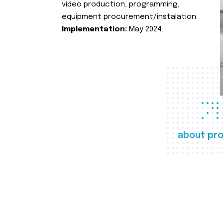
video production, programming,
equipment procurement/instalation
Implementation:
May 2024.
about pro