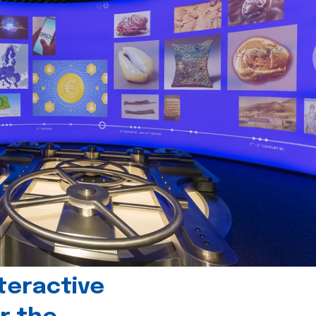
teractive