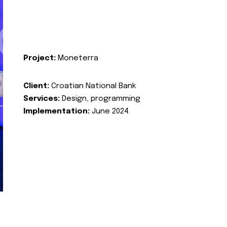
Project:
Moneterra
Client:
Croatian National Bank
Services:
Design, programming
Implementation:
June 2024.