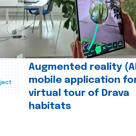
Augmented reality (A
mobile application fo
ject
virtual tour of Drava
habitats