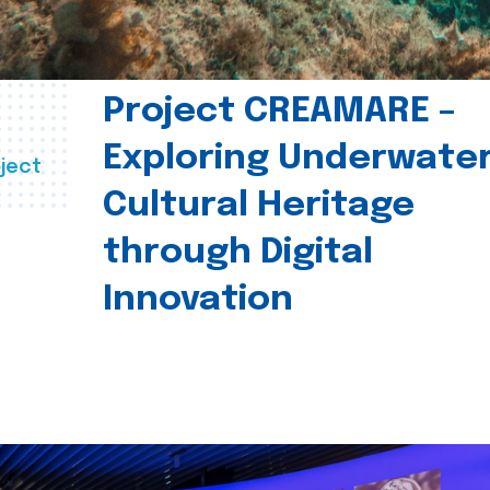
Project CREAMARE –
Exploring Underwate
ject
Cultural Heritage
through Digital
Innovation