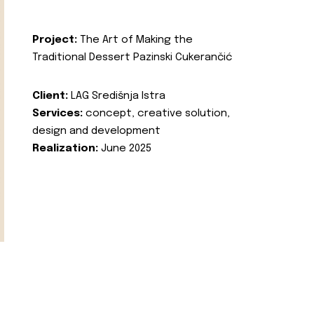
Project:
The Art of Making the
Traditional Dessert Pazinski Cukerančić
Client:
LAG Središnja Istra
Services:
concept, creative solution,
design and development
Realization:
June 2025