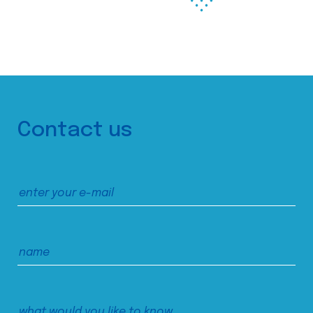
Contact us