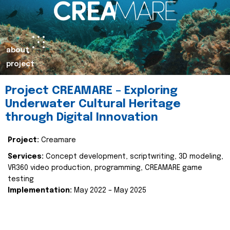
about
project
Project CREAMARE – Exploring
Underwater Cultural Heritage
through Digital Innovation
Project:
Creamare
Services:
Concept development, scriptwriting, 3D modeling,
VR360 video production, programming, CREAMARE game
testing
Implementation:
May 2022 – May 2025