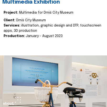
Multimedia Exhibition
Project:
Multimedia for Drniš City Museum
Client:
Drniš City Museum
Services:
illustration, graphic design and DTP, touchscreen
apps, 3D production
Production:
January - August 2023
about