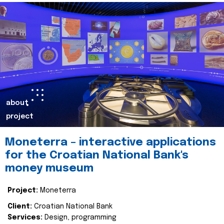
about
project
Moneterra – interactive applications
for the Croatian National Bank's
money museum
Project:
Moneterra
Client:
Croatian National Bank
Services:
Design, programming