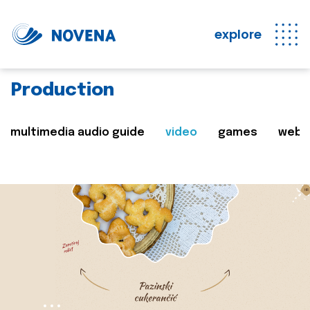
explore
Production
multimedia audio guide
video
games
web