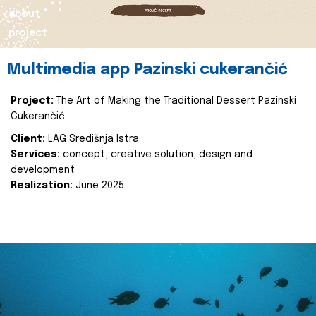
about
project
Multimedia app Pazinski cukerančić
Project:
The Art of Making the Traditional Dessert Pazinski
Cukerančić
Client:
LAG Središnja Istra
Services:
concept, creative solution, design and
development
Realization:
June 2025