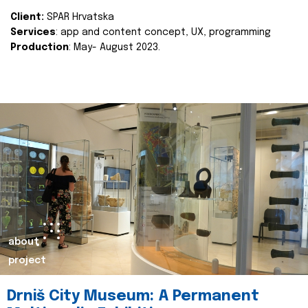
Client:
SPAR Hrvatska
Services
: app and content concept, UX, programming
Production
: May- August 2023.
about
project
Drniš City Museum: A Permanent