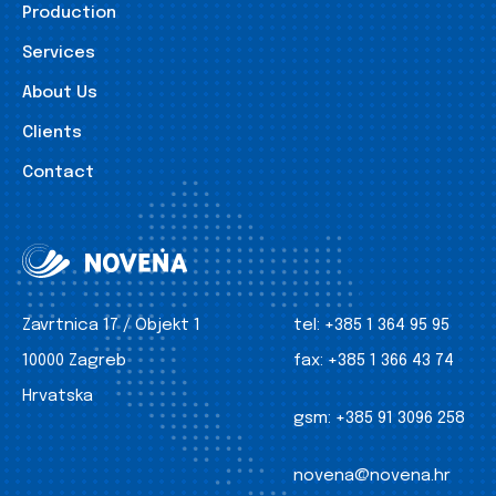
Production
Services
About Us
Clients
Contact
Zavrtnica 17 / Objekt 1
tel:
+385 1 364 95 95
10000 Zagreb
fax:
+385 1 366 43 74
Hrvatska
gsm:
+385 91 3096 258
novena@novena.hr