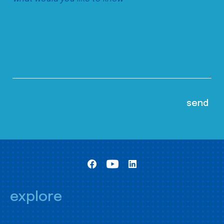
explore