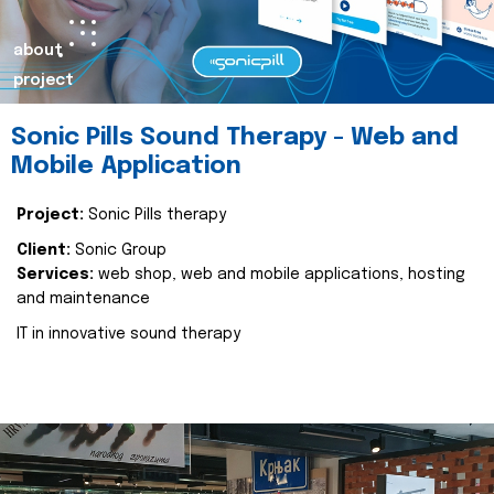
about
project
Sonic Pills Sound Therapy - Web and
Mobile Application
Project:
Sonic Pills therapy
Client:
Sonic Group
Services:
web shop, web and mobile applications, hosting
and maintenance
IT in innovative sound therapy