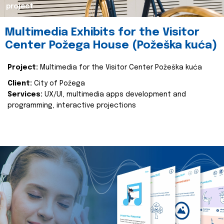
project
Multimedia Exhibits for the Visitor
Center Požega House (Požeška kuća)
Project:
Multimedia for the Visitor Center Požeška kuća
Client:
City of Požega
Services:
UX/UI, multimedia apps development and
programming, interactive projections