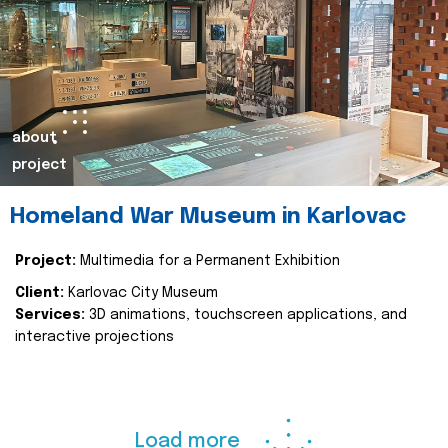
about
project
Homeland War Museum in Karlovac
Project:
Multimedia for a Permanent Exhibition
Client:
Karlovac City Museum
Services:
3D animations, touchscreen applications, and
interactive projections
Load more