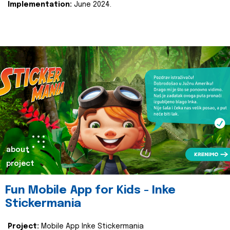
Implementation:
June 2024.
about
project
Fun Mobile App for Kids - Inke
Stickermania
Project:
Mobile App Inke Stickermania