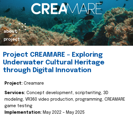
about
project
Project CREAMARE – Exploring
Underwater Cultural Heritage
through Digital Innovation
Project:
Creamare
Services:
Concept development, scriptwriting, 3D
modeling, VR360 video production, programming, CREAMARE
game testing
Implementation:
May 2022 – May 2025