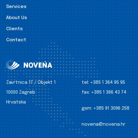
Services
About Us
Clients
Contact
Zavrtnica 17 / Objekt 1
tel:
+385 1 364 95 95
10000 Zagreb
fax:
+385 1 366 43 74
Hrvatska
gsm:
+385 91 3096 258
novena@novena.hr