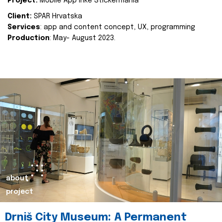
Project:
Mobile App Inke Stickermania
Client:
SPAR Hrvatska
Services
: app and content concept, UX, programming
Production
: May- August 2023.
about
project
Drniš City Museum: A Permanent