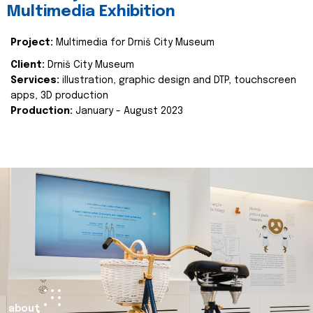
Multimedia Exhibition
Project:
Multimedia for Drniš City Museum
Client:
Drniš City Museum
Services:
illustration, graphic design and DTP, touchscreen
apps, 3D production
Production:
January - August 2023
about