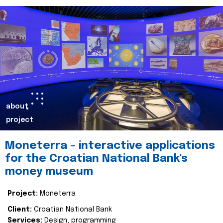
about
project
Moneterra – interactive applications
for the Croatian National Bank's
money museum
Project:
Moneterra
Client:
Croatian National Bank
Services:
Design, programming