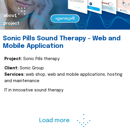
about
project
Sonic Pills Sound Therapy - Web and
Mobile Application
Project:
Sonic Pills therapy
Client:
Sonic Group
Services:
web shop, web and mobile applications, hosting
and maintenance
IT in innovative sound therapy
Load more