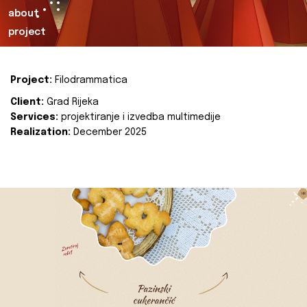
about
project
Project:
Filodrammatica
Client:
Grad Rijeka
Services:
projektiranje i izvedba multimedije
Realization:
December 2025