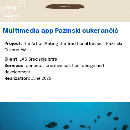
about
project
Multimedia app Pazinski cukerančić
Project:
The Art of Making the Traditional Dessert Pazinski
Cukerančić
Client:
LAG Središnja Istra
Services:
concept, creative solution, design and
development
Realization:
June 2025