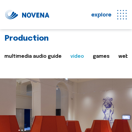
explore
Production
multimedia audio guide
video
games
web