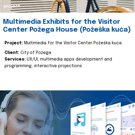
project
Multimedia Exhibits for the Visitor
Center Požega House (Požeška kuća)
Project:
Multimedia for the Visitor Center Požeška kuća
Client:
City of Požega
Services:
UX/UI, multimedia apps development and
programming, interactive projections