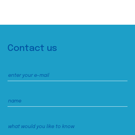
Contact us