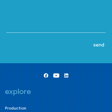
explore
Production