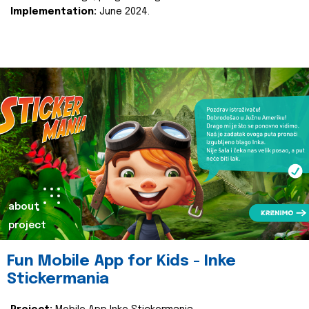
Implementation:
June 2024.
about
project
Fun Mobile App for Kids - Inke
Stickermania