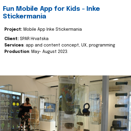
Fun Mobile App for Kids - Inke
Stickermania
Project:
Mobile App Inke Stickermania
Client:
SPAR Hrvatska
Services
: app and content concept, UX, programming
Production
: May- August 2023.