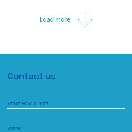
Load more
Contact us