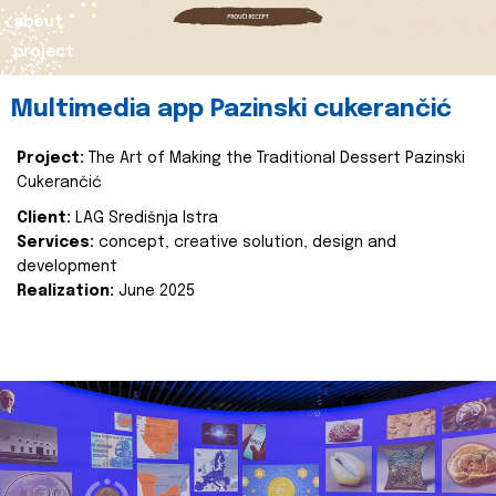
about
project
Multimedia app Pazinski cukerančić
Project:
The Art of Making the Traditional Dessert Pazinski
Cukerančić
Client:
LAG Središnja Istra
Services:
concept, creative solution, design and
development
Realization:
June 2025