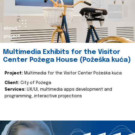
about
project
Multimedia Exhibits for the Visitor
Center Požega House (Požeška kuća)
Project:
Multimedia for the Visitor Center Požeška kuća
Client:
City of Požega
Services:
UX/UI, multimedia apps development and
programming, interactive projections