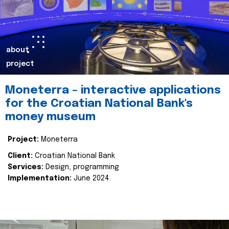
about
project
Moneterra – interactive applications
for the Croatian National Bank's
money museum
Project:
Moneterra
Client:
Croatian National Bank
Services:
Design, programming
Implementation:
June 2024.