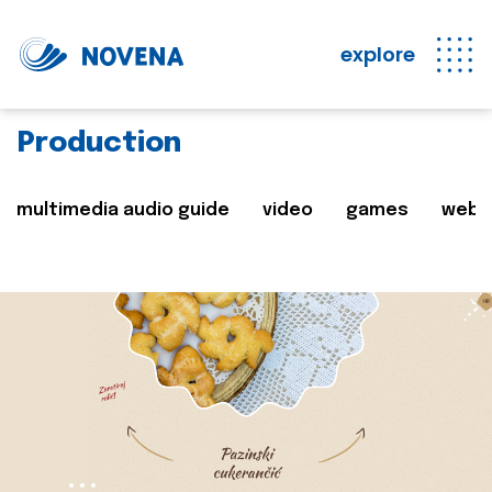
explore
Production
multimedia audio guide
video
games
web