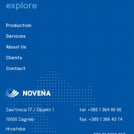
explore
Production
Services
About Us
Clients
Contact
Zavrtnica 17 / Objekt 1
tel:
+385 1 364 95 95
10000 Zagreb
fax:
+385 1 366 43 74
Hrvatska