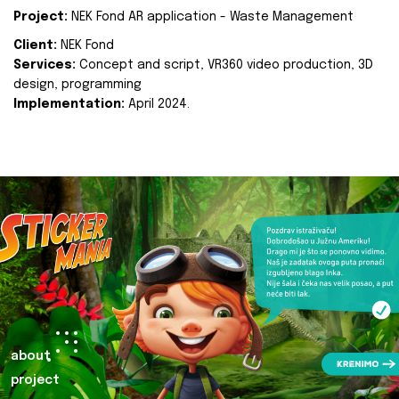
Project:
NEK Fond AR application - Waste Management
Client:
NEK Fond
Services:
Concept and script, VR360 video production, 3D
design, programming
Implementation:
April 2024.
about
project