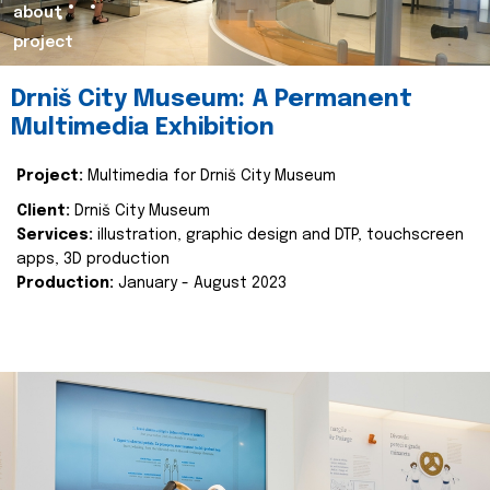
about
project
Drniš City Museum: A Permanent
Multimedia Exhibition
Project:
Multimedia for Drniš City Museum
Client:
Drniš City Museum
Services:
illustration, graphic design and DTP, touchscreen
apps, 3D production
Production:
January - August 2023