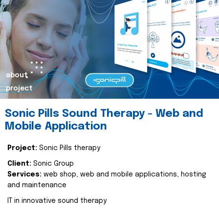
about
project
Sonic Pills Sound Therapy - Web and
Mobile Application
Project:
Sonic Pills therapy
Client:
Sonic Group
Services:
web shop, web and mobile applications, hosting
and maintenance
IT in innovative sound therapy