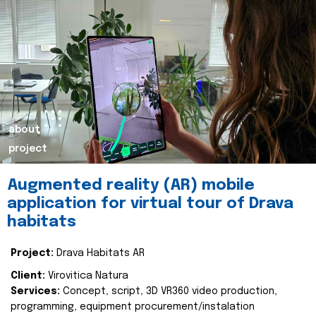
about
project
Augmented reality (AR) mobile
application for virtual tour of Drava
habitats
Project:
Drava Habitats AR
Client:
Virovitica Natura
Services:
Concept, script, 3D VR360 video production,
programming, equipment procurement/instalation