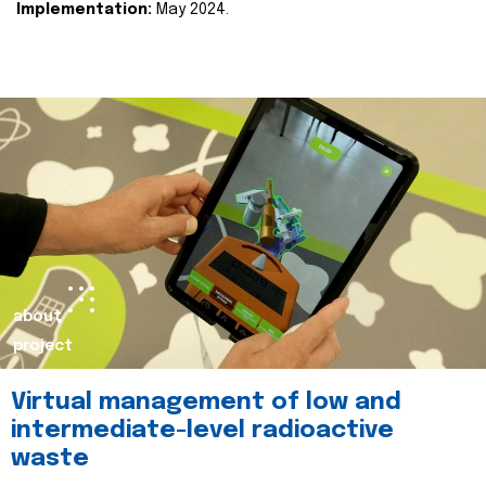
Implementation:
May 2024.
about
project
Virtual management of low and
intermediate-level radioactive
waste