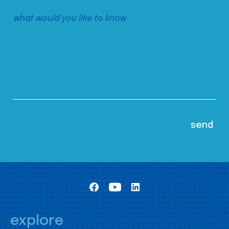
explore