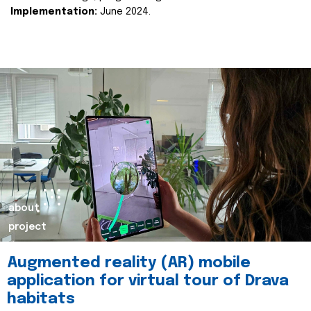
Implementation:
June 2024.
about
project
Augmented reality (AR) mobile
application for virtual tour of Drava
habitats