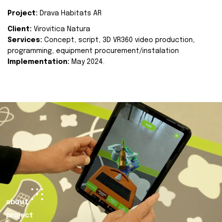
Project:
Drava Habitats AR
Client:
Virovitica Natura
Services:
Concept, script, 3D VR360 video production,
programming, equipment procurement/instalation
Implementation:
May 2024.
about
project