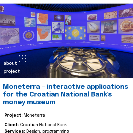
about
project
Moneterra – interactive applications
for the Croatian National Bank's
money museum
Project:
Moneterra
Client:
Croatian National Bank
Services:
Design, programming