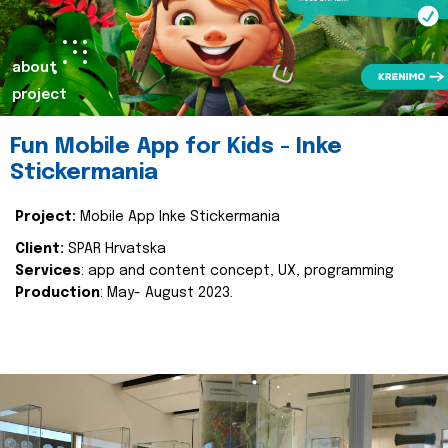
about
project
Fun Mobile App for Kids - Inke
Stickermania
Project:
Mobile App Inke Stickermania
Client:
SPAR Hrvatska
Services
: app and content concept, UX, programming
Production
: May- August 2023.