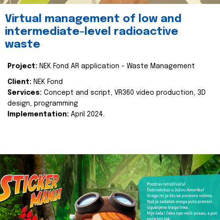
Virtual management of low and
intermediate-level radioactive
waste
Project:
NEK Fond AR application - Waste Management
Client:
NEK Fond
Services:
Concept and script, VR360 video production, 3D
design, programming
Implementation:
April 2024.