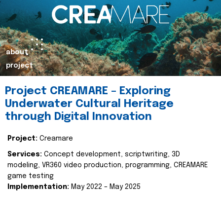
about
project
Project CREAMARE – Exploring
Underwater Cultural Heritage
through Digital Innovation
Project:
Creamare
Services:
Concept development, scriptwriting, 3D
modeling, VR360 video production, programming, CREAMARE
game testing
Implementation:
May 2022 – May 2025