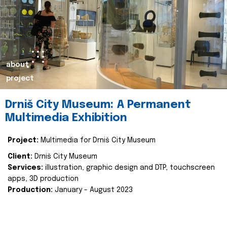
about
project
Drniš City Museum: A Permanent
Multimedia Exhibition
Project:
Multimedia for Drniš City Museum
Client:
Drniš City Museum
Services:
illustration, graphic design and DTP, touchscreen
apps, 3D production
Production:
January - August 2023