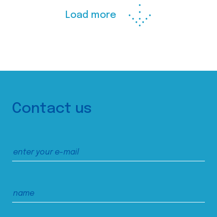
Load more
Contact us