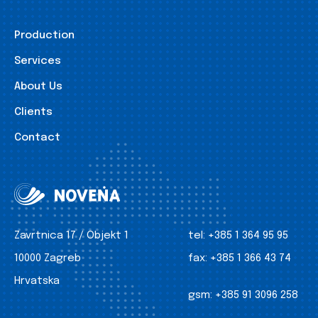
Production
Services
About Us
Clients
Contact
Zavrtnica 17 / Objekt 1
tel:
+385 1 364 95 95
10000 Zagreb
fax:
+385 1 366 43 74
Hrvatska
gsm:
+385 91 3096 258