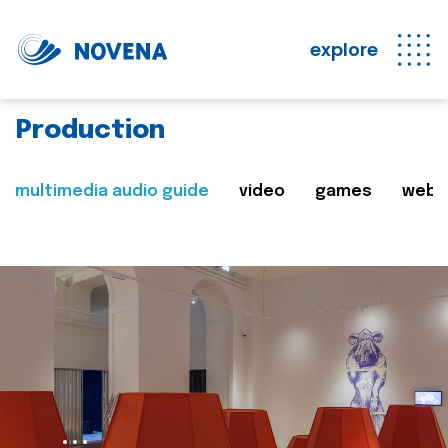
explore
Production
multimedia audio guide
video
games
web