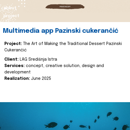
about
project
Multimedia app Pazinski cukerančić
Project:
The Art of Making the Traditional Dessert Pazinski
Cukerančić
Client:
LAG Središnja Istra
Services:
concept, creative solution, design and
development
Realization:
June 2025