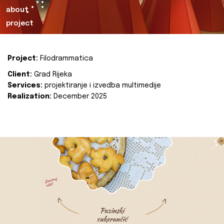
about
project
Project:
Filodrammatica
Client:
Grad Rijeka
Services:
projektiranje i izvedba multimedije
Realization:
December 2025