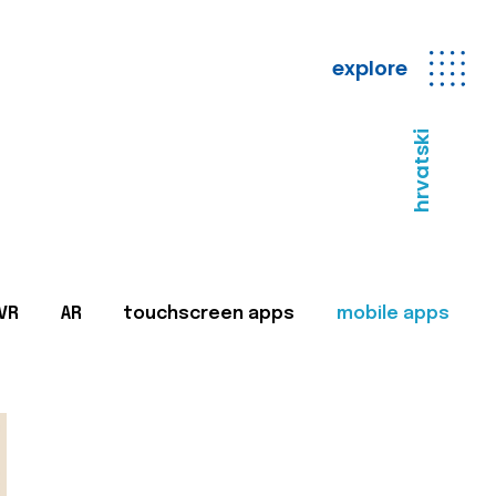
explore
hrvatski
VR
AR
touchscreen apps
mobile apps