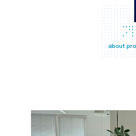
about pro