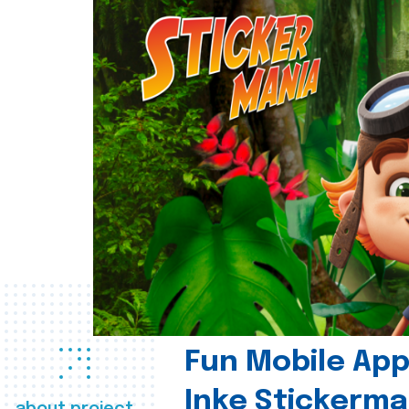
Fun Mobile App 
Inke Stickerma