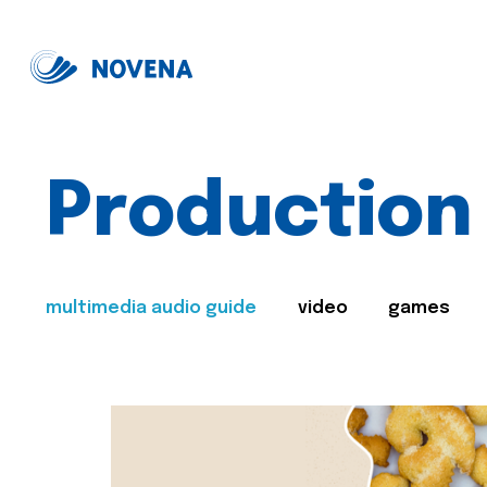
Production
multimedia audio guide
video
games