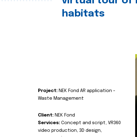
virtual tour of
habitats
Project:
NEK Fond AR application -
Waste Management
Client:
NEK Fond
Services:
Concept and script, VR360
video production, 3D design,