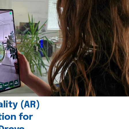
ity (AR)
tion for