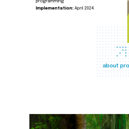
programming
Implementation:
April 2024.
about pro