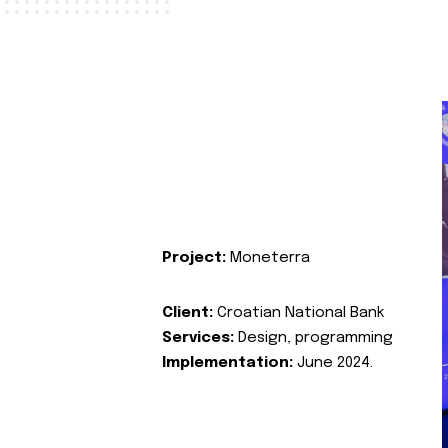
Project:
Moneterra
Client:
Croatian National Bank
Services:
Design, programming
Implementation:
June 2024.