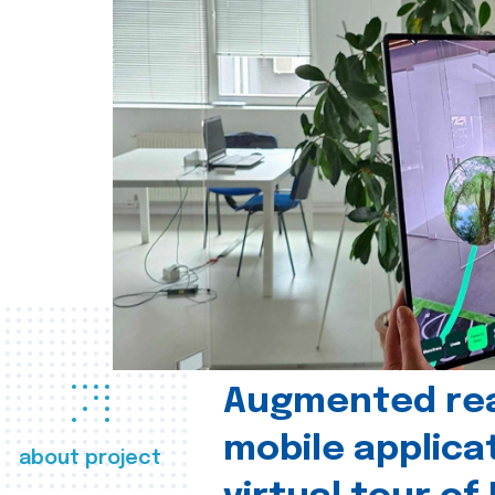
Augmented real
mobile applica
about project