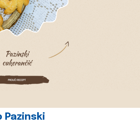
 Pazinski