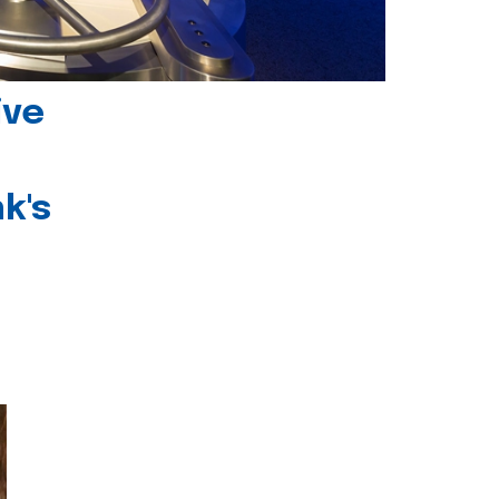
ive
k's