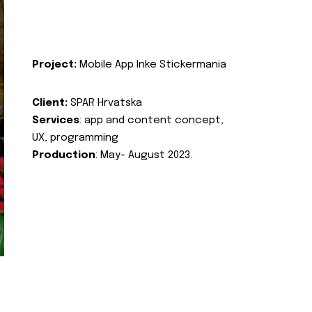
Project:
Mobile App Inke Stickermania
Client:
SPAR Hrvatska
Services
: app and content concept,
UX, programming
Production
: May- August 2023.