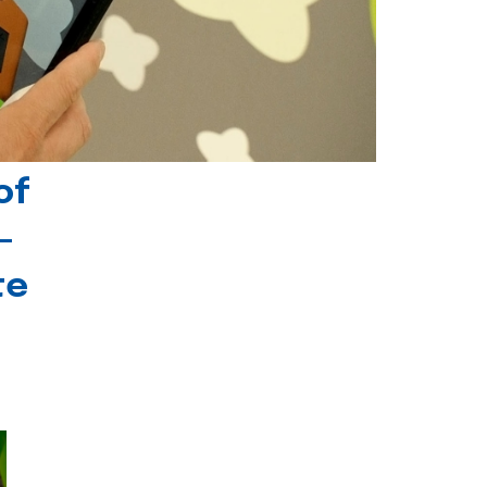
of
-
te