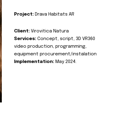
Project:
Drava Habitats AR
Client:
Virovitica Natura
Services:
Concept, script, 3D VR360
video production, programming,
equipment procurement/instalation
Implementation:
May 2024.