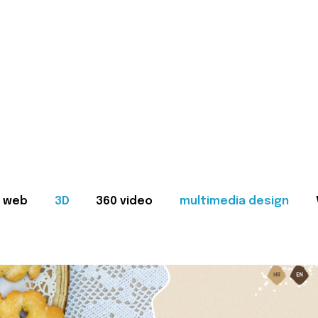
web
3D
360 video
multimedia design