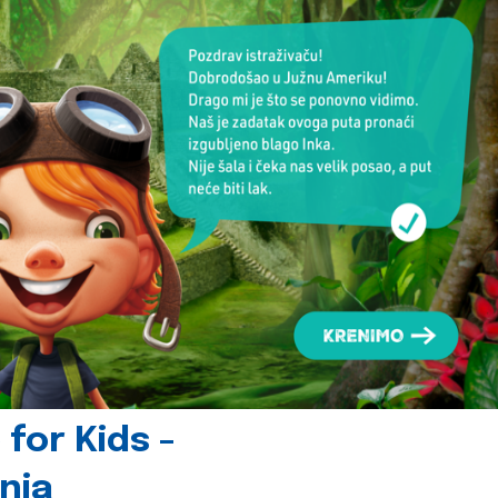
for Kids -
nia