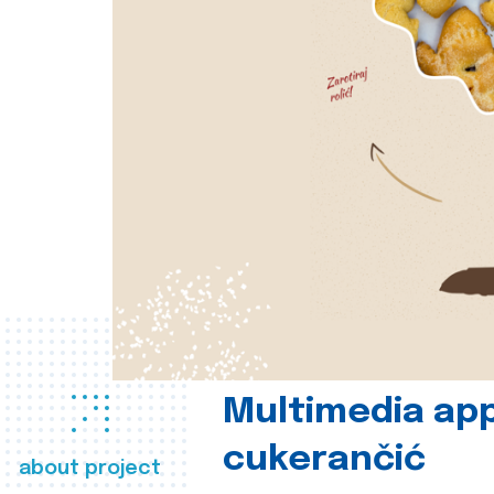
Multimedia app
cukerančić
about project