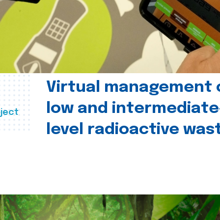
Virtual management 
low and intermediate
ject
level radioactive was