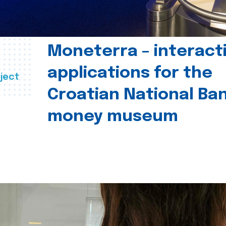
Moneterra – interact
applications for the
ject
Croatian National Ban
money museum