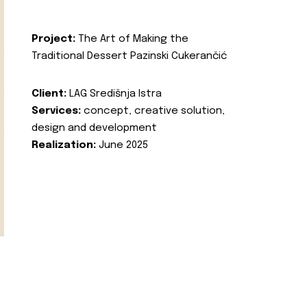
Project:
The Art of Making the
Traditional Dessert Pazinski Cukerančić
Client:
LAG Središnja Istra
Services:
concept, creative solution,
design and development
Realization:
June 2025