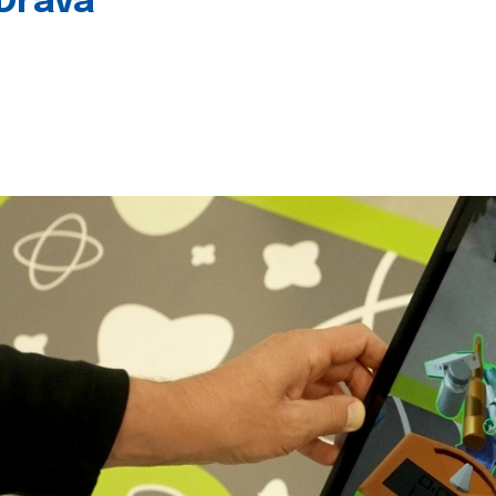
 Drava