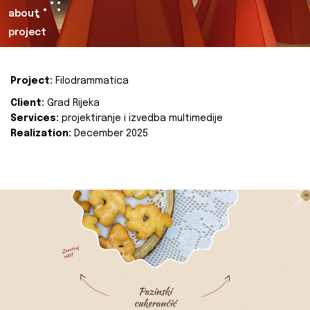
about
project
Project:
Filodrammatica
Client:
Grad Rijeka
Services:
projektiranje i izvedba multimedije
Realization:
December 2025