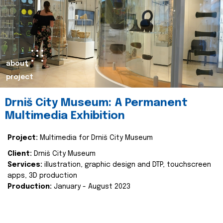
about
project
Drniš City Museum: A Permanent
Multimedia Exhibition
Project:
Multimedia for Drniš City Museum
Client:
Drniš City Museum
Services:
illustration, graphic design and DTP, touchscreen
apps, 3D production
Production:
January - August 2023