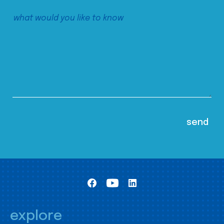
explore