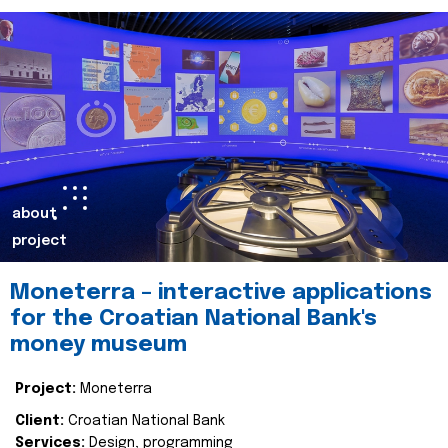
about
project
Moneterra – interactive applications
for the Croatian National Bank's
money museum
Project:
Moneterra
Client:
Croatian National Bank
Services:
Design, programming