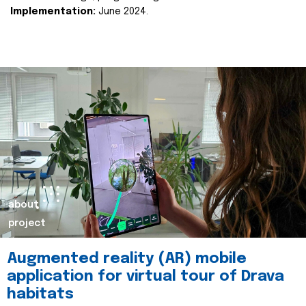
Implementation:
June 2024.
about
project
Augmented reality (AR) mobile
application for virtual tour of Drava
habitats