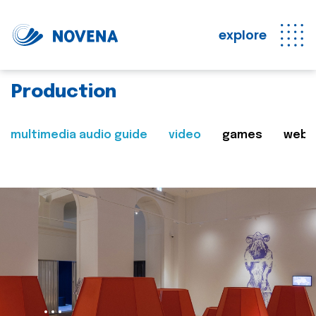
explore
Production
multimedia audio guide
video
games
web