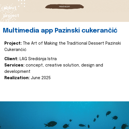
about
project
Multimedia app Pazinski cukerančić
Project:
The Art of Making the Traditional Dessert Pazinski
Cukerančić
Client:
LAG Središnja Istra
Services:
concept, creative solution, design and
development
Realization:
June 2025