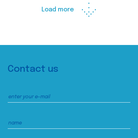
Load more
Contact us