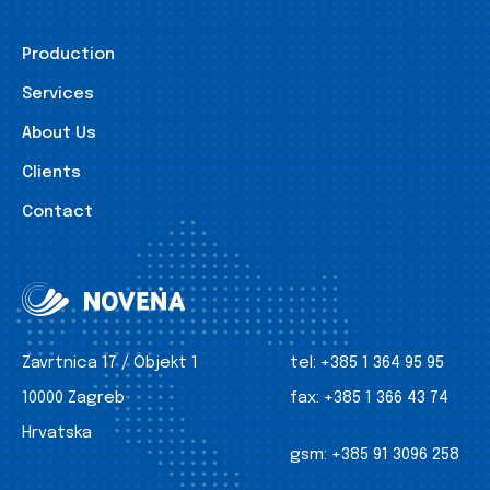
Production
Services
About Us
Clients
Contact
Zavrtnica 17 / Objekt 1
tel:
+385 1 364 95 95
10000 Zagreb
fax:
+385 1 366 43 74
Hrvatska
gsm:
+385 91 3096 258