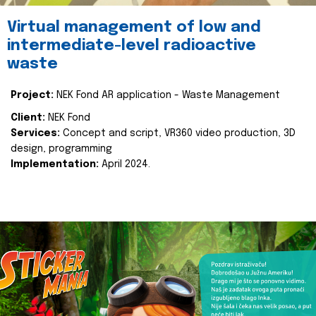
Virtual management of low and
intermediate-level radioactive
waste
Project:
NEK Fond AR application - Waste Management
Client:
NEK Fond
Services:
Concept and script, VR360 video production, 3D
design, programming
Implementation:
April 2024.