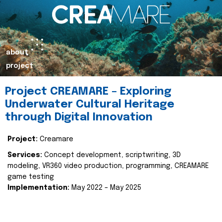
about
project
Project CREAMARE – Exploring
Underwater Cultural Heritage
through Digital Innovation
Project:
Creamare
Services:
Concept development, scriptwriting, 3D
modeling, VR360 video production, programming, CREAMARE
game testing
Implementation:
May 2022 – May 2025