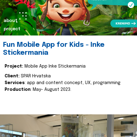
about
project
Fun Mobile App for Kids - Inke
Stickermania
Project:
Mobile App Inke Stickermania
Client:
SPAR Hrvatska
Services
: app and content concept, UX, programming
Production
: May- August 2023.