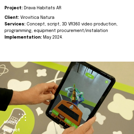
Project:
Drava Habitats AR
Client:
Virovitica Natura
Services:
Concept, script, 3D VR360 video production,
programming, equipment procurement/instalation
Implementation:
May 2024.
about
project