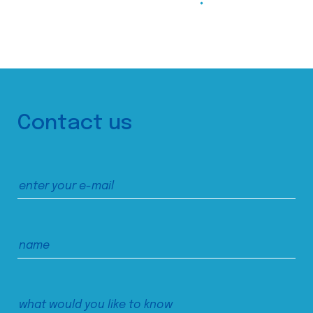
Contact us