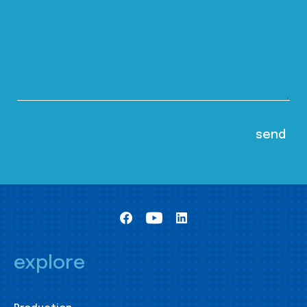
explore