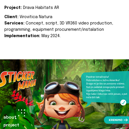
Project:
Drava Habitats AR
Client:
Virovitica Natura
Services:
Concept, script, 3D VR360 video production,
programming, equipment procurement/instalation
Implementation:
May 2024.
about
project