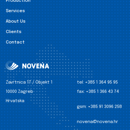
Production
Services
About Us
Clients
Contact
Zavrtnica 17 / Objekt 1
tel:
+385 1 364 95 95
10000 Zagreb
fax:
+385 1 366 43 74
Hrvatska
gsm:
+385 91 3096 258
novena@novena.hr