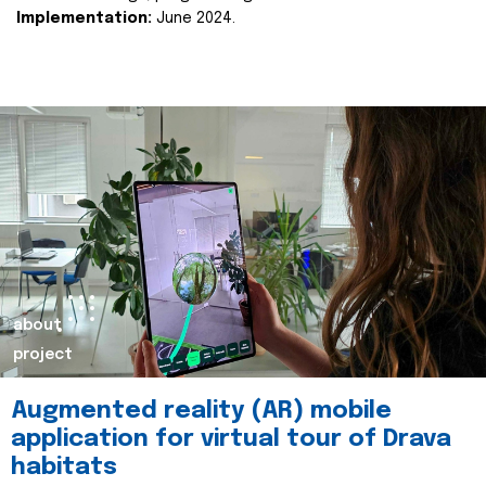
Implementation:
June 2024.
about
project
Augmented reality (AR) mobile
application for virtual tour of Drava
habitats