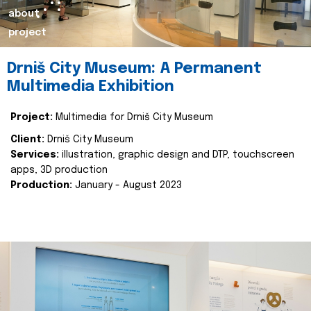
about
project
Drniš City Museum: A Permanent
Multimedia Exhibition
Project:
Multimedia for Drniš City Museum
Client:
Drniš City Museum
Services:
illustration, graphic design and DTP, touchscreen
apps, 3D production
Production:
January - August 2023