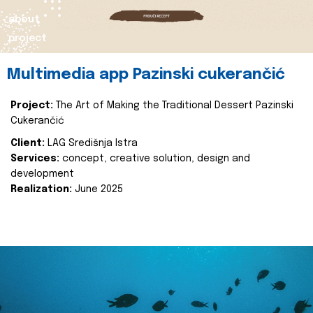
about
project
Multimedia app Pazinski cukerančić
Project:
The Art of Making the Traditional Dessert Pazinski
Cukerančić
Client:
LAG Središnja Istra
Services:
concept, creative solution, design and
development
Realization:
June 2025