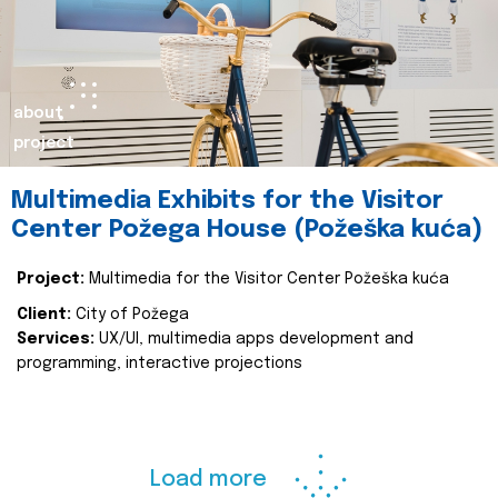
about
project
Multimedia Exhibits for the Visitor
Center Požega House (Požeška kuća)
Project:
Multimedia for the Visitor Center Požeška kuća
Client:
City of Požega
Services:
UX/UI, multimedia apps development and
programming, interactive projections
Load more