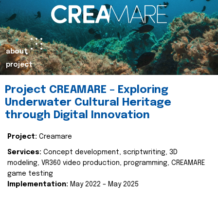
about
project
Project CREAMARE – Exploring
Underwater Cultural Heritage
through Digital Innovation
Project:
Creamare
Services:
Concept development, scriptwriting, 3D
modeling, VR360 video production, programming, CREAMARE
game testing
Implementation:
May 2022 – May 2025