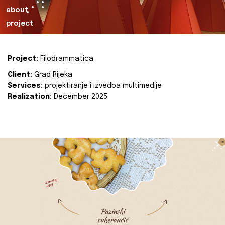
about
project
Project:
Filodrammatica
Client:
Grad Rijeka
Services:
projektiranje i izvedba multimedije
Realization:
December 2025