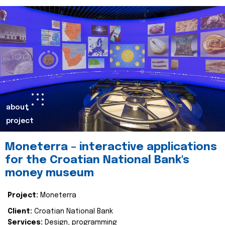
about
project
Moneterra – interactive applications
for the Croatian National Bank's
money museum
Project:
Moneterra
Client:
Croatian National Bank
Services:
Design, programming