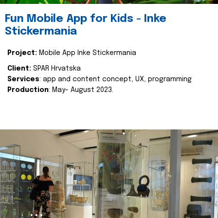
Fun Mobile App for Kids - Inke
Stickermania
Project:
Mobile App Inke Stickermania
Client:
SPAR Hrvatska
Services
: app and content concept, UX, programming
Production
: May- August 2023.