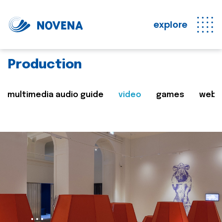
explore
Production
multimedia audio guide
video
games
web