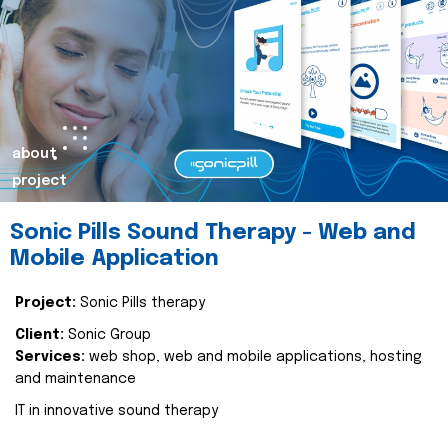
about
project
Sonic Pills Sound Therapy - Web and
Mobile Application
Project:
Sonic Pills therapy
Client:
Sonic Group
Services:
web shop, web and mobile applications, hosting
and maintenance
IT in innovative sound therapy