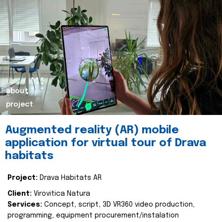
about
project
Augmented reality (AR) mobile
application for virtual tour of Drava
habitats
Project:
Drava Habitats AR
Client:
Virovitica Natura
Services:
Concept, script, 3D VR360 video production,
programming, equipment procurement/instalation