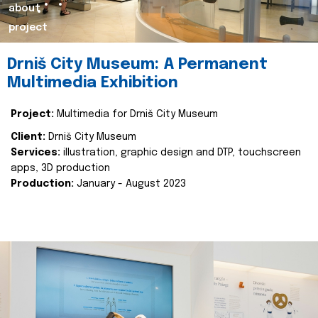
about
project
Drniš City Museum: A Permanent
Multimedia Exhibition
Project:
Multimedia for Drniš City Museum
Client:
Drniš City Museum
Services:
illustration, graphic design and DTP, touchscreen
apps, 3D production
Production:
January - August 2023