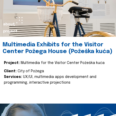
about
project
Multimedia Exhibits for the Visitor
Center Požega House (Požeška kuća)
Project:
Multimedia for the Visitor Center Požeška kuća
Client:
City of Požega
Services:
UX/UI, multimedia apps development and
programming, interactive projections