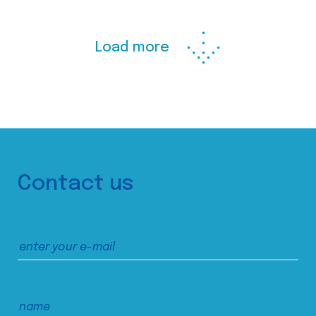
Load more
Contact us