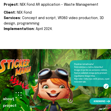
Project:
NEK Fond AR application - Waste Management
Client:
NEK Fond
Services:
Concept and script, VR360 video production, 3D
design, programming
Implementation:
April 2024.
about
project