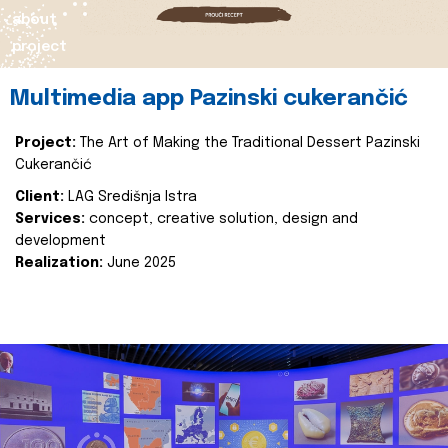
about
project
Multimedia app Pazinski cukerančić
Project:
The Art of Making the Traditional Dessert Pazinski
Cukerančić
Client:
LAG Središnja Istra
Services:
concept, creative solution, design and
development
Realization:
June 2025