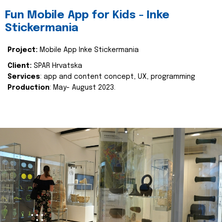
Fun Mobile App for Kids - Inke
Stickermania
Project:
Mobile App Inke Stickermania
Client:
SPAR Hrvatska
Services
: app and content concept, UX, programming
Production
: May- August 2023.