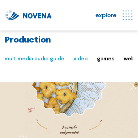
explore
Production
multimedia audio guide
video
games
web