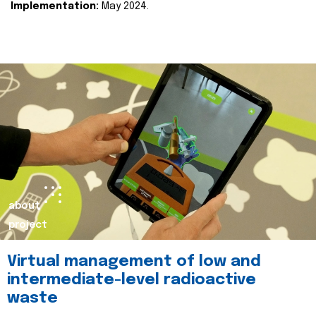
Implementation:
May 2024.
about
project
Virtual management of low and
intermediate-level radioactive
waste