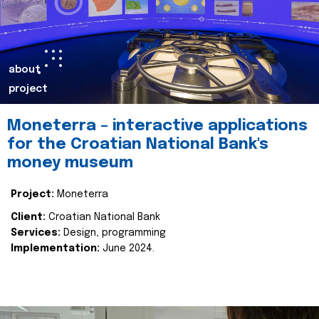
about
project
Moneterra – interactive applications
for the Croatian National Bank's
money museum
Project:
Moneterra
Client:
Croatian National Bank
Services:
Design, programming
Implementation:
June 2024.