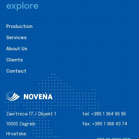
explore
Production
Services
About Us
Clients
Contact
Zavrtnica 17 / Objekt 1
tel:
+385 1 364 95 95
10000 Zagreb
fax:
+385 1 366 43 74
Hrvatska