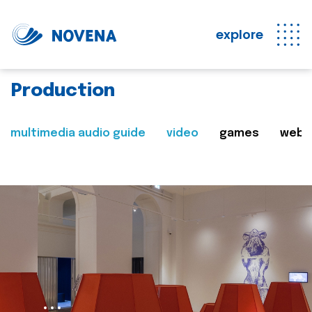
explore
Production
multimedia audio guide
video
games
web