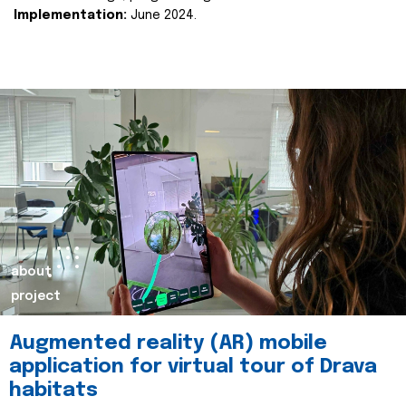
Implementation:
June 2024.
about
project
Augmented reality (AR) mobile
application for virtual tour of Drava
habitats