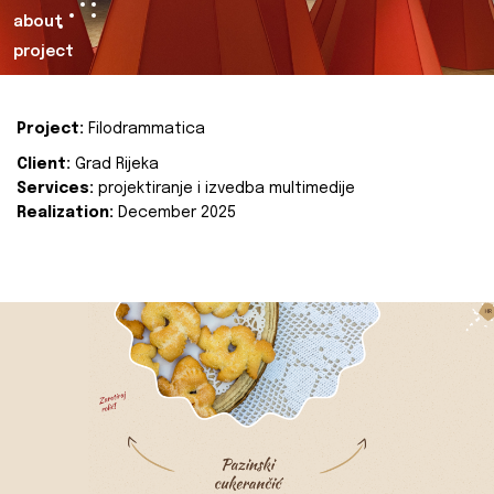
about
project
Project:
Filodrammatica
Client:
Grad Rijeka
Services:
projektiranje i izvedba multimedije
Realization:
December 2025