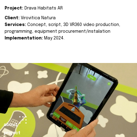
Project:
Drava Habitats AR
Client:
Virovitica Natura
Services:
Concept, script, 3D VR360 video production,
programming, equipment procurement/instalation
Implementation:
May 2024.
about
project