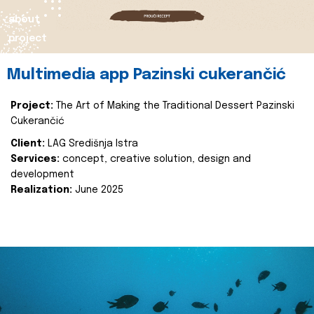
about
project
Multimedia app Pazinski cukerančić
Project:
The Art of Making the Traditional Dessert Pazinski
Cukerančić
Client:
LAG Središnja Istra
Services:
concept, creative solution, design and
development
Realization:
June 2025