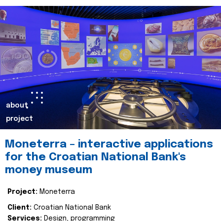
about
project
Moneterra – interactive applications
for the Croatian National Bank's
money museum
Project:
Moneterra
Client:
Croatian National Bank
Services:
Design, programming