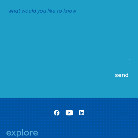
explore