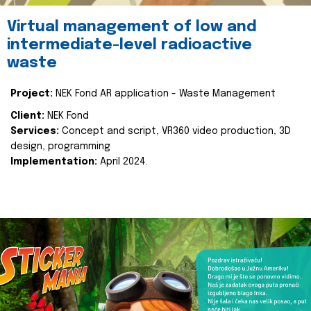
Virtual management of low and
intermediate-level radioactive
waste
Project:
NEK Fond AR application - Waste Management
Client:
NEK Fond
Services:
Concept and script, VR360 video production, 3D
design, programming
Implementation:
April 2024.