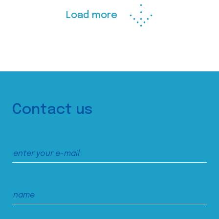
Load more
Contact us