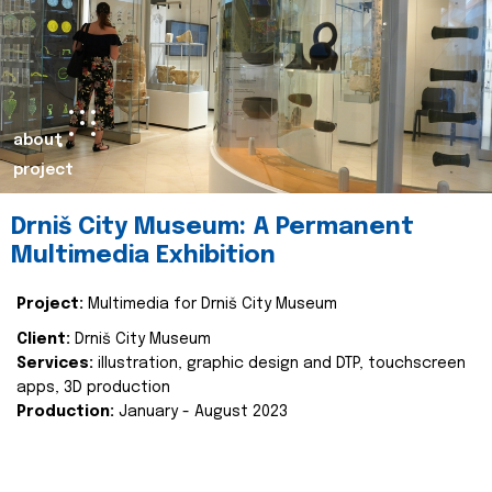
about
project
Drniš City Museum: A Permanent
Multimedia Exhibition
Project:
Multimedia for Drniš City Museum
Client:
Drniš City Museum
Services:
illustration, graphic design and DTP, touchscreen
apps, 3D production
Production:
January - August 2023