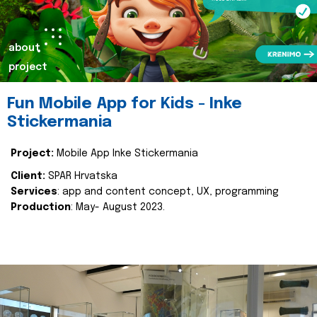
about
project
Fun Mobile App for Kids - Inke
Stickermania
Project:
Mobile App Inke Stickermania
Client:
SPAR Hrvatska
Services
: app and content concept, UX, programming
Production
: May- August 2023.