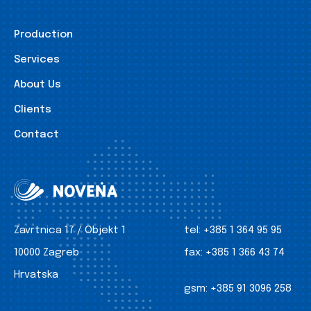
Production
Services
About Us
Clients
Contact
Zavrtnica 17 / Objekt 1
tel:
+385 1 364 95 95
10000 Zagreb
fax:
+385 1 366 43 74
Hrvatska
gsm:
+385 91 3096 258