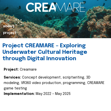
about
project
Project CREAMARE – Exploring
Underwater Cultural Heritage
through Digital Innovation
Project:
Creamare
Services:
Concept development, scriptwriting, 3D
modeling, VR360 video production, programming, CREAMARE
game testing
Implementation:
May 2022 – May 2025