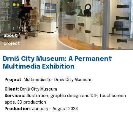
about
project
Drniš City Museum: A Permanent
Multimedia Exhibition
Project:
Multimedia for Drniš City Museum
Client:
Drniš City Museum
Services:
illustration, graphic design and DTP, touchscreen
apps, 3D production
Production:
January - August 2023