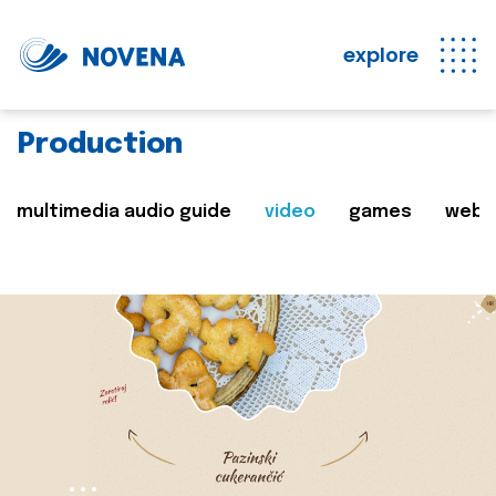
explore
Production
multimedia audio guide
video
games
web