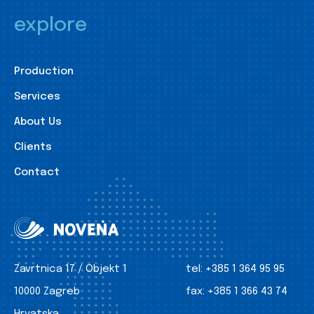
explore
Production
Services
About Us
Clients
Contact
Zavrtnica 17 / Objekt 1
tel:
+385 1 364 95 95
10000 Zagreb
fax:
+385 1 366 43 74