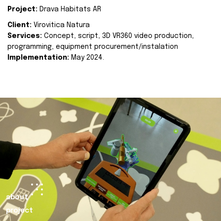
Project:
Drava Habitats AR
Client:
Virovitica Natura
Services:
Concept, script, 3D VR360 video production,
programming, equipment procurement/instalation
Implementation:
May 2024.
about
project