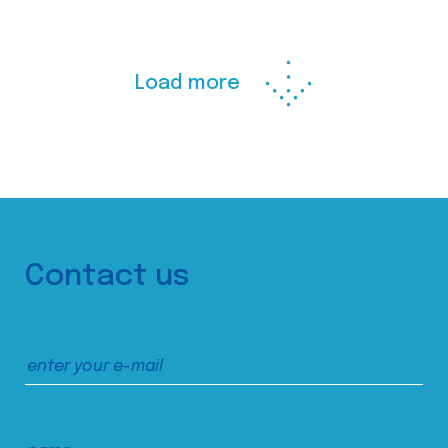
Load more
Contact us