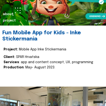
about
project
Fun Mobile App for Kids - Inke
Stickermania
Project:
Mobile App Inke Stickermania
Client:
SPAR Hrvatska
Services
: app and content concept, UX, programming
Production
: May- August 2023.