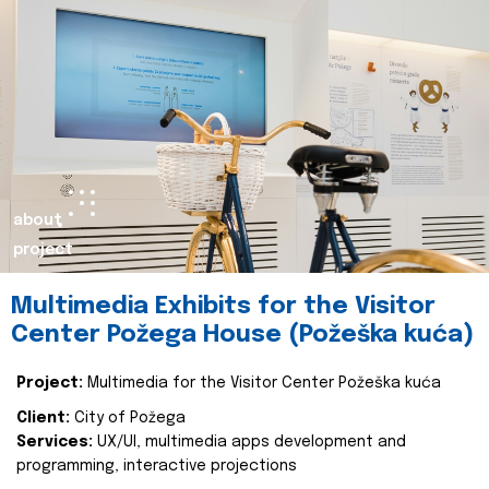
about
project
Multimedia Exhibits for the Visitor
Center Požega House (Požeška kuća)
Project:
Multimedia for the Visitor Center Požeška kuća
Client:
City of Požega
Services:
UX/UI, multimedia apps development and
programming, interactive projections