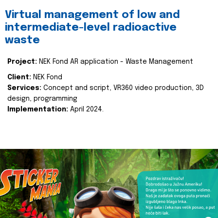
Virtual management of low and
intermediate-level radioactive
waste
Project:
NEK Fond AR application - Waste Management
Client:
NEK Fond
Services:
Concept and script, VR360 video production, 3D
design, programming
Implementation:
April 2024.