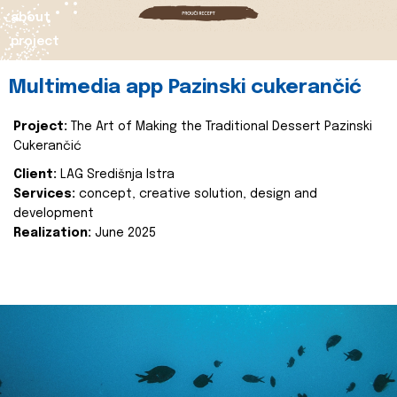
about
project
Multimedia app Pazinski cukerančić
Project:
The Art of Making the Traditional Dessert Pazinski
Cukerančić
Client:
LAG Središnja Istra
Services:
concept, creative solution, design and
development
Realization:
June 2025