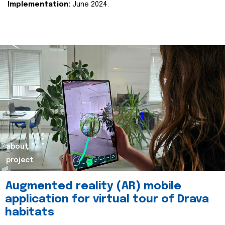
Implementation:
June 2024.
about
project
Augmented reality (AR) mobile
application for virtual tour of Drava
habitats