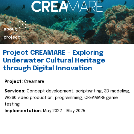
about
project
Project CREAMARE – Exploring
Underwater Cultural Heritage
through Digital Innovation
Project:
Creamare
Services:
Concept development, scriptwriting, 3D modeling,
VR360 video production, programming, CREAMARE game
testing
Implementation:
May 2022 – May 2025