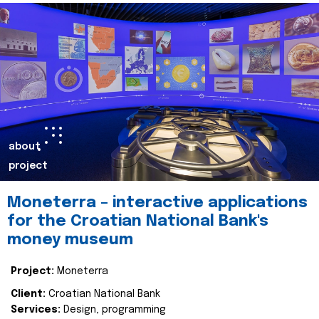
about
project
Moneterra – interactive applications
for the Croatian National Bank's
money museum
Project:
Moneterra
Client:
Croatian National Bank
Services:
Design, programming