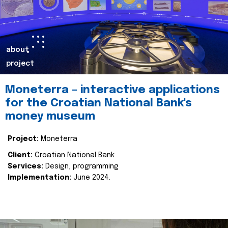
about
project
Moneterra – interactive applications
for the Croatian National Bank's
money museum
Project:
Moneterra
Client:
Croatian National Bank
Services:
Design, programming
Implementation:
June 2024.