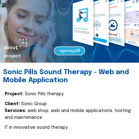
about
project
Sonic Pills Sound Therapy - Web and
Mobile Application
Project:
Sonic Pills therapy
Client:
Sonic Group
Services:
web shop, web and mobile applications, hosting
and maintenance
IT in innovative sound therapy