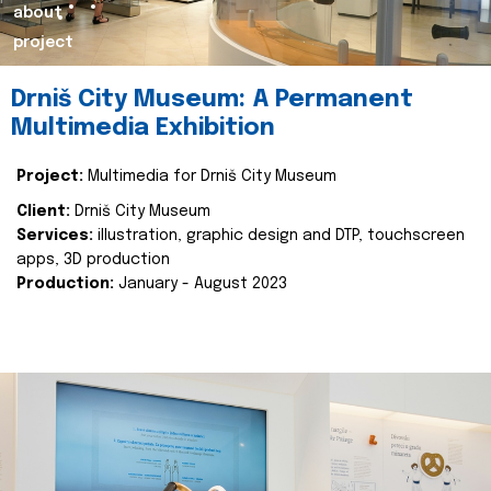
about
project
Drniš City Museum: A Permanent
Multimedia Exhibition
Project:
Multimedia for Drniš City Museum
Client:
Drniš City Museum
Services:
illustration, graphic design and DTP, touchscreen
apps, 3D production
Production:
January - August 2023