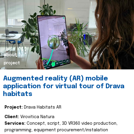
about
project
Augmented reality (AR) mobile
application for virtual tour of Drava
habitats
Project:
Drava Habitats AR
Client:
Virovitica Natura
Services:
Concept, script, 3D VR360 video production,
programming, equipment procurement/instalation