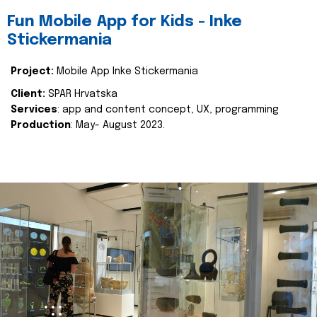
Fun Mobile App for Kids - Inke
Stickermania
Project:
Mobile App Inke Stickermania
Client:
SPAR Hrvatska
Services
: app and content concept, UX, programming
Production
: May- August 2023.