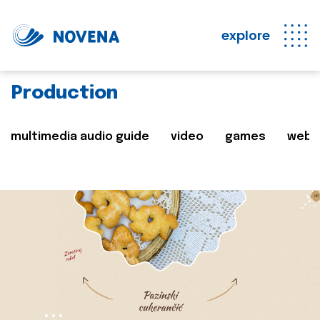
explore
Production
multimedia audio guide
video
games
web