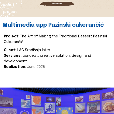
about
project
Multimedia app Pazinski cukerančić
Project:
The Art of Making the Traditional Dessert Pazinski
Cukerančić
Client:
LAG Središnja Istra
Services:
concept, creative solution, design and
development
Realization:
June 2025