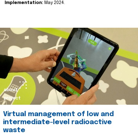
Implementation:
May 2024.
about
project
Virtual management of low and
intermediate-level radioactive
waste