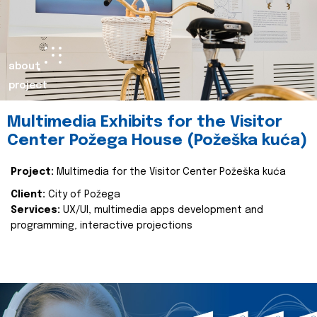
about
project
Multimedia Exhibits for the Visitor
Center Požega House (Požeška kuća)
Project:
Multimedia for the Visitor Center Požeška kuća
Client:
City of Požega
Services:
UX/UI, multimedia apps development and
programming, interactive projections