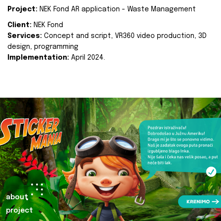
Project:
NEK Fond AR application - Waste Management
Client:
NEK Fond
Services:
Concept and script, VR360 video production, 3D
design, programming
Implementation:
April 2024.
about
project