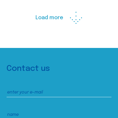
Load more
Contact us