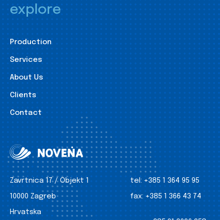
explore
Production
Services
About Us
Clients
Contact
Zavrtnica 17 / Objekt 1
tel:
+385 1 364 95 95
10000 Zagreb
fax:
+385 1 366 43 74
Hrvatska