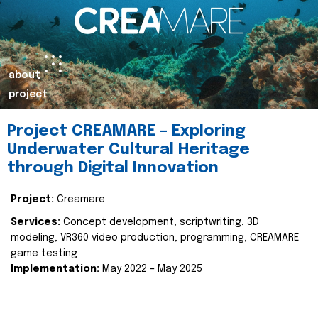
about
project
Project CREAMARE – Exploring
Underwater Cultural Heritage
through Digital Innovation
Project:
Creamare
Services:
Concept development, scriptwriting, 3D
modeling, VR360 video production, programming, CREAMARE
game testing
Implementation:
May 2022 – May 2025