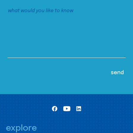
explore