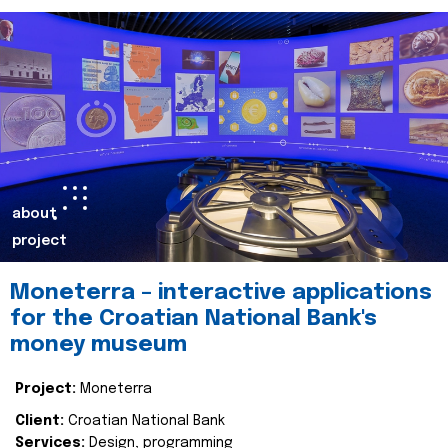
about
project
Moneterra – interactive applications
for the Croatian National Bank's
money museum
Project:
Moneterra
Client:
Croatian National Bank
Services:
Design, programming