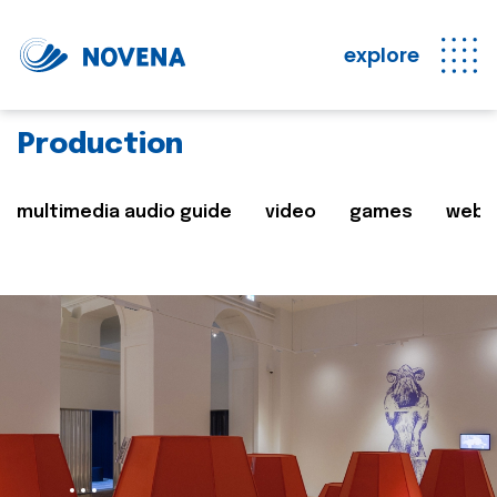
explore
Production
multimedia audio guide
video
games
web