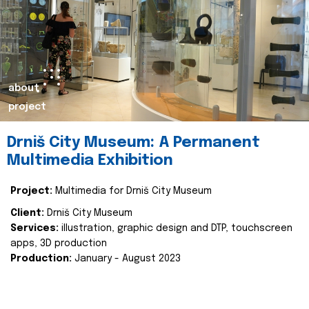
about
project
Drniš City Museum: A Permanent
Multimedia Exhibition
Project:
Multimedia for Drniš City Museum
Client:
Drniš City Museum
Services:
illustration, graphic design and DTP, touchscreen
apps, 3D production
Production:
January - August 2023