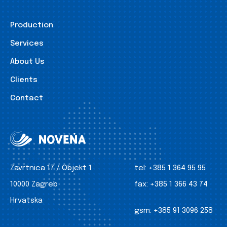
Production
Services
About Us
Clients
Contact
Zavrtnica 17 / Objekt 1
tel:
+385 1 364 95 95
10000 Zagreb
fax:
+385 1 366 43 74
Hrvatska
gsm:
+385 91 3096 258