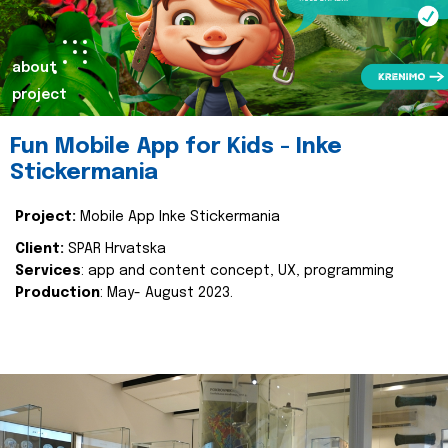
about
project
Fun Mobile App for Kids - Inke
Stickermania
Project:
Mobile App Inke Stickermania
Client:
SPAR Hrvatska
Services
: app and content concept, UX, programming
Production
: May- August 2023.