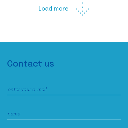
Load more
Contact us