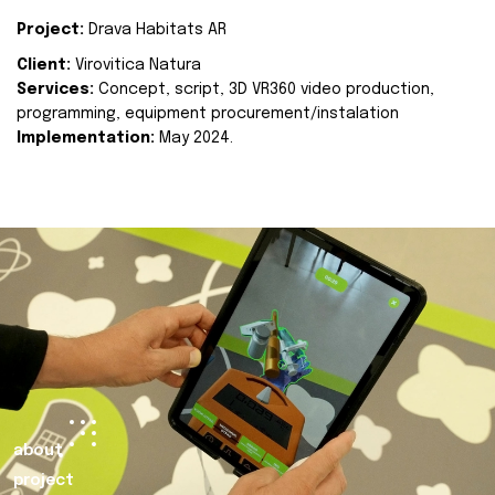
Project:
Drava Habitats AR
Client:
Virovitica Natura
Services:
Concept, script, 3D VR360 video production,
programming, equipment procurement/instalation
Implementation:
May 2024.
about
project