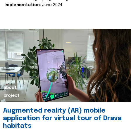
Implementation:
June 2024.
about
project
Augmented reality (AR) mobile
application for virtual tour of Drava
habitats