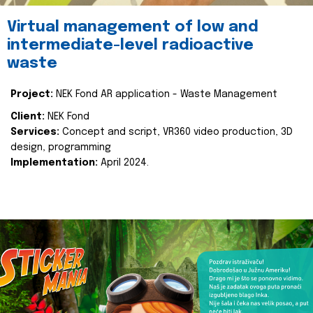
Virtual management of low and
intermediate-level radioactive
waste
Project:
NEK Fond AR application - Waste Management
Client:
NEK Fond
Services:
Concept and script, VR360 video production, 3D
design, programming
Implementation:
April 2024.