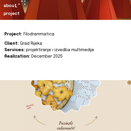
about
project
Project:
Filodrammatica
Client:
Grad Rijeka
Services:
projektiranje i izvedba multimedije
Realization:
December 2025