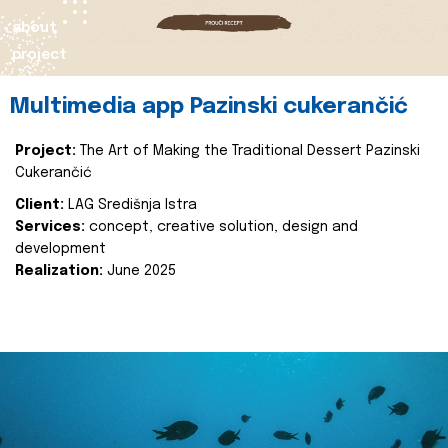
about
project
Multimedia app Pazinski cukerančić
Project:
The Art of Making the Traditional Dessert Pazinski
Cukerančić
Client:
LAG Središnja Istra
Services:
concept, creative solution, design and
development
Realization:
June 2025